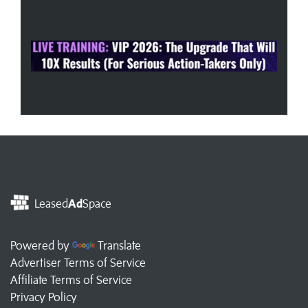
Leased
Ad
Space
Powered by
Translate
Advertiser Terms of Service
Affiliate Terms of Service
Privacy Policy