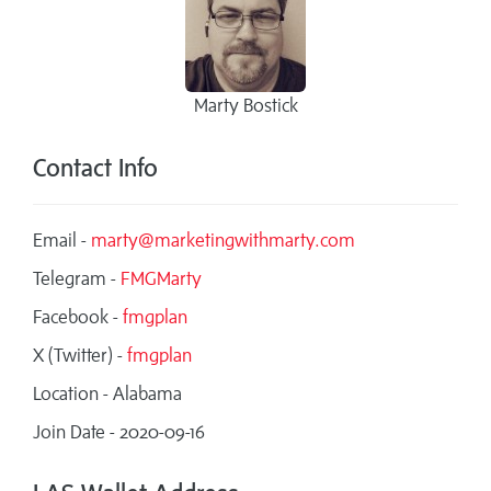
Marty Bostick
Contact Info
Email -
marty@marketingwithmarty.com
Telegram -
FMGMarty
Facebook -
fmgplan
X (Twitter) -
fmgplan
Location - Alabama
Join Date - 2020-09-16