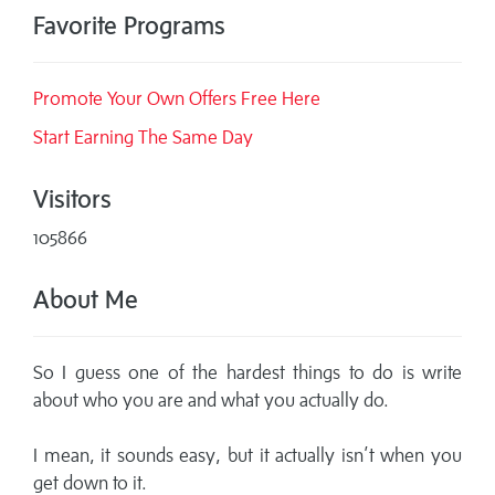
Favorite Programs
Promote Your Own Offers Free Here
Start Earning The Same Day
Visitors
105866
About Me
So I guess one of the hardest things to do is write
about who you are and what you actually do.
I mean, it sounds easy, but it actually isn’t when you
get down to it.