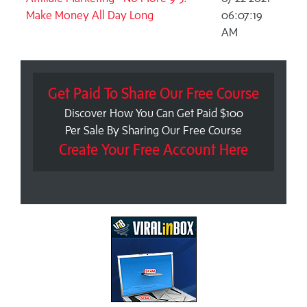
Make Money All Day Long
06:07:19
AM
Get Paid To Share Our Free Course
Discover How You Can Get Paid $100
Per Sale By Sharing Our Free Course
Create Your Free Account Here