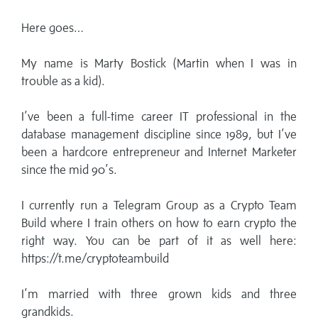
Here goes…
My name is Marty Bostick (Martin when I was in
trouble as a kid).
I’ve been a full-time career IT professional in the
database management discipline since 1989, but I’ve
been a hardcore entrepreneur and Internet Marketer
since the mid 90’s.
I currently run a Telegram Group as a Crypto Team
Build where I train others on how to earn crypto the
right way. You can be part of it as well here:
https://t.me/cryptoteambuild
I’m married with three grown kids and three
grandkids.