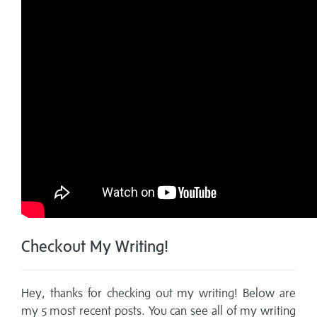
Checkout My Writing!
Hey, thanks for checking out my writing! Below are
my 5 most recent posts. You can see all of my writing