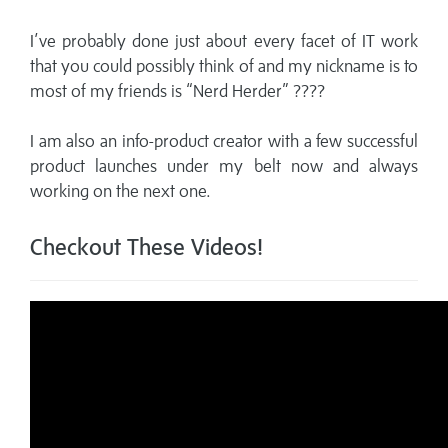
I’ve probably done just about every facet of IT work
that you could possibly think of and my nickname is to
most of my friends is “Nerd Herder” ????
I am also an info-product creator with a few successful
product launches under my belt now and always
working on the next one.
Checkout These Videos!