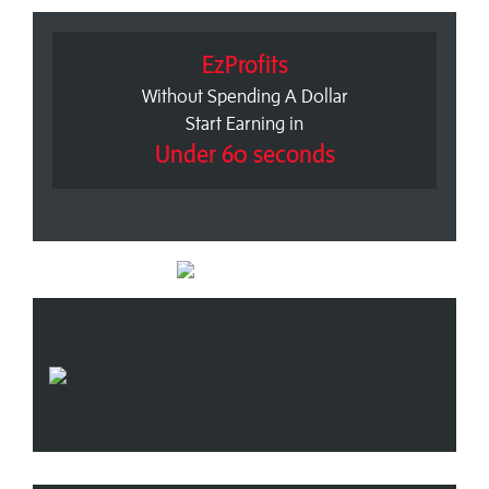
EzProfits
Without Spending A Dollar
Start Earning in
Under 60 seconds