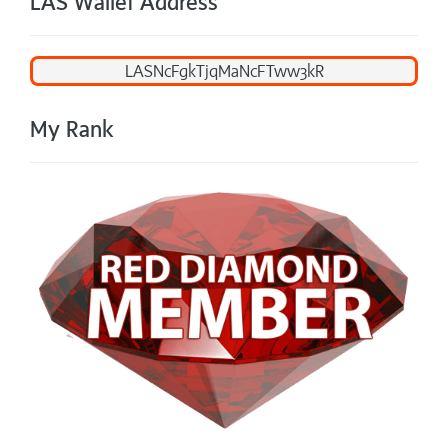
LAS Wallet Address
My Rank