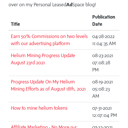
over on my
Personal Leased
Ad
Space blog!
Publication
Title
Date
Earn 50% Commissions on two levels
04-28-2022
with our advertising platform
11:04:35 AM
Helium Mining Progress Update
08-23-2021
August 23rd 2021
07:08:28
PM
Progress Update On My Helium
08-19-2021
Mining Efforts as of August 18th, 2021
05:08:23
AM
How to mine helium tokens
07-31-2021
12:07:04 PM
Affiliate Marketing - No More 9-5:
07-22-2021