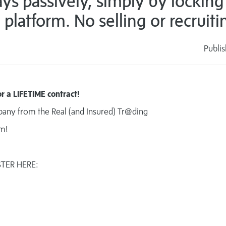
s passively, simply by locking
platform. No selling or recruiti
Publi
s
r a LIFETIME contract!
mpany from the Real (and Insured) Tr@ding
am!
STER HERE: