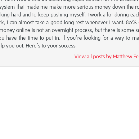
 and system that made me make more serious money down the r
king hard and to keep pushing myself. I work a lot during eac
 work, I can almost take a good long rest whenever I want. 80% 
money online is not an overnight process, but there is some s
you have the time to put in. If you’re looking for a way to m
 you out. Here’s to your success,
View all posts by Matthew F