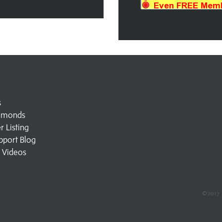
s
amonds
 Listing
pport Blog
l Videos
©2017 