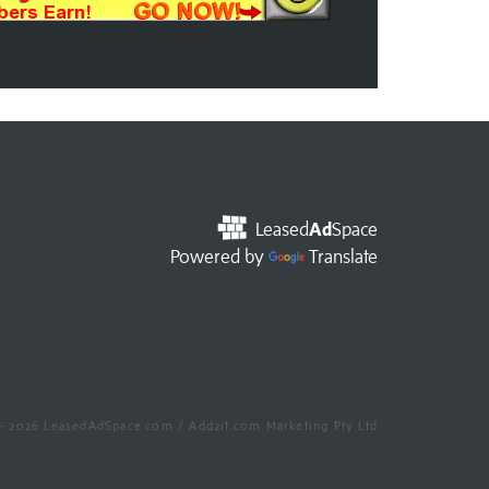
Leased
Ad
Space
Powered by
Translate
- 2026 LeasedAdSpace.com / Add2it.com Marketing Pty Ltd