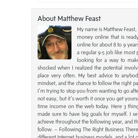
About Matthew Feast
My name is Matthew Feast, 
money online that is read
online for about 8 to 9 yea
a regular 9-5 job like most p
looking for a way to mak
shocked when I realized the potential involv
place very often. My best advice to anybo
mindset, and the chance to follow the right pat
I’m trying to stop you from wanting to go aft
not easy, but it’s worth it once you get yours
time income on the web today. Here 3 thing
made sure to have big goals for myself. I se
achieve throughout the following year, and the
follow. – Following The Right Business There a
different Internet business models, and a lot