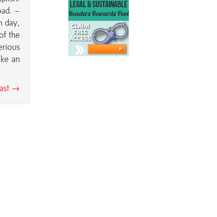
oad. –
h day,
of the
erious
ake an
east →