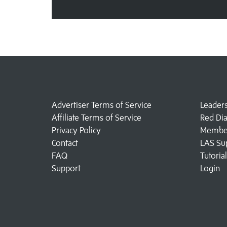
Advertiser Terms of Service
Leader
Affiliate Terms of Service
Red Di
Privacy Policy
Member
Contact
LAS Su
FAQ
Tutoria
Support
Login