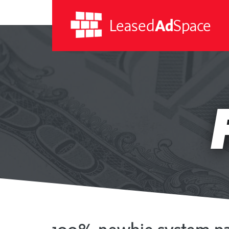
Leased
Ad
Space
Leased
Ad
Space