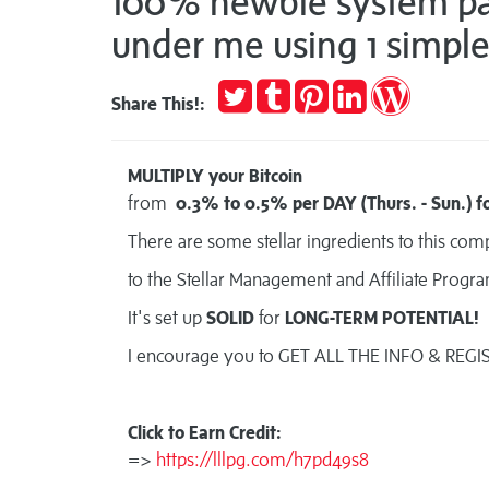
100% newbie system pay
under me using 1 simple 
Tweet
Post
Pin
Share
Publish
Share This!:
to
it
on
on
Tumblr
LinkedIn
WordPres
MULTIPLY your Bitcoin
from
0.3% to 0.5% per DAY (Thurs. - Sun.) fo
There are some stellar ingredients to this co
to the Stellar Management and Affiliate Progr
It's set up
SOLID
for
LONG-TERM POTENTIAL!
I encourage you to GET ALL THE INFO & REGI
Click to Earn Credit:
=>
https://lllpg.com/h7pd49s8