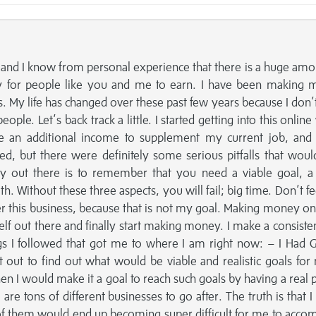
and I know from personal experience that there is a huge amo
y for people like you and me to earn. I have been making
rs. My life has changed over these past few years because I don’
eople. Let’s back track a little. I started getting into this onlin
e an additional income to supplement my current job, and
ed, but there were definitely some serious pitfalls that woul
dy out there is to remember that you need a viable goal, 
h. Without these three aspects, you will fail; big time. Don’t fee
er this business, because that is not my goal. Making money onl
elf out there and finally start making money. I make a consistent
s I followed that got me to where I am right now: – I Had G
t out to find out what would be viable and realistic goals for
n I would make it a goal to reach such goals by having a real p
re tons of different businesses to go after. The truth is that I
 of them would end up becoming super difficult for me to accom