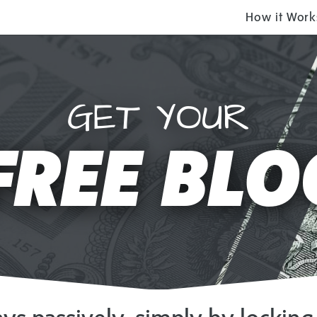
How it Work
GET YOUR
FREE BLO