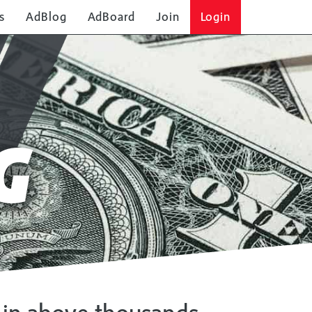
s
AdBlog
AdBoard
Join
Login
G