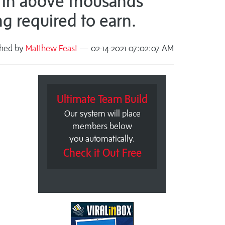
 in above thousands
ng required to earn.
shed by
Matthew Feast
— 02-14-2021 07:02:07 AM
Ultimate Team Build
Our system will place
members below
you automatically.
Check it Out Free