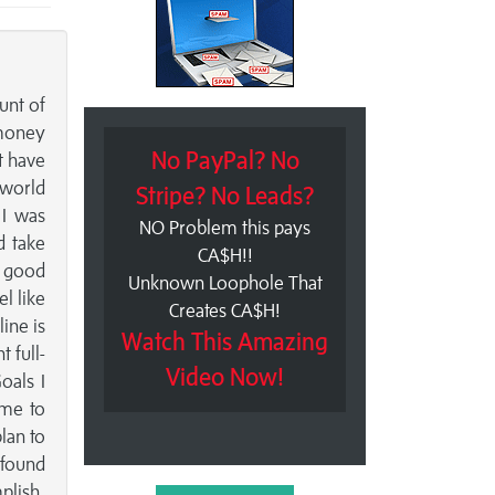
unt of
 money
No PayPal? No
t have
e world
Stripe? No Leads?
 I was
NO Problem this pays
d take
CA$H!!
a good
Unknown Loophole That
l like
Creates CA$H!
ine is
Watch This Amazing
 full-
Video Now!
oals I
 me to
lan to
 found
plish.