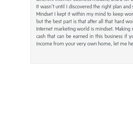
It wasn’t until I discovered the right plan
Mindset I kept it within my mind to keep wor
but the best part is that after all that hard
Internet marketing world is mindset. Making 
cash that can be earned in this business if 
income from your very own home, let me help