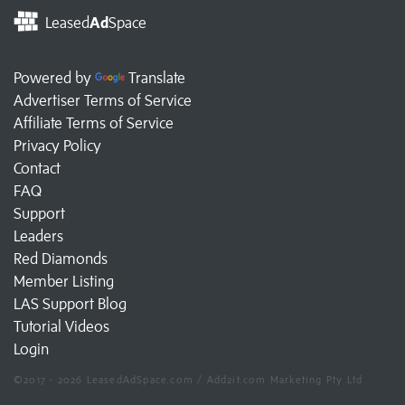
Leased
Ad
Space
Powered by
Translate
Advertiser Terms of Service
Affiliate Terms of Service
Privacy Policy
Contact
FAQ
Support
Leaders
Red Diamonds
Member Listing
LAS Support Blog
Tutorial Videos
Login
©2017 - 2026 LeasedAdSpace.com / Add2it.com Marketing Pty Ltd