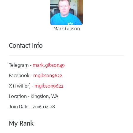
Mark Gibson
Contact Info
Telegram -
mark.gibson49
Facebook -
mgibson9622
X (Twitter) -
mgibson9622
Location - Kingston, WA
Join Date - 2016-04-28
My Rank