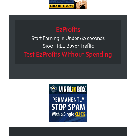
EzProfits
Start Earning in Under 60 seconds
$100 FREE Buyer Traffic
Test EzProfits Without Spending