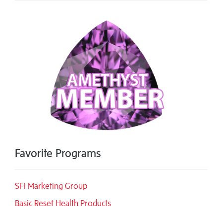
Favorite Programs
SFI Marketing Group
Basic Reset Health Products