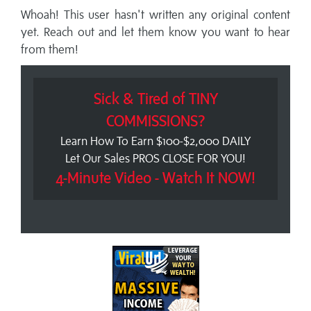
Whoah! This user hasn't written any original content
yet. Reach out and let them know you want to hear
from them!
Sick & Tired of TINY
COMMISSIONS?
Learn How To Earn $100-$2,000 DAILY
Let Our Sales PROS CLOSE FOR YOU!
4-Minute Video - Watch It NOW!