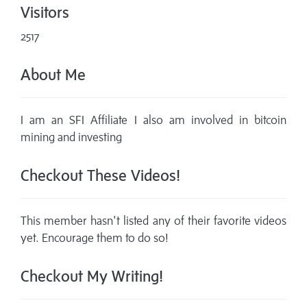
Visitors
2517
About Me
I am an SFI Affiliate I also am involved in bitcoin
mining and investing
Checkout These Videos!
This member hasn't listed any of their favorite videos
yet. Encourage them to do so!
Checkout My Writing!