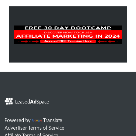
Leased
Ad
Space
Powered by
Translate
Advertiser Terms of Service
Affiliate Terms of Service