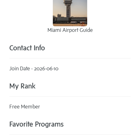
Miami Airport Guide
Contact Info
Join Date - 2026-06-10
My Rank
Free Member
Favorite Programs