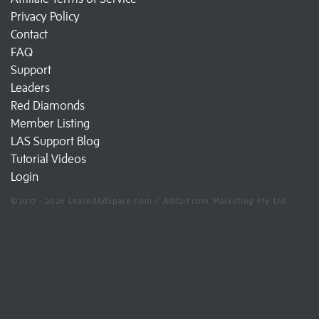
Privacy Policy
Contact
FAQ
Support
Leaders
Red Diamonds
Member Listing
LAS Support Blog
Tutorial Videos
Login
©2017 - 2026 LeasedAdSpace.com / Add2it.com Marketing Pty Ltd