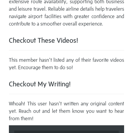
extensive route availability, supporting both business
and leisure travel. Reliable airline details help travelers
navigate airport facilities with greater confidence and
contribute to a smoother overall experience.
Checkout These Videos!
This member hasn't listed any of their favorite videos
yet. Encourage them to do so!
Checkout My Writing!
Whoah! This user hasn't written any original content
yet. Reach out and let them know you want to hear
from them!