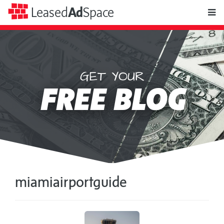
toggle
Leased
Ad
Space
naviga
GET YOUR
Leased
FREE BLOG
Ad
Space
miamiairportguide