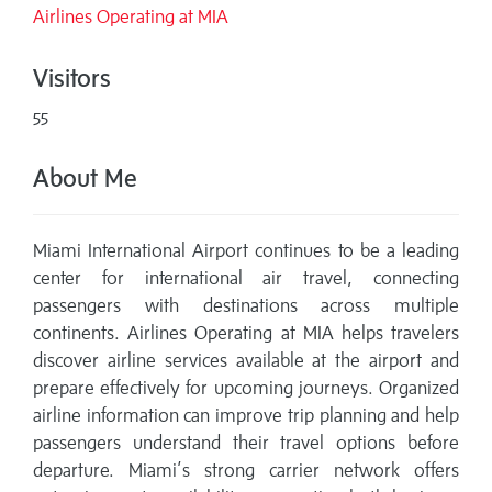
Airlines Operating at MIA
Visitors
55
About Me
Miami International Airport continues to be a leading
center for international air travel, connecting
passengers with destinations across multiple
continents. Airlines Operating at MIA helps travelers
discover airline services available at the airport and
prepare effectively for upcoming journeys. Organized
airline information can improve trip planning and help
passengers understand their travel options before
departure. Miami’s strong carrier network offers