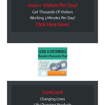
1000+ Visitors Per Day!
Get Thusands Of Visitors
Working 3 Minutes Per Day!
Click Here Now!
LiveGood
Changing Lives
Life Changing Products