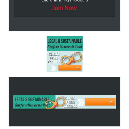
Join Now