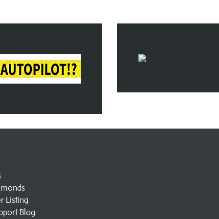
s
amonds
 Listing
pport Blog