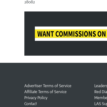
28082
Advertiser Terms of Service
Leader
Affiliate Terms of Service
Red Di
Privacy Policy
Member
Contact
LAS Su