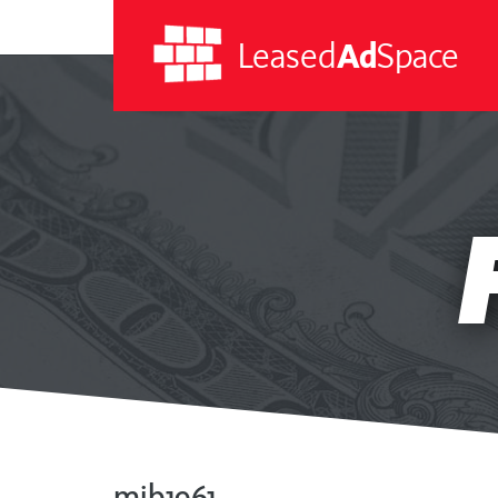
Leased
Ad
Space
Leased
Ad
Space
mib1961