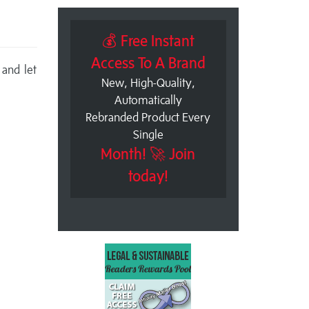
💰 Free Instant
Access To A Brand
 and let
New, High-Quality,
Automatically
Rebranded Product Every
Single
Month! 🚀 Join
today!