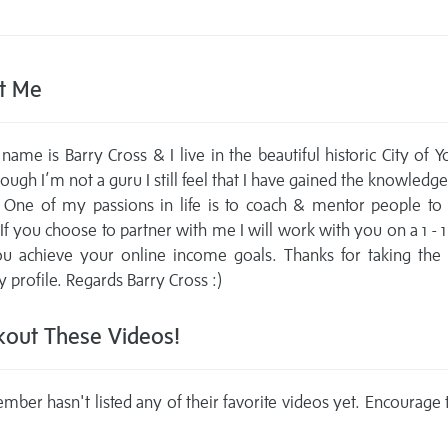
t Me
name is Barry Cross & I live in the beautiful historic City of Y
ough I’m not a guru I still feel that I have gained the knowledge
 One of my passions in life is to coach & mentor people to
 If you choose to partner with me I will work with you on a 1 - 1
ou achieve your online income goals. Thanks for taking the 
 profile. Regards Barry Cross :)
out These Videos!
mber hasn't listed any of their favorite videos yet. Encourage