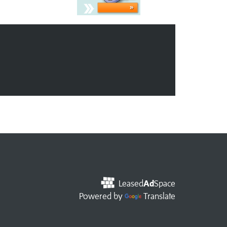
Leased
Ad
Space
Powered by
Translate