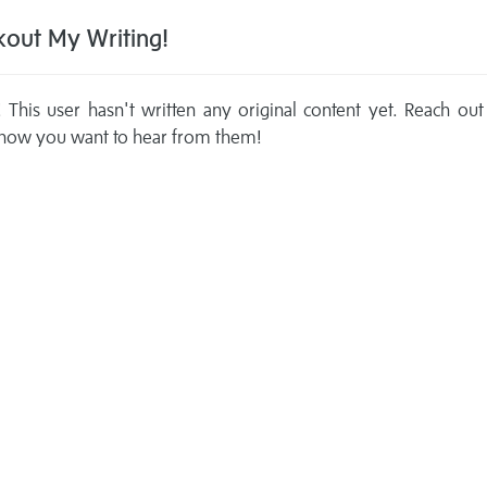
out My Writing!
This user hasn't written any original content yet. Reach out
now you want to hear from them!