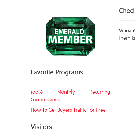
Check
Whoah! 
them k
Favorite Programs
100% Monthly Recurring
Commissions
How To Get Buyers Traffic For Free
Visitors