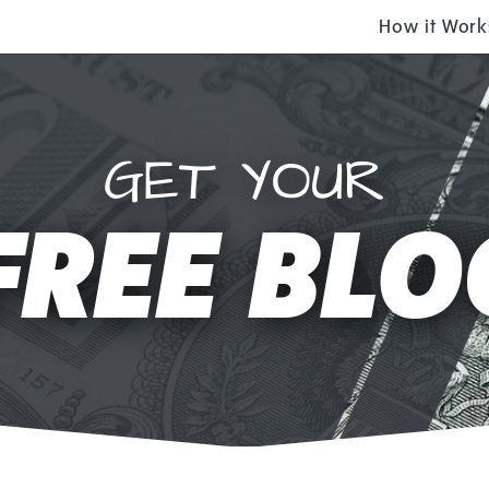
How it Work
GET YOUR
FREE BLO