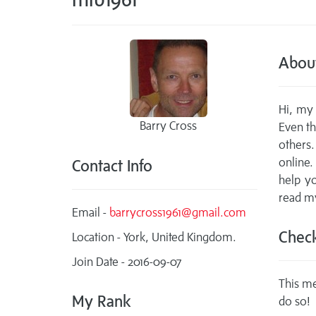
Abou
Hi, my 
Barry Cross
Even th
others.
online.
Contact Info
help y
read my
Email -
barrycross1961@gmail.com
Check
Location - York, United Kingdom.
Join Date - 2016-09-07
This me
My Rank
do so!