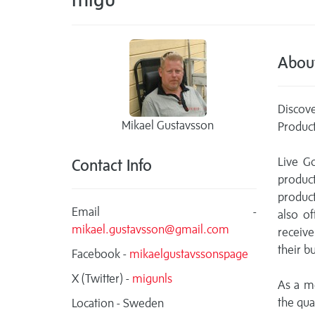
Abou
Discove
Mikael Gustavsson
Product
Live G
Contact Info
product
product
Email -
also o
mikael.gustavsson@gmail.com
receive
their b
Facebook -
mikaelgustavssonspage
X (Twitter) -
migunls
As a m
the qual
Location - Sweden