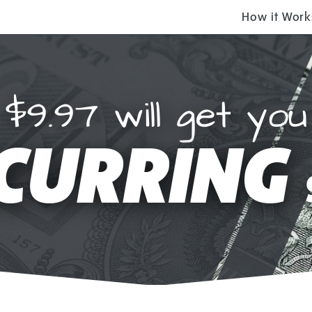
How it Work
$9.97 will get you
CURRING