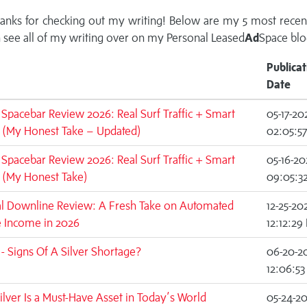
anks for checking out my writing! Below are my 5 most recen
 see all of my writing over on my
Personal Leased
Ad
Space blo
Publicat
Date
c Spacebar Review 2026: Real Surf Traffic + Smart
05-17-20
 (My Honest Take – Updated)
02:05:5
c Spacebar Review 2026: Real Surf Traffic + Smart
05-16-20
 (My Honest Take)
09:05:3
al Downline Review: A Fresh Take on Automated
12-25-20
e Income in 2026
12:12:29
 Signs Of A Silver Shortage?
06-20-2
12:06:5
lver Is a Must-Have Asset in Today’s World
05-24-2