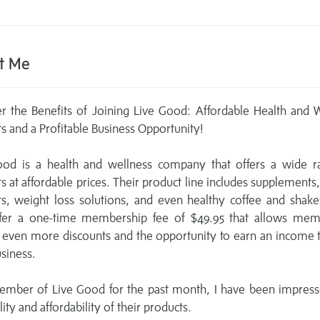
t Me
r the Benefits of Joining Live Good: Affordable Health and 
s and a Profitable Business Opportunity!
ood is a health and wellness company that offers a wide r
s at affordable prices. Their product line includes supplements
s, weight loss solutions, and even healthy coffee and shak
ffer a one-time membership fee of $49.95 that allows mem
 even more discounts and the opportunity to earn an income
usiness.
ember of Live Good for the past month, I have been impress
ity and affordability of their products.