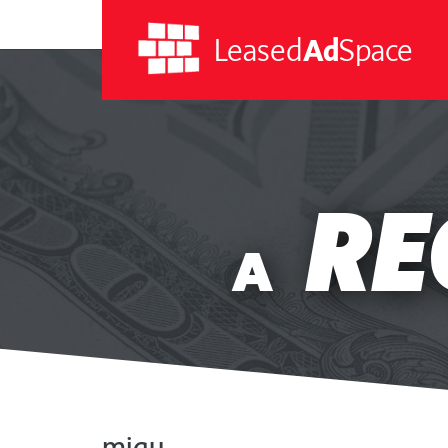
Leased
Ad
Space
Leased
Ad
RE
Space
A
migu