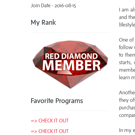
Join Date - 2016-08-15
I am al
and the
My Rank
lifestyle
One of 
follow 
to them
starts,
member
learn m
Another
Favorite Programs
they of
purcha
compan
=> CHECK IT OUT
In my e
=> CHECK IT OUT