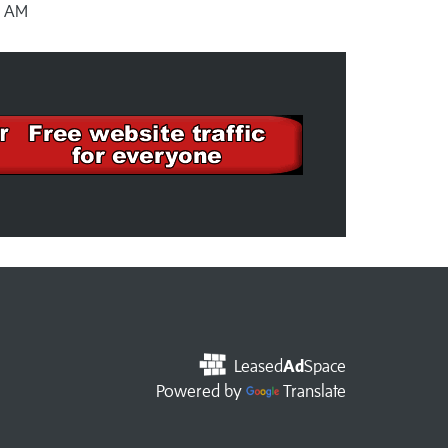
3 AM
Leased
Ad
Space
Powered by
Translate