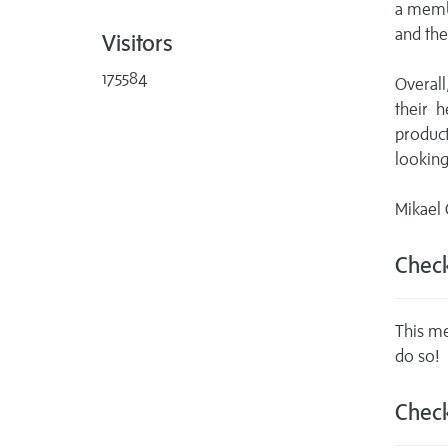
a membe
and the
Visitors
175584
Overall
their 
produc
looking
Mikael
Check
This me
do so!
Check