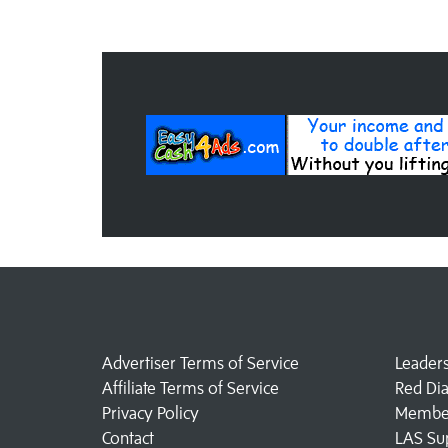
Advertiser Terms of Service
Leader
Affiliate Terms of Service
Red Di
Privacy Policy
Member
Contact
LAS Su