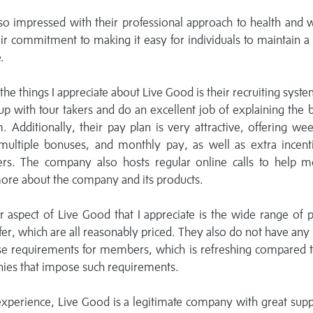
so impressed with their professional approach to health and 
ir commitment to making it easy for individuals to maintain a
.
the things I appreciate about Live Good is their recruiting syst
up with tour takers and do an excellent job of explaining the 
. Additionally, their pay plan is very attractive, offering wee
 multiple bonuses, and monthly pay, as well as extra incent
s. The company also hosts regular online calls to help 
ore about the company and its products.
 aspect of Live Good that I appreciate is the wide range of 
fer, which are all reasonably priced. They also do not have any
se requirements for members, which is refreshing compared t
ies that impose such requirements.
xperience, Live Good is a legitimate company with great sup