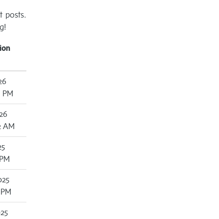
t posts.
g!
ion
26
7 PM
26
2 AM
25
 PM
025
3 PM
025