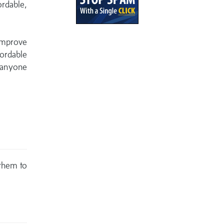
ordable,
 improve
ordable
 anyone
 them to