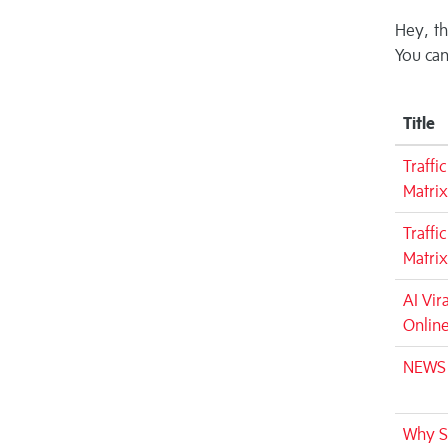
Hey, th
You can
Title
Traffi
Matrix
Traffi
Matrix
AI Vir
Onlin
NEWS -
Why Si