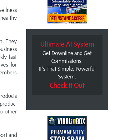
wellness
 healthy
em. They
Ultimate AI System
business
Get Downline and Get
kly fast
Commissions.
ives for
It's That Simple. Powerful
members
System.
Check It Out
products
 product
o other
port and