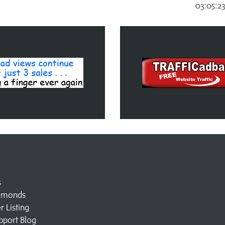
03:05:2
s
amonds
 Listing
pport Blog