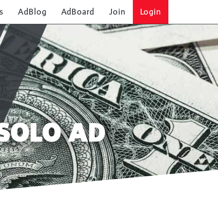
s
AdBlog
AdBoard
Join
Login
SOLO AD