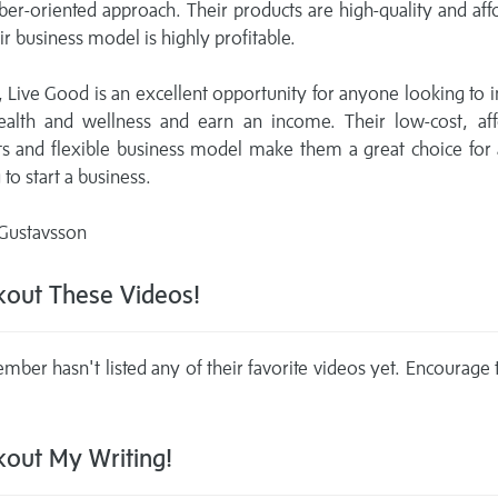
r-oriented approach. Their products are high-quality and aff
ir business model is highly profitable.
, Live Good is an excellent opportunity for anyone looking to
health and wellness and earn an income. Their low-cost, aff
ts and flexible business model make them a great choice for
 to start a business.
 Gustavsson
out These Videos!
mber hasn't listed any of their favorite videos yet. Encourage
out My Writing!