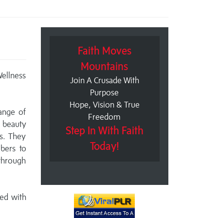
Faith Moves
Mountains
Wellness
Join A Crusade With
Purpose
Hope, Vision & True
ange of
Freedom
, beauty
Step In With Faith
es. They
Today!
bers to
 through
ed with