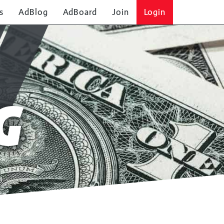
s
AdBlog
AdBoard
Join
Login
G