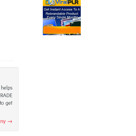
 helps
 TRADE
to get
hony →