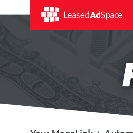
Leased
Ad
Space
Leased
Ad
Space