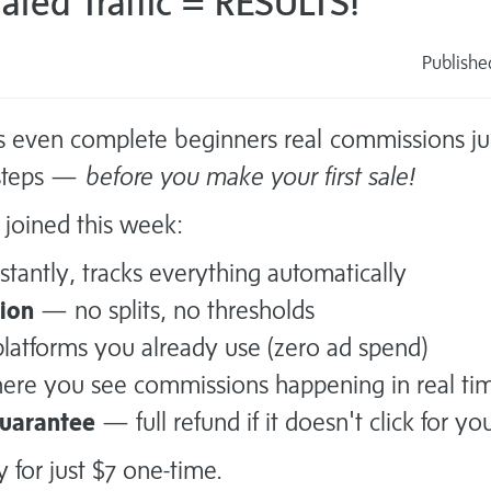
ted Traffic = RESULTS!
Publish
s
s even complete beginners real commissions jus
 steps —
before you make your first sale!
joined this week:
tantly, tracks everything automatically
ion
— no splits, no thresholds
atforms you already use (zero ad spend)
re you see commissions happening in real ti
guarantee
— full refund if it doesn't click for yo
y for just $7 one-time.