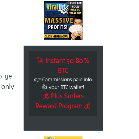
🚀 Instant 30-80%
BTC
o get
👉 Commissions paid into
only
👍 your BTC wallet!
💰 Plus Surfers
Reward Program 💰