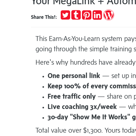
Your MegaLink + Automa
Tweet
Post
Pin
Share
Publish
Share This!:
to
it
on
on
Tumblr
LinkedIn
WordPres
This Earn-As-You-Learn system pay
going through the simple training
Here's why hundreds have already 
One personal link
— set up ins
Keep 100% of every commiss
Free traffic only
— share on pl
Live coaching 3x/week
— whe
30-day "Show Me It Works" 
Total value over $1,300. Yours toda