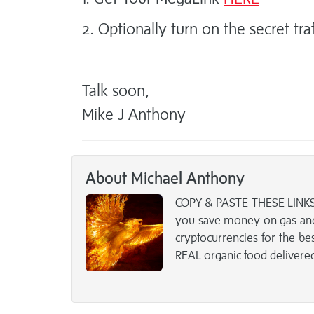
2. Optionally turn on the secret tra
Talk soon,
Mike J Anthony
About Michael Anthony
COPY & PASTE THESE LINKS 
you save money on gas and
cryptocurrencies for the b
REAL organic food delivere