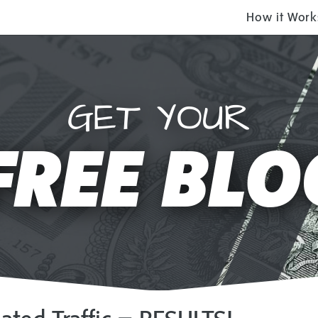
How it Work
GET YOUR
FREE BLO