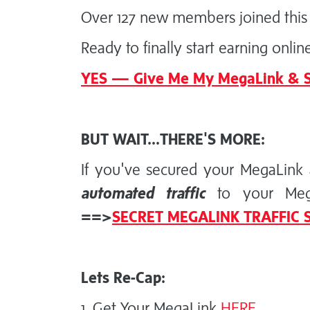
Over 127 new members joined this 
Ready to finally start earning onlin
YES — Give Me My MegaLink & S
BUT WAIT...THERE'S MORE:
If you've secured your MegaLink 
automated traffic
to your MegaL
==>
SECRET MEGALINK TRAFFIC
Lets Re-Cap:
1. Get Your MegaLink
HERE