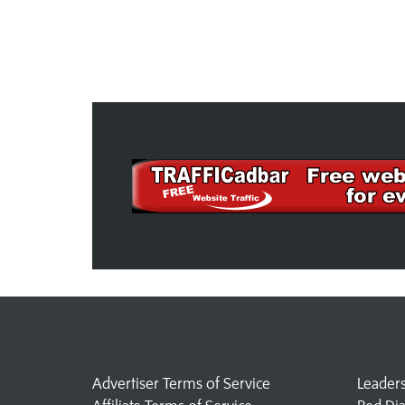
Advertiser Terms of Service
Leader