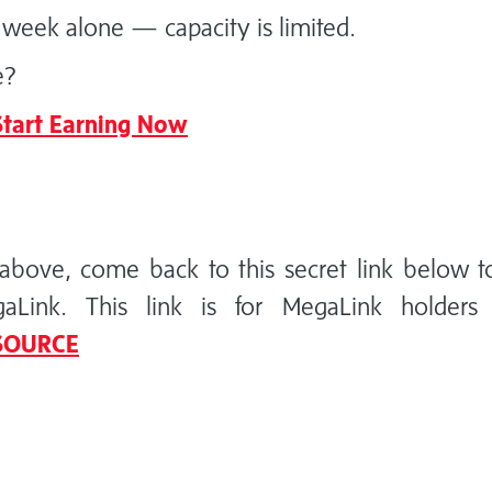
week alone — capacity is limited.
e?
tart Earning Now
above, come back to this secret link below t
ink. This link is for MegaLink holders 
 SOURCE