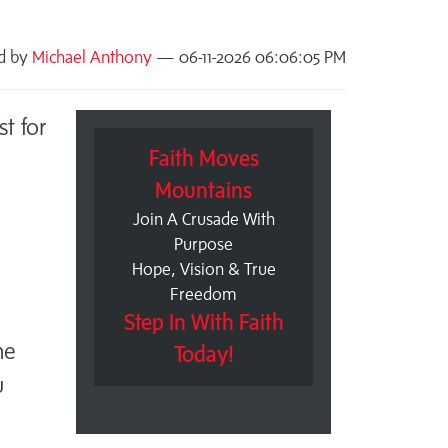
ed by
Michael Anthony
— 06-11-2026 06:06:05 PM
t for
Faith Moves
Mountains
Join A Crusade With
Purpose
Hope, Vision & True
Freedom
Step In With Faith
me
Today!
u