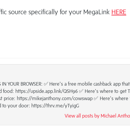
ffic source specifically for your MegaLink
HERE
IN YOUR BROWSER: ✅ Here's a free mobile cashback app that
 food: https://upside.app.link/QSH96 ✅ Here's where to get
est price: https://mikejanthony.com/cowswap ✅ Here's where 
d to your door: https://thrv.me/yTyigG
View all posts by Michael Ant