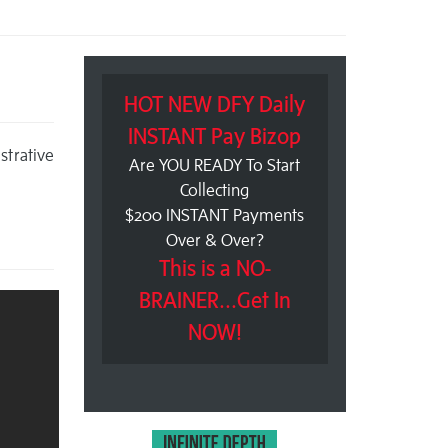
HOT NEW DFY Daily
INSTANT Pay Bizop
trative
Are YOU READY To Start
Collecting
$200 INSTANT Payments
Over & Over?
This is a NO-
BRAINER...Get In
NOW!