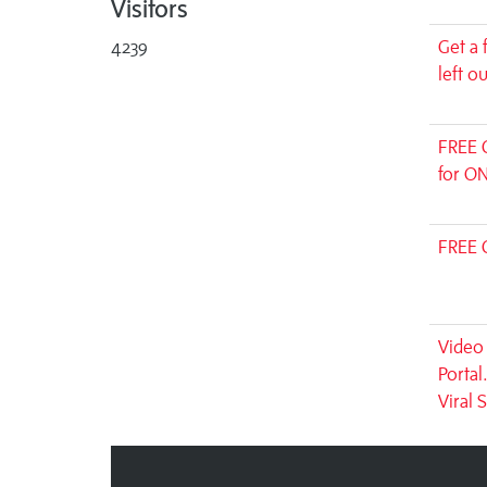
Visitors
4239
Get a 
left o
FREE 
for ON
FREE 
Video 
Portal
Viral 