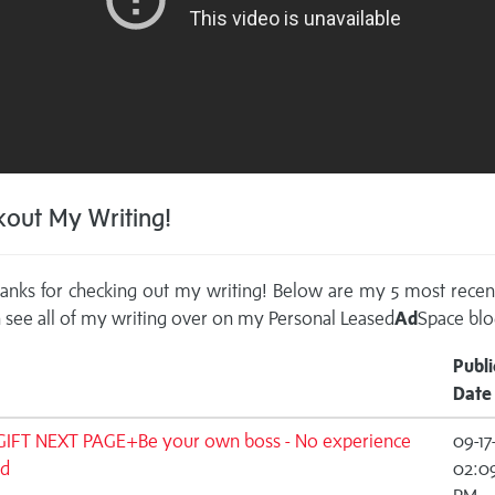
out My Writing!
anks for checking out my writing! Below are my 5 most recen
 see all of my writing over on my
Personal Leased
Ad
Space blo
Publi
Date
GIFT NEXT PAGE+Be your own boss - No experience
09-17
d
02:0