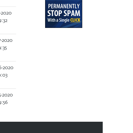
-2020
9:32
7-2020
:35
6-2020
9:03
5-2020
9:56