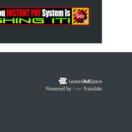
Leased
Ad
Space
Powered by
Translate