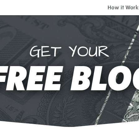
How it Work
GET YOUR
FREE BLO