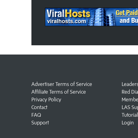
Advertiser Terms of Service
Leader
Affiliate Terms of Service
Red Di
Privacy Policy
Member
Contact
LAS Su
FAQ
Tutoria
Support
Login