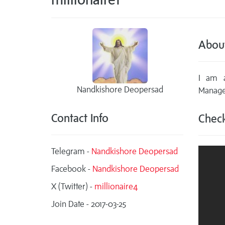
Abou
I am a
Nandkishore Deopersad
Manage
Contact Info
Check
Telegram -
Nandkishore Deopersad
Facebook -
Nandkishore Deopersad
X (Twitter) -
millionaire4
Join Date - 2017-03-25