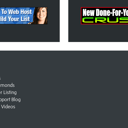
s
amonds
 Listing
pport Blog
l Videos