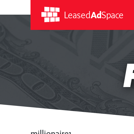
Leased
Ad
Space
Leased
Ad
Space
millionaire1