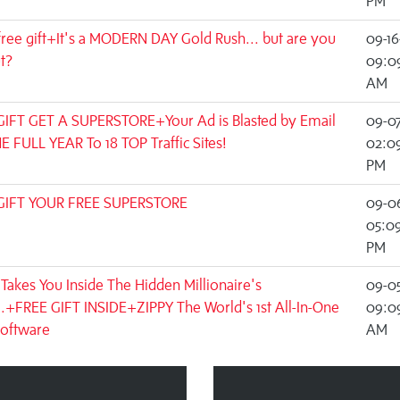
PM
free gift+It's a MODERN DAY Gold Rush... but are you
09-16
ut?
09:0
AM
GIFT GET A SUPERSTORE+Your Ad is Blasted by Email
09-0
E FULL YEAR To 18 TOP Traffic Sites!
02:09
PM
GIFT YOUR FREE SUPERSTORE
09-0
05:0
PM
Takes You Inside The Hidden Millionaire's
09-0
..+FREE GIFT INSIDE+ZIPPY The World's 1st All-In-One
09:0
Software
AM