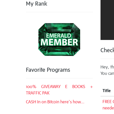
My Rank
Check
Hey, th
Favorite Programs
You can
100% GIVEAWAY E BOOKS +
Title
TRAFFIC PAK
FREE 
CASH In on Bitcoin here's how...
neede