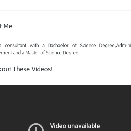
t Me
 consultant with a Bachaelor of Science Degree,Adminis
ment and a Master of Science Degree.
out These Videos!