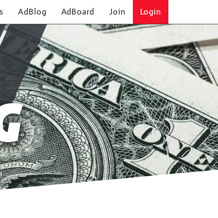
s
AdBlog
AdBoard
Join
Login
G