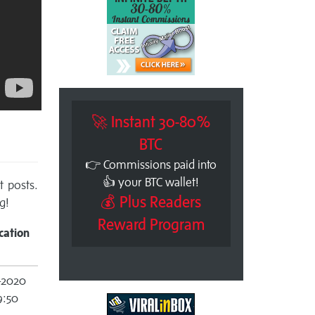
🚀 Instant 30-80%
BTC
👉 Commissions paid into
👍 your BTC wallet!
t posts.
💰 Plus Readers
g!
Reward Program
cation
-2020
9:50