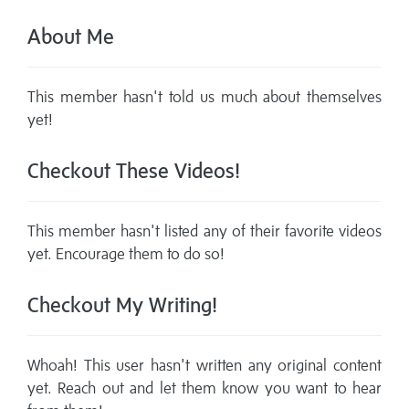
About Me
This member hasn't told us much about themselves
yet!
Checkout These Videos!
This member hasn't listed any of their favorite videos
yet. Encourage them to do so!
Checkout My Writing!
Whoah! This user hasn't written any original content
yet. Reach out and let them know you want to hear