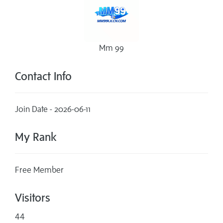
Mm 99
Contact Info
Join Date - 2026-06-11
My Rank
Free Member
Visitors
44