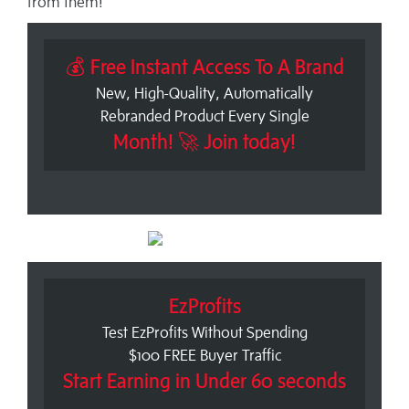
from them!
💰 Free Instant Access To A Brand
New, High-Quality, Automatically
Rebranded Product Every Single
Month! 🚀 Join today!
EzProfits
Test EzProfits Without Spending
$100 FREE Buyer Traffic
Start Earning in Under 60 seconds