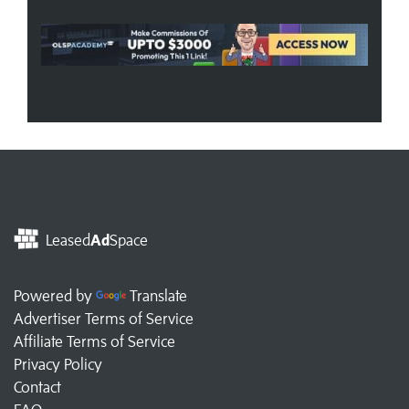
Leased
Ad
Space
Powered by
Translate
Advertiser Terms of Service
Affiliate Terms of Service
Privacy Policy
Contact