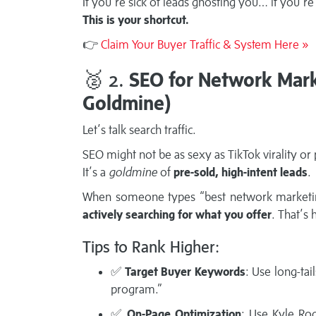
If you’re sick of leads ghosting you… if you’
This is your shortcut.
👉
Claim Your Buyer Traffic & System Here »
🥈 2.
SEO for Network Marke
Goldmine)
Let’s talk search traffic.
SEO might not be as sexy as TikTok virality or
It’s a
goldmine
of
pre-sold, high-intent leads
.
When someone types “best network marketi
actively searching for what you offer
. That’s 
Tips to Rank Higher:
✅
Target Buyer Keywords
: Use long-ta
program.”
✅
On-Page Optimization
: Use Kyle Ro