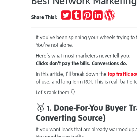
Best Network Marketing 
Tweet
Post
Pin
Share
Publish
Share This!:
to
it
on
on
Tumblr
LinkedIn
WordPres
If you’ve been spinning your wheels trying to fi
You’re not alone.
Here’s what most marketers never tell you:
Clicks don’t pay the bills. Conversions do.
In this article, I’ll break down the
top traffic s
of use, and long-term ROI. This is real, battle
Let’s rank them 👇
🥇 1.
Done-For-You Buyer Tra
Converting Source)
If you want leads that are already warmed up a