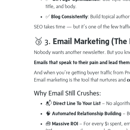
title, and body.
✅
Blog Consistently
: Build topical author
SEO takes time — but it’s one of the few traffi
🥉 3.
Email Marketing (The
Nobody wants another newsletter. But you k
Emails that speak to their pain and lead them 
And when you’re getting buyer traffic from Pro
Email marketing is the tool that nurtures and
c
Why Email Still Crushes:
📬
Direct Line To Your List
– No algorith
🧠
Automated Relationship Building
– Bu
🧰
Massive ROI
– For every $1 spent, em