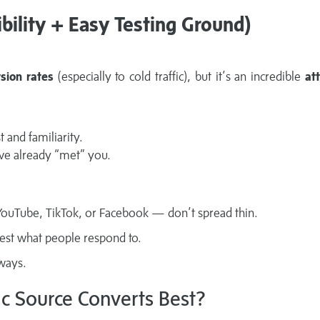
ibility + Easy Testing Ground)
sion rates
(especially to cold traffic), but it’s an incredible
at
t and familiarity.
’ve already “met” you.
n YouTube, TikTok, or Facebook — don’t spread thin.
test what people respond to.
lways.
ic Source Converts Best?