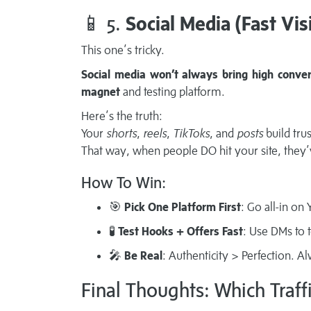
📱 5.
Social Media (Fast Vis
This one’s tricky.
Social media won’t always bring high conver
magnet
and testing platform.
Here’s the truth:
Your
shorts
,
reels
,
TikToks
, and
posts
build trus
That way, when people DO hit your site, they
How To Win:
🎯
Pick One Platform First
: Go all-in o
🧪
Test Hooks + Offers Fast
: Use DMs to 
🎤
Be Real
: Authenticity > Perfection. A
Final Thoughts: Which Traff