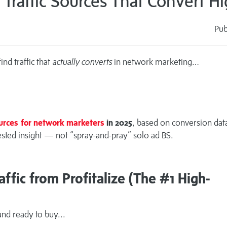
Traffic Sources That Convert Hi
Pub
s
nd traffic that
actually converts
in network marketing…
ources for network marketers
in 2025
, based on conversion dat
-tested insight — not “spray-and-pray” solo ad BS.
ffic from Profitalize (The #1 High-
nd ready to buy...