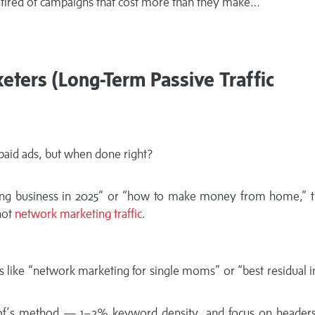
re tired of campaigns that cost more than they make…
ters (Long-Term Passive Traffic
 paid ads, but when done right?
ng business in 2025” or “how to make money from home,” t
hot
network marketing traffic
.
ils like “network marketing for single moms” or “best residual
of’s method — 1–2% keyword density, and focus on headers