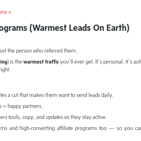
ere »
Programs (Warmest Leads On Earth)
ust the person who referred them.
ting
) is the
warmest traffic
you’ll ever get. It’s personal. It’s au
ight.
iates a cut that makes them want to send leads daily.
ts = happy partners.
rers tools, copy, and updates so they stay active.
systems and high-converting affiliate programs too — so you ca