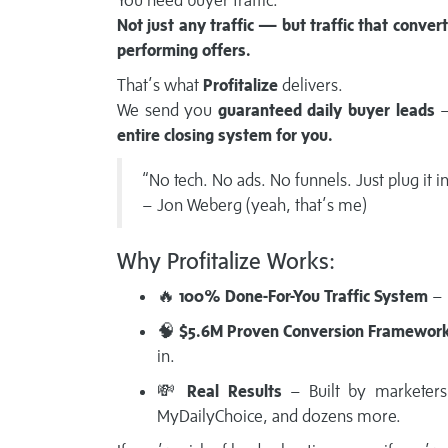
You need buyer traffic.
Not just any traffic — but traffic that conver
performing offers.
That’s what
Profitalize
delivers.
We send you
guaranteed daily buyer leads
—
entire closing system for you.
“No tech. No ads. No funnels. Just plug it i
– Jon Weberg (yeah, that’s me)
Why Profitalize Works:
🔥
100% Done-For-You Traffic System
– 
🧠
$5.6M Proven Conversion Framewor
in.
💸
Real Results
– Built by marketers,
MyDailyChoice, and dozens more.