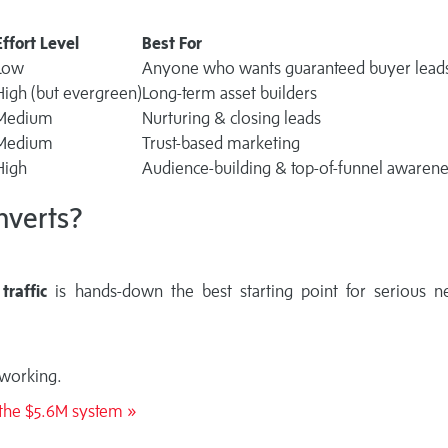
Effort Level
Best For
Low
Anyone who wants guaranteed buyer lead
High (but evergreen)
Long-term asset builders
Medium
Nurturing & closing leads
Medium
Trust-based marketing
High
Audience-building & top-of-funnel awaren
nverts?
traffic
is hands-down the best starting point for serious n
 working.
l the $5.6M system »