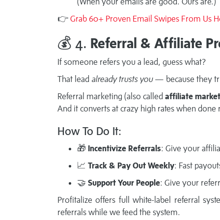
(When your emails are good. Ours are.)
👉
Grab 60+ Proven Email Swipes From Us H
💰 4.
Referral & Affiliate 
If someone refers you a lead, guess what?
That lead
already trusts you
— because they tr
Referral marketing (also called
affiliate marke
And it converts at crazy high rates when done r
How To Do It:
🎁
Incentivize Referrals
: Give your affil
📈
Track & Pay Out Weekly
: Fast payou
🤝
Support Your People
: Give your refer
Profitalize offers full white-label referral 
referrals while we feed the system.