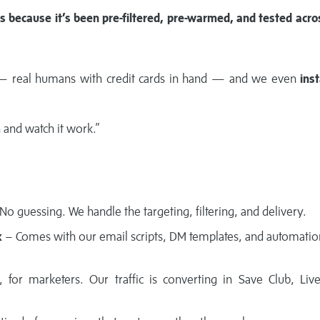
ts because it’s been pre-filtered, pre-warmed, and tested acro
 real humans with credit cards in hand — and we even
inst
n and watch it work.”
No guessing. We handle the targeting, filtering, and delivery.
k
– Comes with our email scripts, DM templates, and automation
 for marketers. Our traffic is converting in Save Club, Liv