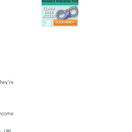
hey’re
 income
, URL,