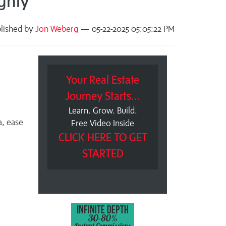
ghly
lished by
Jon Weberg
— 05-22-2025 05:05:22 PM
Your Real Estate
Journey Starts...
Learn. Grow. Build.
a, ease
Free Video Inside
CLICK HERE TO GET
STARTED