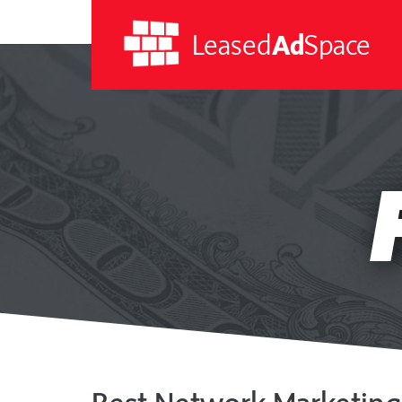
Leased
Ad
Space
Leased
Ad
Space