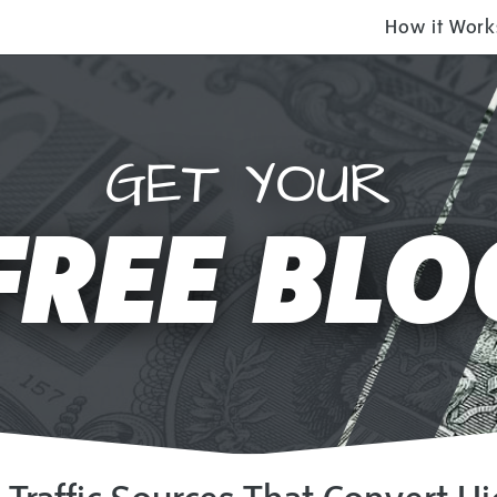
How it Work
GET YOUR
FREE BLO