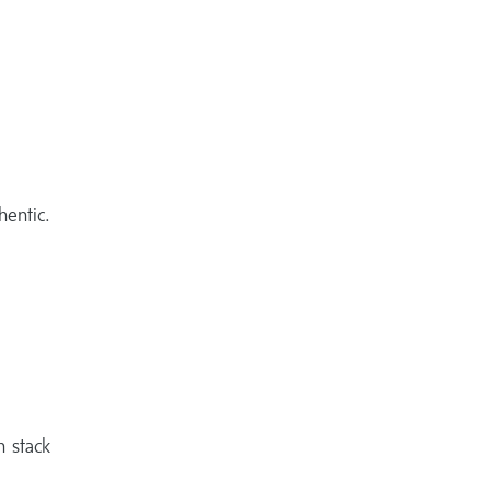
thentic.
n stack