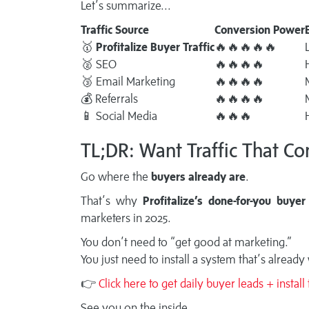
Let’s summarize...
Traffic Source
Conversion Power
🥇
Profitalize Buyer Traffic
🔥🔥🔥🔥🔥
🥈 SEO
🔥🔥🔥🔥
🥉 Email Marketing
🔥🔥🔥🔥
💰 Referrals
🔥🔥🔥🔥
📱 Social Media
🔥🔥🔥
TL;DR: Want Traffic That Co
Go where the
buyers already are
.
That’s why
Profitalize’s done-for-you buyer 
marketers in 2025.
You don’t need to “get good at marketing.”
You just need to install a system that’s already
👉
Click here to get daily buyer leads + instal
See you on the inside.