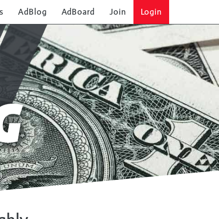
s
AdBlog
AdBoard
Join
Login
G