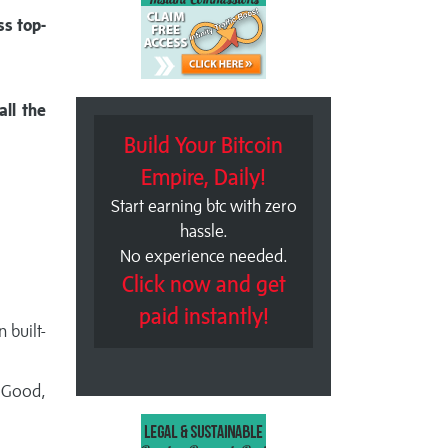
ss top-
all the
Build Your Bitcoin
Empire, Daily!
Start earning btc with zero
hassle.
No experience needed.
Click now and get
paid instantly!
 built-
eGood,