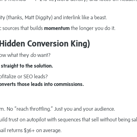
ity (thanks, Matt Diggity) and interlink like a beast.
c sources that builds
momentum
the longer you do it.
 Hidden Conversion King)
now what they
do
want?
straight to the solution.
fitalize or SEO leads?
onverts those leads into commissions.
m. No “reach throttling.” Just you and your audience.
ild trust on autopilot with sequences that sell without being sa
ail returns $36+ on average.