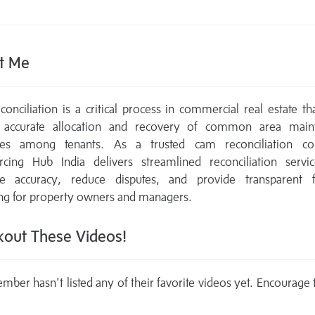
t Me
onciliation is a critical process in commercial real estate th
 accurate allocation and recovery of common area main
es among tenants. As a trusted cam reconciliation c
rcing Hub India delivers streamlined reconciliation servic
e accuracy, reduce disputes, and provide transparent fi
ng for property owners and managers.
out These Videos!
mber hasn't listed any of their favorite videos yet. Encourage