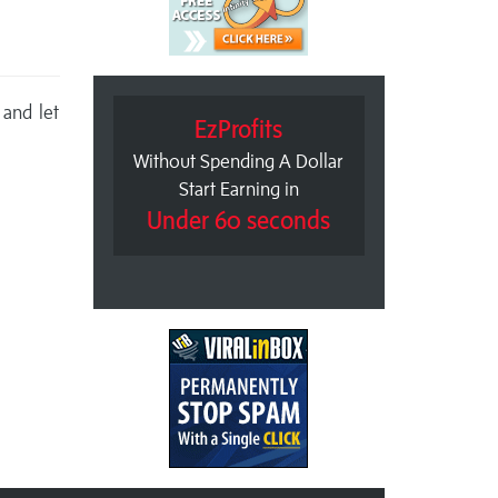
 and let
EzProfits
Without Spending A Dollar
Start Earning in
Under 60 seconds