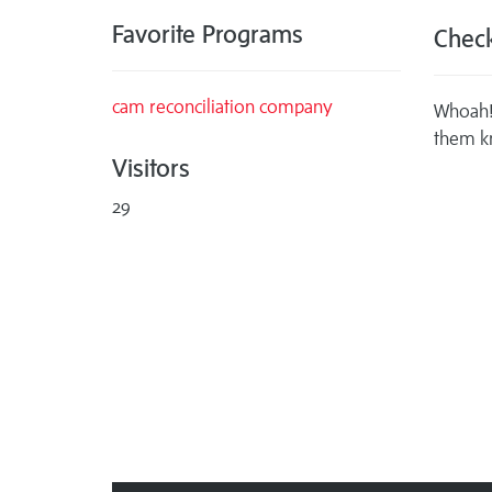
Favorite Programs
Check
cam reconciliation company
Whoah! 
them k
Visitors
29