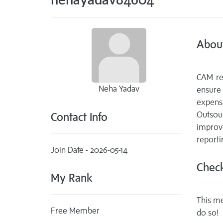
Abou
CAM rec
Neha Yadav
ensure
expens
Outsou
Contact Info
improv
reporti
Join Date - 2026-05-14
Check
My Rank
This me
Free Member
do so!