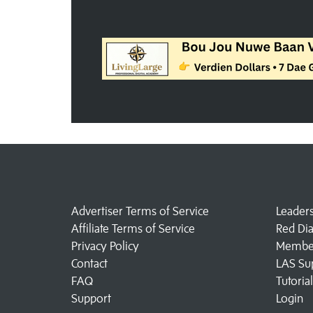
Advertiser Terms of Service
Leader
Affiliate Terms of Service
Red Di
Privacy Policy
Member
Contact
LAS Su
FAQ
Tutoria
Support
Login