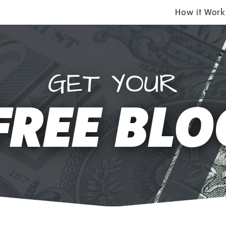
How it Work
GET YOUR
FREE BLO