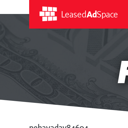
Leased
Ad
Space
Leased
Ad
Space
nehayadav84604