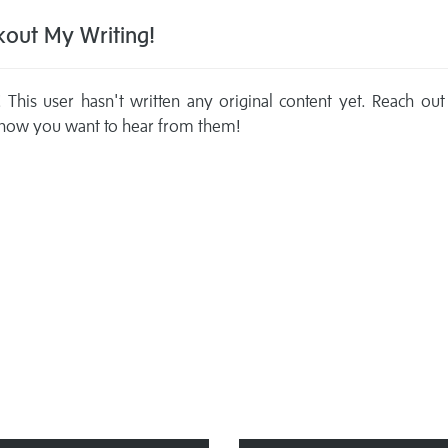
out My Writing!
This user hasn't written any original content yet. Reach out
now you want to hear from them!