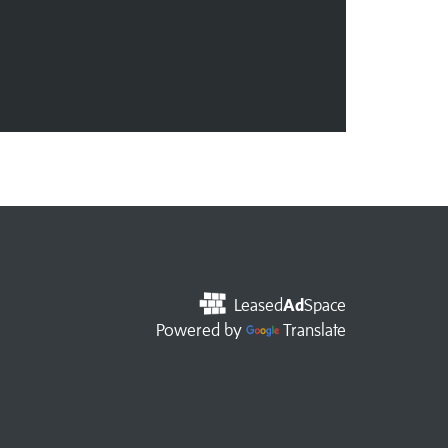
Leased
Ad
Space
Powered by
Translate