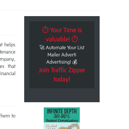
⏱ Your Time is
valuable! ⏱
at helps
🚀 Automate Your List
tenance
Mailer Adverti
ompany,
Advertising! 💰
es that
Join Traffic Zipper
nancial
today!
 them to