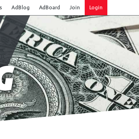
s
AdBlog
AdBoard
Join
Login
G