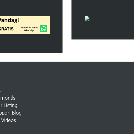
s
amonds
 Listing
pport Blog
l Videos