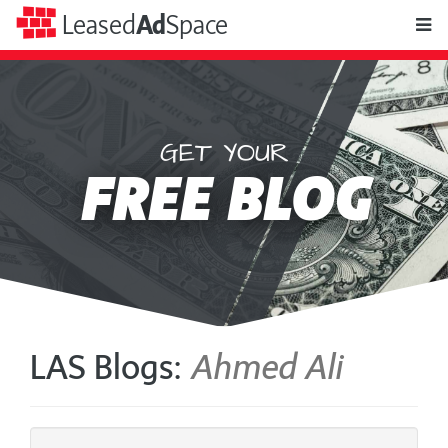
toggle
Leased
Ad
Space
naviga
GET YOUR
Leased
FREE BLOG
Ad
Space
LAS Blogs:
Ahmed Ali