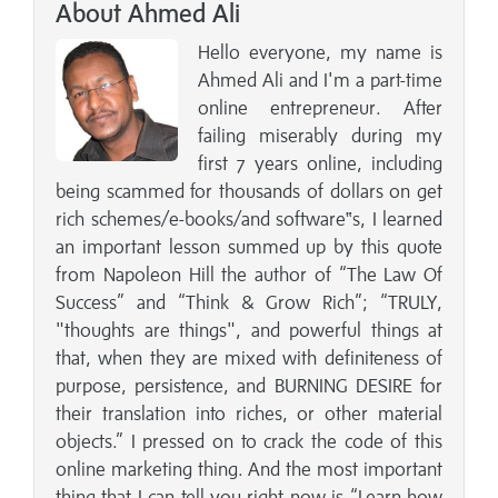
About Ahmed Ali
Hello everyone, my name is
Ahmed Ali and I'm a part-time
online entrepreneur. After
failing miserably during my
first 7 years online, including
being scammed for thousands of dollars on get
rich schemes/e-books/and software‟s, I learned
an important lesson summed up by this quote
from Napoleon Hill the author of “The Law Of
Success” and “Think & Grow Rich”; “TRULY,
"thoughts are things", and powerful things at
that, when they are mixed with definiteness of
purpose, persistence, and BURNING DESIRE for
their translation into riches, or other material
objects.” I pressed on to crack the code of this
online marketing thing. And the most important
thing that I can tell you right now is “Learn how