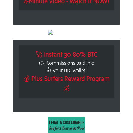
4-Minute Video - Watch It NOW!
🚀 Instant 30-80% BTC
👉 Commissions paid into
👍 your BTC wallet!
💰 Plus Surfers Reward Program
💰