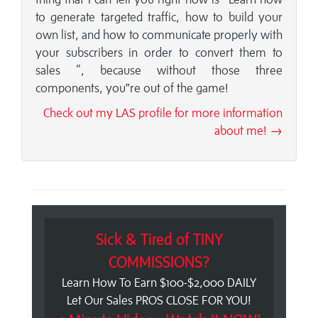
to generate targeted traffic, how to build your
own list, and how to communicate properly with
your subscribers in order to convert them to
sales ”, because without those three
components, you‟re out of the game!
Check out my LAS profile for more information
about me! →
Sick & Tired of TINY
COMMISSIONS?
Learn How To Earn $100-$2,000 DAILY
Let Our Sales PROS CLOSE FOR YOU!