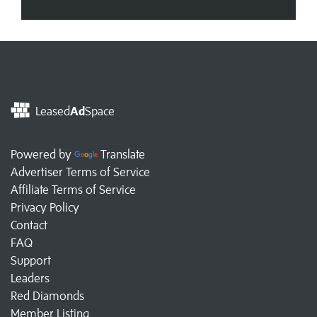
Leased
Ad
Space
Powered by
Translate
Advertiser Terms of Service
Affiliate Terms of Service
Privacy Policy
Contact
FAQ
Support
Leaders
Red Diamonds
Member Listing