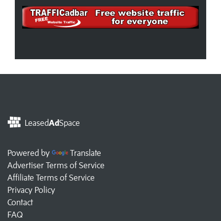
Leased
Ad
Space
Powered by
Translate
Advertiser Terms of Service
Affiliate Terms of Service
Privacy Policy
Contact
FAQ