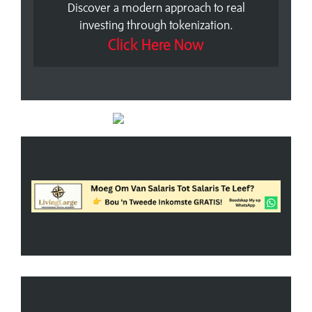
Discover a modern approach to real
investing through tokenization.
Click Here Now