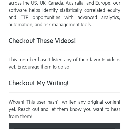
across the US, UK, Canada, Australia, and Europe, our
software helps identify statistically correlated equity
and ETF opportunities with advanced analytics,
automation, and risk management tools.
Checkout These Videos!
This member hasn't listed any of their favorite videos
yet. Encourage them to do so!
Checkout My Writing!
Whoah! This user hasn't written any original content
yet. Reach out and let them know you want to hear
from them!