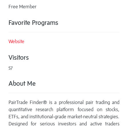
Free Member
Favorite Programs
Website
Visitors
57
About Me
PairTrade Finder® is a professional pair trading and
quantitative research platform focused on stocks,
ETFs, and institutional-grade market-neutral strategies.
Designed for serious investors and active traders