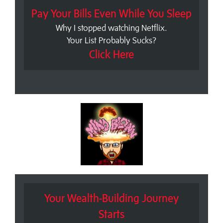
Pay Your Bills Even While You Sleep
Why I stopped watching Netflix.
Your List Probably Sucks?
Click Here
Your Wealth-Building Journey
Starts