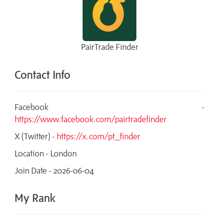
PairTrade Finder
Contact Info
Facebook -
https://www.facebook.com/pairtradefinder
X (Twitter) -
https://x.com/pt_finder
Location - London
Join Date - 2026-06-04
My Rank