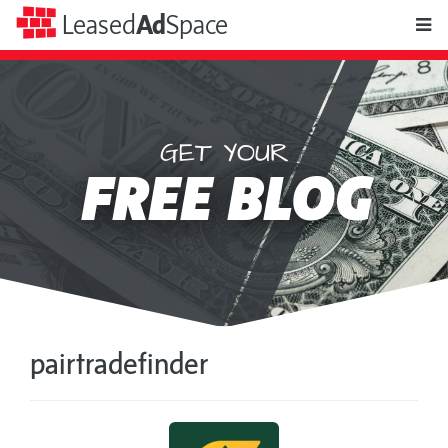
toggle
Leased
Ad
Space
naviga
GET YOUR
Leased
FREE BLOG
Ad
Space
pairtradefinder