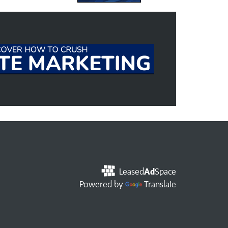
Leased
Ad
Space
Powered by
Translate