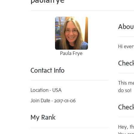
Abou
Hi ever
Paula Frye
Check
Contact Info
This me
Location - USA
do so!
Join Date - 2017-01-06
Check
My Rank
Hey, th