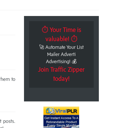
⏱ Your Time is
valuable! ⏱
🚀 Automate Your List
Mailer Adverti
Advertising! 💰
Join Traffic Zipper
today!
 them to
t posts.