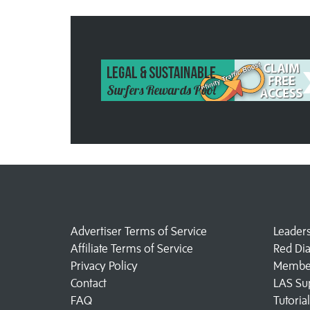
Advertiser Terms of Service
Leader
Affiliate Terms of Service
Red Di
Privacy Policy
Member
Contact
LAS Su
FAQ
Tutoria