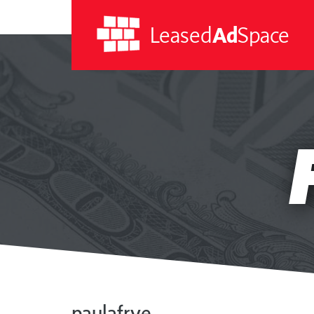
Leased
Ad
Space
Leased
Ad
Space
paulafrye