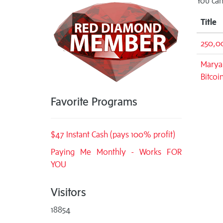
You can
Title
250,0
Maryan
Bitcoi
Favorite Programs
$47 Instant Cash (pays 100% profit)
Paying Me Monthly - Works FOR
YOU
Visitors
18854