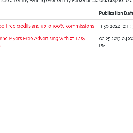
 see all of my writing over on my
Personal Leased
Ad
Space blo
Publication Dat
00 Free credits and up to 100% commissions
11-30-2022 12:11:
ne Myers Free Advertising with #1 Easy
02-25-2019 04:0
n
PM