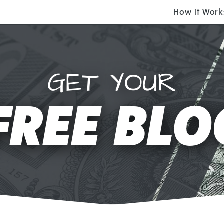
How it Work
GET YOUR
FREE BLO