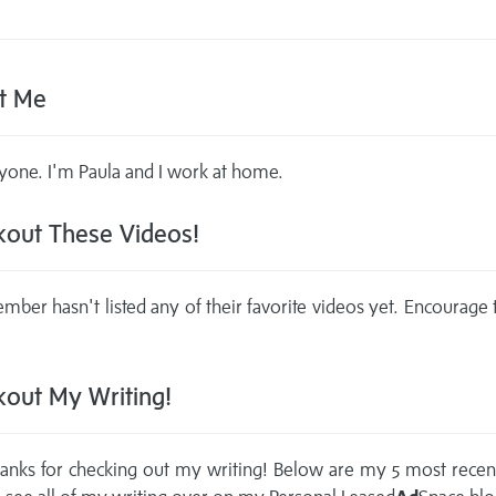
t Me
yone. I'm Paula and I work at home.
out These Videos!
mber hasn't listed any of their favorite videos yet. Encourage
out My Writing!
anks for checking out my writing! Below are my 5 most recen