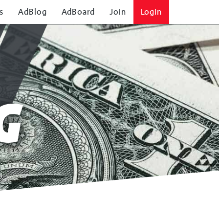
s
AdBlog
AdBoard
Join
Login
G