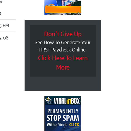
g!
e
15 PM
Don't Give Up
2:08
See How To Generate Your
FIRST Paycheck Online.
Click Here To Learn
More