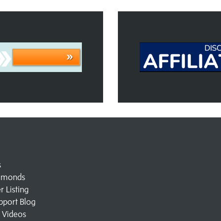
s
amonds
 Listing
pport Blog
l Videos