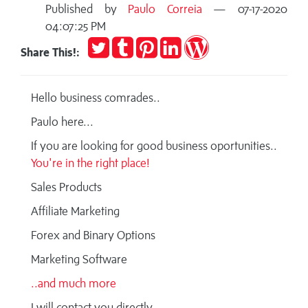
Published by
Paulo Correia
— 07-17-2020
04:07:25 PM
Tweet
Post
Pin
Share
Publish
Share This!:
to
it
on
on
Tumblr
LinkedIn
WordPress
Hello business comrades..
Paulo here...
If you are looking for good business oportunities..
You're in the right place!
Sales Products
Affiliate Marketing
Forex and Binary Options
Marketing Software
..and much more
I will contact you directly ..