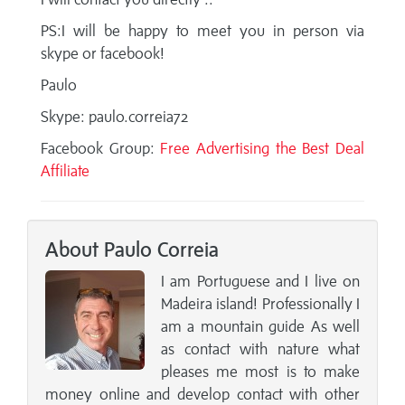
PS:I will be happy to meet you in person via
skype or facebook!
Paulo
Skype: paulo.correia72
Facebook Group:
Free Advertising the Best Deal
Affiliate
About Paulo Correia
I am Portuguese and I live on
Madeira island! Professionally I
am a mountain guide As well
as contact with nature what
pleases me most is to make
money online and develop contact with other