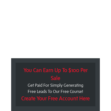
You Can Earn Up To $100 Per
Sale
Get Paid For Simply Generating
Free Leads To Our Free Course!
Create Your Free Account Here