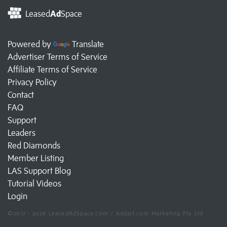
Leased
Ad
Space
Powered by
Translate
Advertiser Terms of Service
Affiliate Terms of Service
Privacy Policy
Contact
FAQ
Support
Leaders
Red Diamonds
Member Listing
LAS Support Blog
Tutorial Videos
Login
©2017 - 2026 LeasedAdSpace.com / Add2it.com Marketing Pty Ltd