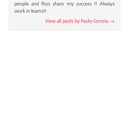
people and thus share my success !! Always
work in teams!!
View all posts by Paulo Correia →