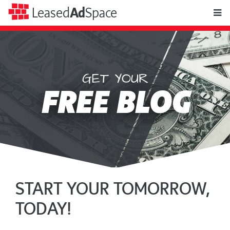
toggle
Leased
Ad
Space
naviga
GET YOUR
Leased
FREE BLOG
Ad
Space
START YOUR TOMORROW,
TODAY!