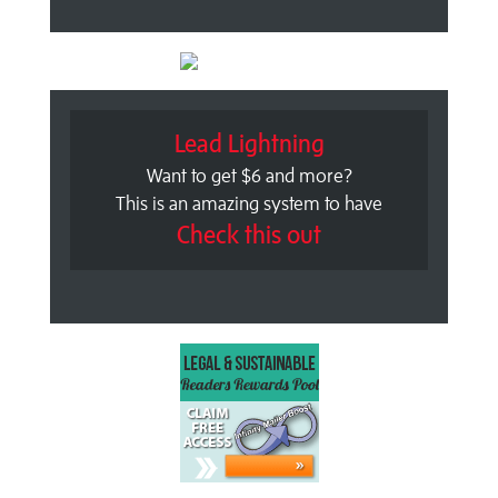
Lead Lightning
Want to get $6 and more?
This is an amazing system to have
Check this out