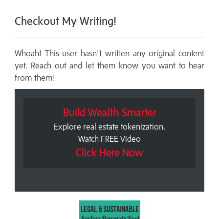
Checkout My Writing!
Whoah! This user hasn't written any original content
yet. Reach out and let them know you want to hear
from them!
Build Wealth Smarter
Explore real estate tokenization.
Watch FREE Video
Click Here Now