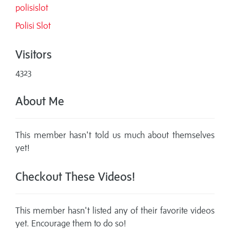
polisislot
Polisi Slot
Visitors
4323
About Me
This member hasn't told us much about themselves
yet!
Checkout These Videos!
This member hasn't listed any of their favorite videos
yet. Encourage them to do so!