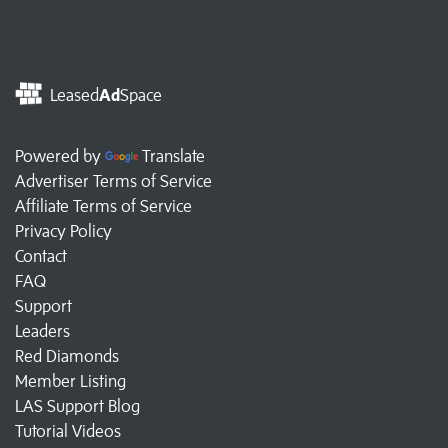
Leased
Ad
Space
Powered by
Translate
Advertiser Terms of Service
Affiliate Terms of Service
Privacy Policy
Contact
FAQ
Support
Leaders
Red Diamonds
Member Listing
LAS Support Blog
Tutorial Videos