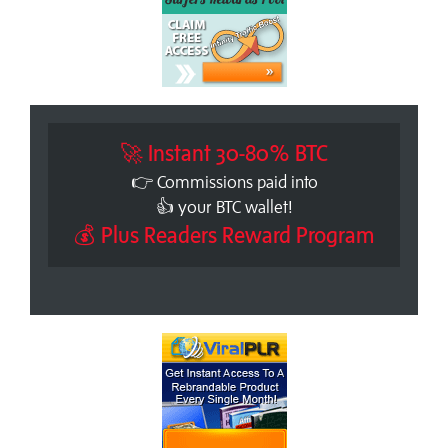
🚀 Instant 30-80% BTC
👉 Commissions paid into
👍 your BTC wallet!
💰 Plus Readers Reward Program