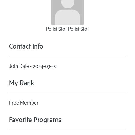
Polisi Slot Polisi Slot
Contact Info
Join Date - 2024-03-25
My Rank
Free Member
Favorite Programs