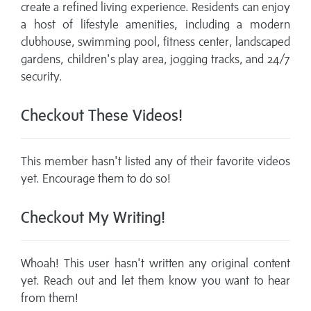
create a refined living experience. Residents can enjoy
a host of lifestyle amenities, including a modern
clubhouse, swimming pool, fitness center, landscaped
gardens, children's play area, jogging tracks, and 24/7
security.
Checkout These Videos!
This member hasn't listed any of their favorite videos
yet. Encourage them to do so!
Checkout My Writing!
Whoah! This user hasn't written any original content
yet. Reach out and let them know you want to hear
from them!