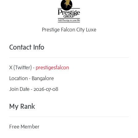
Prestige Falcon City Luxe
Contact Info
X (Twitter) -
prestigesfalcon
Location - Bangalore
Join Date - 2026-07-08
My Rank
Free Member