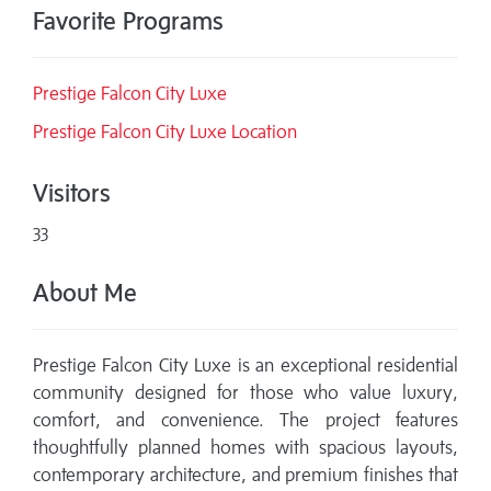
Favorite Programs
Prestige Falcon City Luxe
Prestige Falcon City Luxe Location
Visitors
33
About Me
Prestige Falcon City Luxe is an exceptional residential
community designed for those who value luxury,
comfort, and convenience. The project features
thoughtfully planned homes with spacious layouts,
contemporary architecture, and premium finishes that