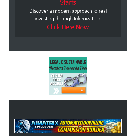
Starts
Discover a modern approach to real
investing through tokenization.
Click Here Now