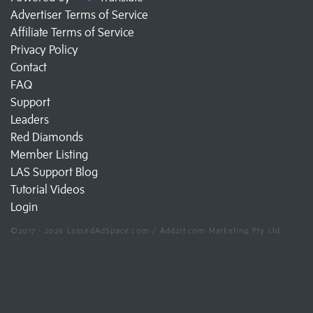
Advertiser Terms of Service
Affiliate Terms of Service
Privacy Policy
Contact
FAQ
Support
Leaders
Red Diamonds
Member Listing
LAS Support Blog
Tutorial Videos
Login
©2017 - 2026 LeasedAdSpace.com / Add2it.com Marketing Pty Ltd