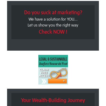
Do you suck at marketing?
We have a solution for YOU...
Let us show you the right way
Check NOW !
Your Wealth-Building Journey