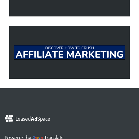
Leased
Ad
Space
Powered by
Translate