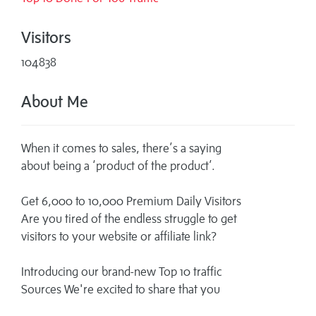
Visitors
104838
About Me
When it comes to sales, there’s a saying
about being a ‘product of the product’.
Get 6,000 to 10,000 Premium Daily Visitors
Are you tired of the endless struggle to get
visitors to your website or affiliate link?
Introducing our brand-new Top 10 traffic
Sources We're excited to share that you