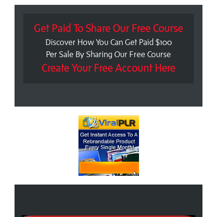
Get Paid To Share Our Free Course
Discover How You Can Get Paid $100
Per Sale By Sharing Our Free Course
Create Your Free Account Here