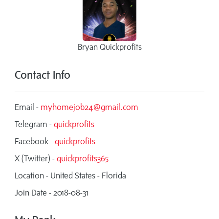
Bryan Quickprofits
Contact Info
Email -
myhomejob24@gmail.com
Telegram -
quickprofits
Facebook -
quickprofits
X (Twitter) -
quickprofits365
Location - United States - Florida
Join Date - 2018-08-31