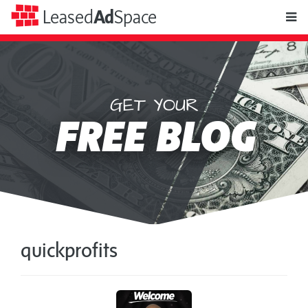
toggle
Leased
Ad
Space
naviga
GET YOUR
Leased
FREE BLOG
Ad
Space
quickprofits