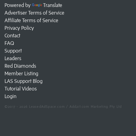
Powered by
Translate
Advertiser Terms of Service
Affiliate Terms of Service
Privacy Policy
Contact
FAQ
Support
Leaders
Red Diamonds
Member Listing
LAS Support Blog
Tutorial Videos
Login
©2017 - 2026 LeasedAdSpace.com / Add2it.com Marketing Pty Ltd