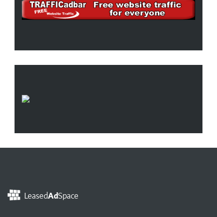
Leased
Ad
Space