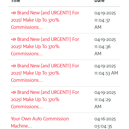
Title
Date
📣 Brand New (and URGENT!) For
04-19-2025
2025! Make Up To 370%
11:04:37
Commissions...
AM
📣 Brand New (and URGENT!) For
04-19-2025
2025! Make Up To 370%
11:04:36
Commissions...
AM
📣 Brand New (and URGENT!) For
04-19-2025
2025! Make Up To 370%
11:04:53 AM
Commissions...
📣 Brand New (and URGENT!) For
04-19-2025
2025! Make Up To 370%
11:04:29
Commissions...
AM
Your Own Auto Commission
04-16-2025
Machine...
03:04:35