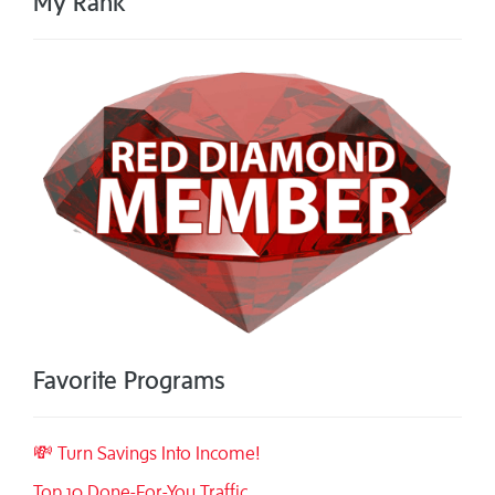
My Rank
Favorite Programs
💸 Turn Savings Into Income!
Top 10 Done-For-You Traffic