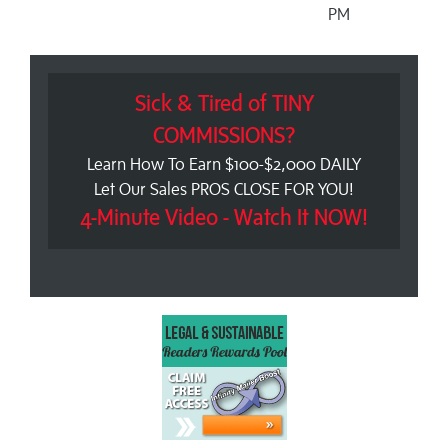
PM
Sick & Tired of TINY
COMMISSIONS?
Learn How To Earn $100-$2,000 DAILY
Let Our Sales PROS CLOSE FOR YOU!
4-Minute Video - Watch It NOW!