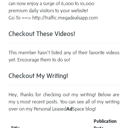
can now enjoy a surge of 6,000 to 10,000
premium daily visitors to your website!
Go To ==> http://traffic.megadealsapp.com
Checkout These Videos!
This member hasn't listed any of their favorite videos
yet. Encourage them to do so!
Checkout My Writing!
Hey, thanks for checking out my writing! Below are
my 5 most recent posts. You can see all of my writing
over on my
Personal Leased
Ad
Space blog!
Publication