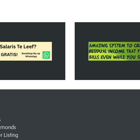
s
amonds
 Listing