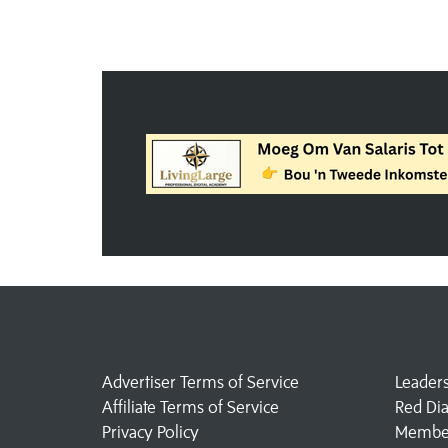
Advertiser Terms of Service
Leader
Affiliate Terms of Service
Red Di
Privacy Policy
Member