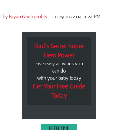
d by
Bryan Quickprofits
— 11-29-2022 04:11:24 PM
Dad’s Secret Super
Hero Power
Five easy activities you
can do
with your baby today
Get Your Free Guide
Today