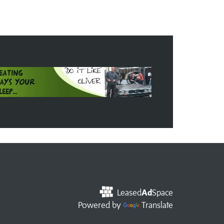
Leased
Ad
Space
Powered by
Translate