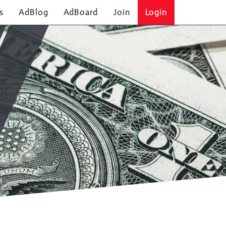
s
AdBlog
AdBoard
Join
Login
SOLO AD