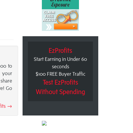
EzProfits
Start Earning in Under 60
000 to
seconds
o your
$100 FREE Buyer Traffic
 share
Test EzProfits
te! Go
Without Spending
fits →