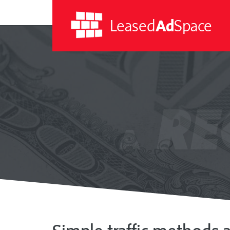
Leased
Ad
Space
Leased
Ad
RE
Space
A