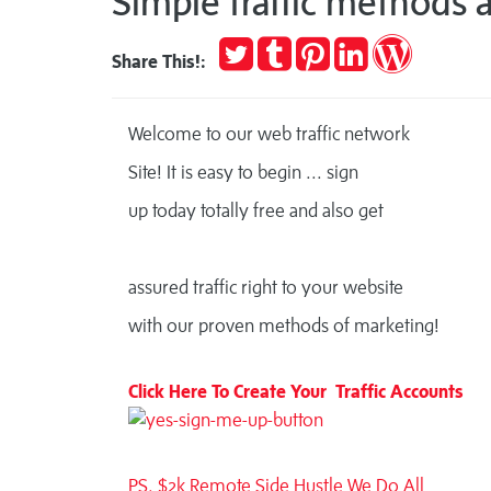
Simple traffic methods a
Tweet
Post
Pin
Share
Publish
Share This!:
to
it
on
on
Tumblr
LinkedIn
WordPres
Welcome to our web traffic network
Site!
It is easy to begin ... sign
up today totally free and also get
assured traffic right to your website
with our proven methods of marketing!
Click Here To Create Your Traffic Accounts
PS. $2k Remote Side Hustle We Do All