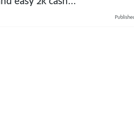
nd easy 2k cash...
Publishe
s