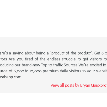
ere’s a saying about being a ‘product of the product’. Get 6,
ors Are you tired of the endless struggle to get visitors t
ntroducing our brand-new Top 10 traffic Sources We're excited to
urge of 6,000 to 10,000 premium daily visitors to your websi
dealsapp.com
View all posts by Bryan Quickpro