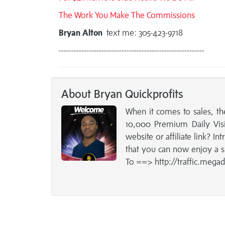
The Work You Make The Commissions
Bryan Alton
text me: 305-423-9718
----------------------------------------------------------
About Bryan Quickprofits
When it comes to sales, th
10,000 Premium Daily Visit
website or affiliate link? I
that you can now enjoy a s
To ==> http://traffic.mega