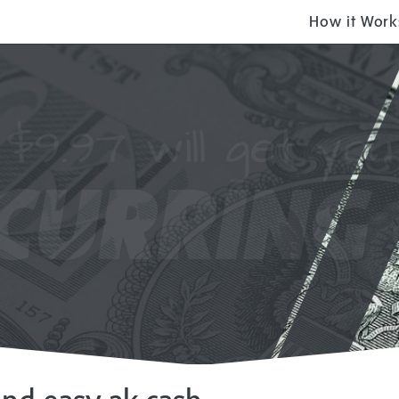
How it Work
$9.97 will get you
CURRING