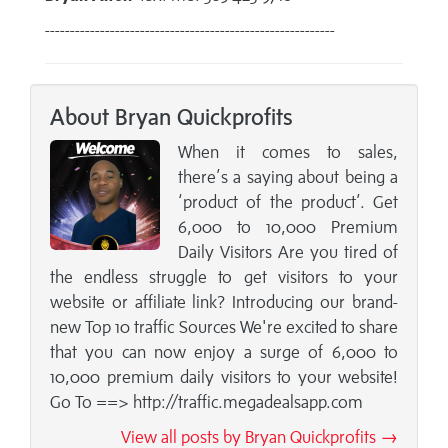
----------------------------------------------------------
About Bryan Quickprofits
When it comes to sales,
there’s a saying about being a
‘product of the product’. Get
6,000 to 10,000 Premium
Daily Visitors Are you tired of
the endless struggle to get visitors to your
website or affiliate link? Introducing our brand-
new Top 10 traffic Sources We're excited to share
that you can now enjoy a surge of 6,000 to
10,000 premium daily visitors to your website!
Go To ==> http://traffic.megadealsapp.com
View all posts by Bryan Quickprofits →