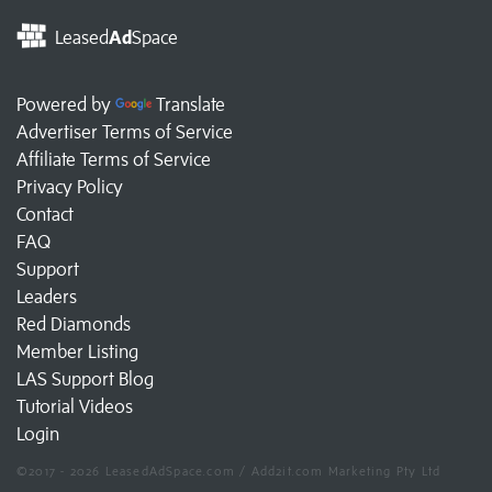
Leased
Ad
Space
Powered by
Translate
Advertiser Terms of Service
Affiliate Terms of Service
Privacy Policy
Contact
FAQ
Support
Leaders
Red Diamonds
Member Listing
LAS Support Blog
Tutorial Videos
Login
©2017 - 2026 LeasedAdSpace.com / Add2it.com Marketing Pty Ltd