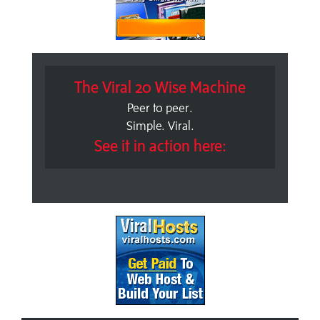
The Viral 20 Wise Machine
Peer to peer.
Simple. Viral.
See it in action here: