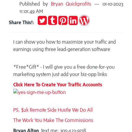
Published by
Bryan Quickprofits
— 01-10-2023
11:01:49 AM
Tweet
Post
Pin
Share
Publish
Share This!:
to
it
on
on
Tumblr
LinkedIn
WordPress
I can show you how to maximize your traffic and
earnings using three lead-generation software
*Free*Gift* - I will give you a free done-for-you
marketing system just add your biz-opp links
Click Here To Create Your Traffic Accounts
PS. $2k Remote Side Hustle We Do All
The Work You Make The Commissions
Bryan Alton
text me: 305-423-9718