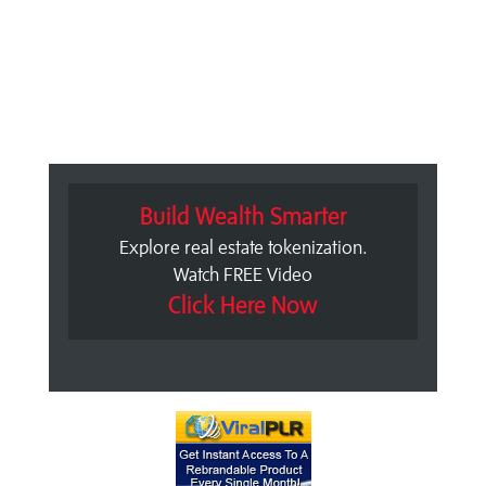
Build Wealth Smarter
Explore real estate tokenization.
Watch FREE Video
Click Here Now