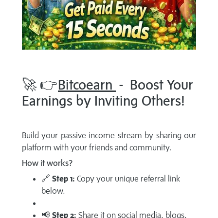
🚀 👉
Bitcoearn
- Boost Your
Earnings by Inviting Others!
Build your passive income stream by sharing our
platform with your friends and community.
How it works?
🔗
Step 1:
Copy your unique referral link
below.
📢
Step 2:
Share it on social media, blogs,