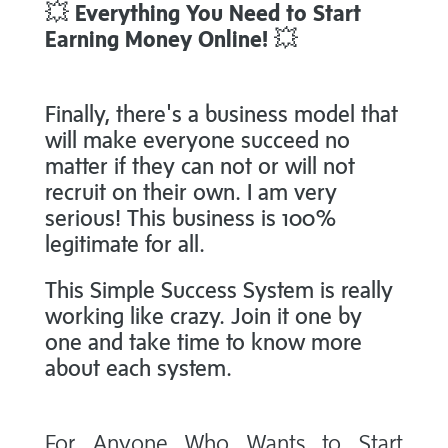
💥
Everything You Need to Start
Earning Money Online!
💥
Finally, there's a business model that
will make everyone succeed no
matter if they can not or will not
recruit on their own. I am very
serious! This business is 100%
legitimate for all.
This Simple Success System is really
working like crazy. Join it one by
one and take time to know more
about each system.
For Anyone Who Wants to Start