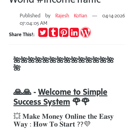
Published by
Rajesh Kotian
— 04-14-2026
07:04:05 AM
Tweet
Post
Pin
Share
Publish
Share This!:
to
it
on
on
Tumblr
LinkedIn
WordPress
🌺
🌺
🌺
🌺
🌺
🌺
🌺
🌺🌺
🌺
🌺
🌺
🌺
🌺
🌺
🙏🙏 -
Welcome to Simple
Success System
🌹🌹
💥 𝐌𝐚𝐤𝐞 𝐌𝐨𝐧𝐞𝐲 𝐎𝐧𝐥𝐢𝐧𝐞 𝐭𝐡𝐞 𝐄𝐚𝐬𝐲
𝐖𝐚𝐲 : 𝐇𝐨𝐰 𝐓𝐨 𝐒𝐭𝐚𝐫𝐭 ??💜