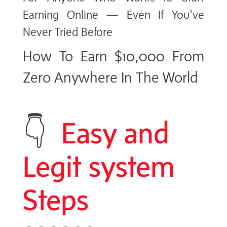
Earning Online — Even If You've
Never Tried Before
How To Earn $10,000 From
Zero Anywhere In The World
👇
Easy and
Legit system
Steps