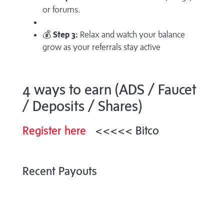
or forums.
💰
Step 3:
Relax and watch your balance
grow as your referrals stay active
4 ways to earn (ADS / Faucet
/ Deposits / Shares)
Register here
<<<<< Bitco
Recent Payouts