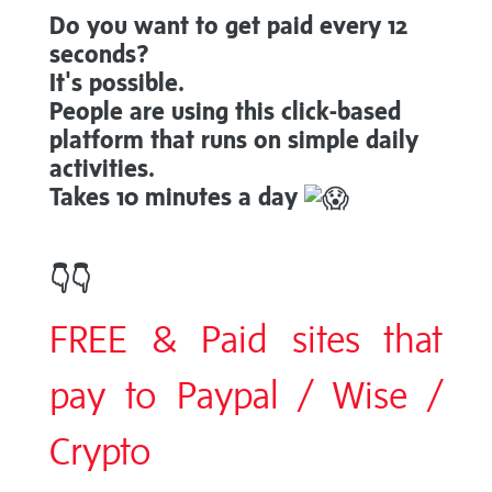
Do you want to get paid every 12
seconds?
It's possible.
People are using this click-based
platform that runs on simple daily
activities.
Takes 10 minutes a day
👇
👇
FREE & Paid sites that
pay to Paypal / Wise /
Crypto