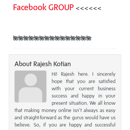
Facebook GROUP
<<<<<<
🌺
🌺
🌺
🌺
🌺
🌺
🌺
🌺🌺
🌺
🌺
🌺
🌺
🌺
🌺
About Rajesh Kotian
Hi! Rajesh here. I sincerely
hope that you are satisfied
with your current business
success and happy in your
present situation. We all know
that making money online isn't always as easy
and straight-forward as the gurus would have us
believe. So, if you are happy and successful