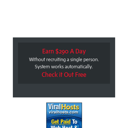
Earn $290 A Day
Without recruiting a single person.
System works automatically.
Check it Out Free