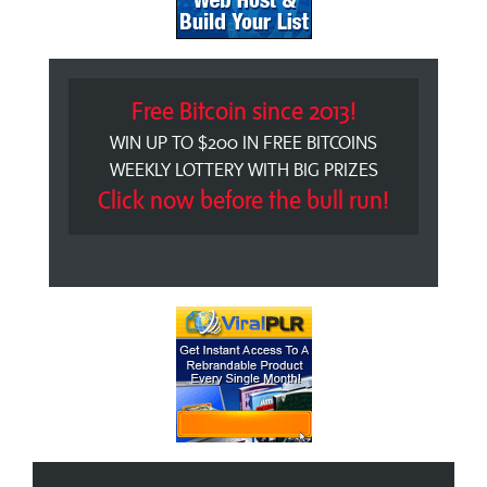
Free Bitcoin since 2013!
WIN UP TO $200 IN FREE BITCOINS
WEEKLY LOTTERY WITH BIG PRIZES
Click now before the bull run!