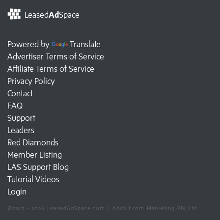
Leased
Ad
Space
Powered by
Translate
Advertiser Terms of Service
Affiliate Terms of Service
Privacy Policy
Contact
FAQ
Support
Leaders
Red Diamonds
Member Listing
LAS Support Blog
Tutorial Videos
Login
©2017 - 2026 LeasedAdSpace.com / Add2it.com Marketing Pty Ltd