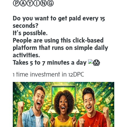
ⓅⒶⓎⒾⓃⒼ
Do you want to get paid every 15
seconds?
It's possible.
People are using this click-based
platform that runs on simple daily
activities.
Takes 5 to 7 minutes a day
1 time investment in 12DPC