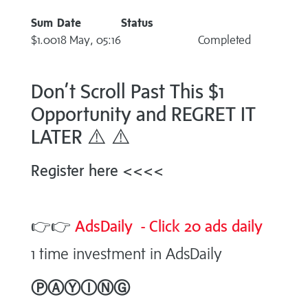
Sum
Date
Status
$1.00
18 May, 05:16
Completed
Don’t Scroll Past This $1
Opportunity and REGRET IT
LATER ⚠️ ⚠️
Register here <<<<
👉👉
AdsDaily - Click 20 ads daily
1 time investment in AdsDaily
ⓅⒶⓎⒾⓃⒼ