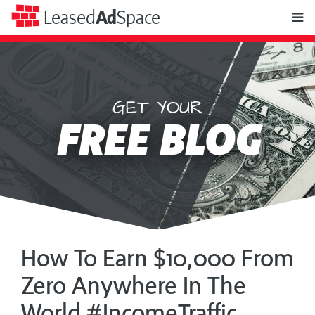
toggle
Leased
Ad
Space
naviga
GET YOUR
Leased
FREE BLOG
Ad
Space
How To Earn $10,000 From
Zero Anywhere In The
World #IncomeTraffic