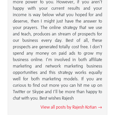
more power to you. However, if you aren't
happy with your current results and your
income is way below what you hoped for and
deserve, then I might just have the answer to
your prayers. The online strategy that we use
and teach, produces an stream of prospects for
our business every day. Best of all, these
prospects are generated totally cost free. I don't
spend any money on paid ads to grow my
business online. I'm involved in both affiliate
marketing and network marketing business
opportunities and this strategy works equally
well for both marketing models. If you are
curious to find out more you can hit me up on
Twitter or Skype and I'll be more than happy to
chat with you. Best wishes Rajesh
View all posts by Rajesh Kotian →