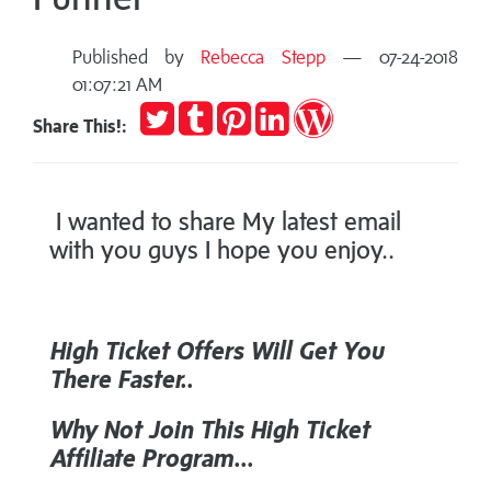
Published by
Rebecca Stepp
— 07-24-2018
01:07:21 AM
Tweet
Post
Pin
Share
Publish
Share This!:
to
it
on
on
Tumblr
LinkedIn
WordPress
I wanted to share My latest email
with you guys I hope you enjoy..
High Ticket Offers
Will Get You
There Faster..
Why Not Join This
High Ticket
Affiliate Program...