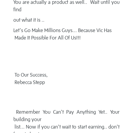
You are actually a product as well.. Wait until you
find
out what it is ..
Let's Go Make Millions Guys... Because Vic Has
Made It Possible For All Of Us!!!
To Our Success,
Rebecca Stepp
Remember You Can't Pay Anything Yet.. Your
building your
list... Now if you can't wait to start earning.. don't