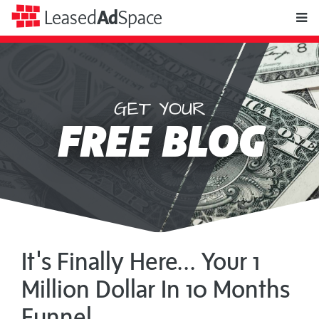
toggle
Leased
Ad
Space
naviga
GET YOUR
Leased
FREE BLOG
Ad
Space
It's Finally Here... Your 1
Million Dollar In 10 Months
Funnel