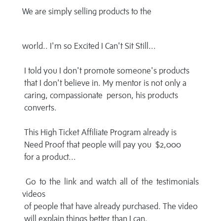
We are simply selling products to the
world.. I'm so Excited I Can't Sit Still...
I told you I don't promote someone's products
that I don't believe in. My mentor is not only a
caring, compassionate person, his products
converts.
This High Ticket Affiliate Program already is
Need Proof that people will pay you $2,000
for a product...
Go to the link and watch all of the testimonials
videos
of people that have already purchased. The video
will explain things better than I can.