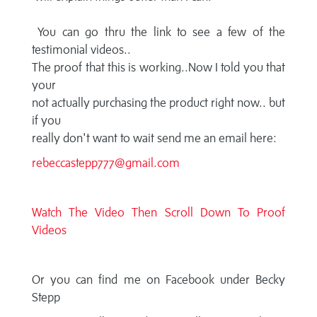
You can go thru the link to see a few of the
testimonial videos..
The proof that this is working..Now I told you that
your
not actually purchasing the product right now.. but
if you
really don't want to wait send me an email here:
rebeccastepp777@gmail.com
Watch The Video Then Scroll Down To Proof
Videos
Or you can find me on Facebook under Becky
Stepp