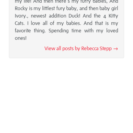
my life! And then there's my furry babies, And
Rocky is my littlest fury baby, and then baby girl
Ivory., newest addition Duck! And the 4 Kitty
Cats. I love all of my babies. And that is my
favorite thing. Spending time with my loved
ones!
View all posts by Rebecca Stepp →