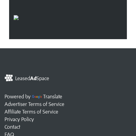
Leased
Ad
Space
Powered by
Translate
Advertiser Terms of Service
Affiliate Terms of Service
Privacy Policy
Contact
FAQ