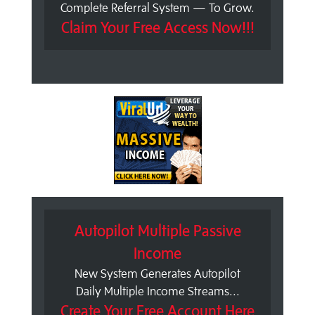
Complete Referral System — To Grow.
Claim Your Free Access Now!!!
Autopilot Multiple Passive
Income
New System Generates Autopilot
Daily Multiple Income Streams...
Create Your Free Account Here