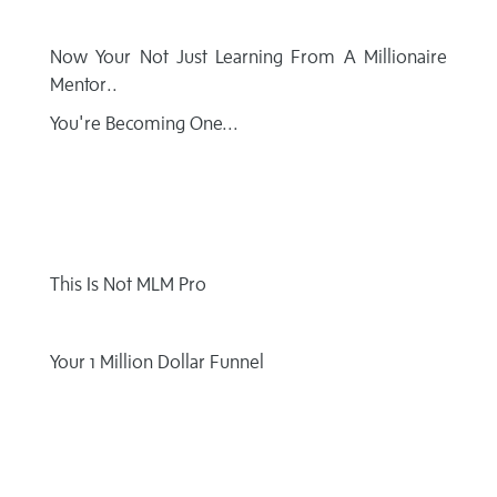
Now Your Not Just Learning From
A Millionaire
Mentor..
You're Becoming One...
This Is
Not MLM Pro
Your 1 Million
Dollar Funnel