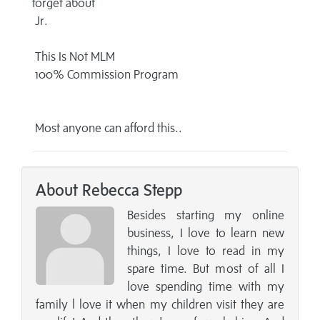
forget about
Jr.
This Is Not MLM
100% Commission Program
Most anyone can afford this..
About Rebecca Stepp
Besides starting my online
business, I love to learn new
things, I love to read in my
spare time. But most of all I
love spending time with my
family l love it when my children visit they are