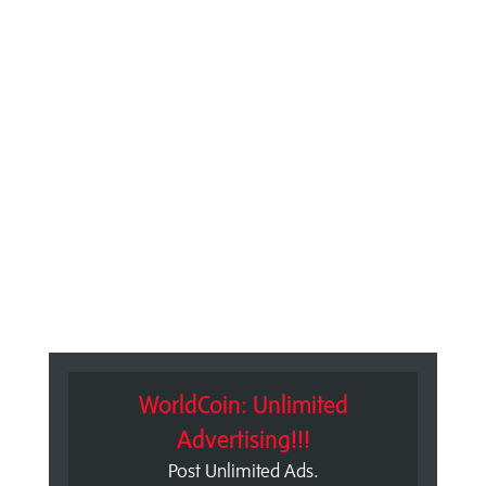
WorldCoin: Unlimited
Advertising!!!
Post Unlimited Ads.