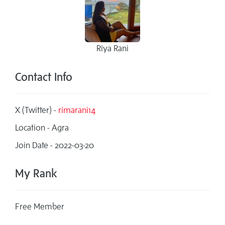
Riya Rani
Contact Info
X (Twitter) -
rimarani14
Location - Agra
Join Date - 2022-03-20
My Rank
Free Member