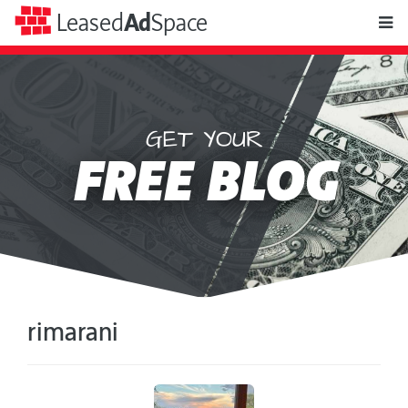
toggle
Leased
Ad
Space
naviga
GET YOUR
Leased
FREE BLOG
Ad
Space
rimarani