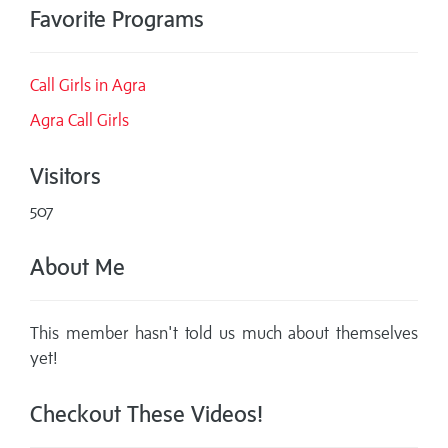
Favorite Programs
Call Girls in Agra
Agra Call Girls
Visitors
507
About Me
This member hasn't told us much about themselves
yet!
Checkout These Videos!