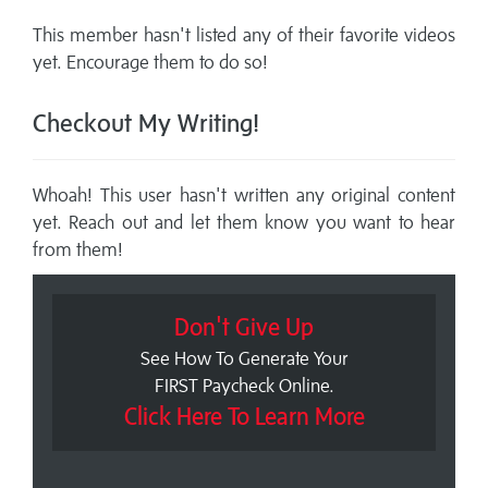
This member hasn't listed any of their favorite videos
yet. Encourage them to do so!
Checkout My Writing!
Whoah! This user hasn't written any original content
yet. Reach out and let them know you want to hear
from them!
Don't Give Up
See How To Generate Your
FIRST Paycheck Online.
Click Here To Learn More