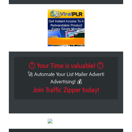
⏱ Your Time is valuable! ⏱
🚀 Automate Your List Mailer Adverti
Advertising! 💰
Join Traffic Zipper today!