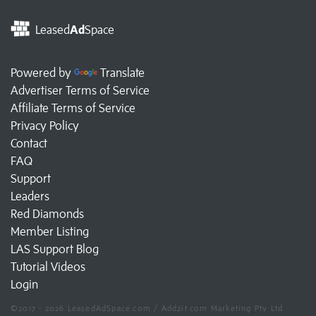
Leased
Ad
Space
Powered by
Translate
Advertiser Terms of Service
Affiliate Terms of Service
Privacy Policy
Contact
FAQ
Support
Leaders
Red Diamonds
Member Listing
LAS Support Blog
Tutorial Videos
Login
©2017 - 2026 LeasedAdSpace.com / Add2it.com Marketing Pty Ltd