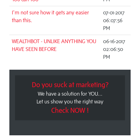
I'm not sure how it gets any easier
07-01-2017
than this.
06:07:56
PM
WEALTHBOT - UNLIKE ANYTHING YOU
06-16-2017
HAVE SEEN BEFORE
02:06:50
PM
Do you suck at marketing?
We have a solution for YOU...
Let us show you the right way
Check NOW !