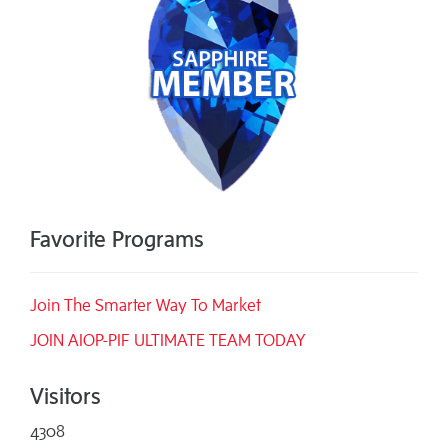
Favorite Programs
Join The Smarter Way To Market
JOIN AIOP-PIF ULTIMATE TEAM TODAY
Visitors
4308