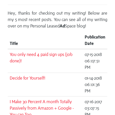
Hey, thanks for checking out my writing! Below are
my 5 most recent posts. You can see all of my writing
over on my
Personal Leased
Ad
Space blog!
Publication
Title
Date
You only need 4 paid sign ups (job
07-15-2018
done)!
06:07:51
PM
Decide for Yourself!
01-14-2018
06:01:36
PM
I Make 30 Percent A month Totally
07-16-2017
Passively from Amazon + Google -
03:07:15
You can Too
PM