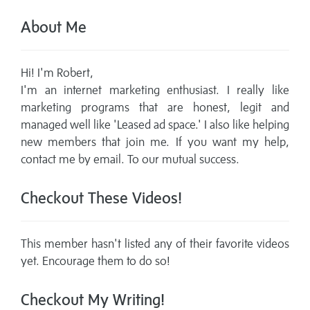
About Me
Hi! I'm Robert,
I'm an internet marketing enthusiast. I really like
marketing programs that are honest, legit and
managed well like 'Leased ad space.' I also like helping
new members that join me. If you want my help,
contact me by email. To our mutual success.
Checkout These Videos!
This member hasn't listed any of their favorite videos
yet. Encourage them to do so!
Checkout My Writing!