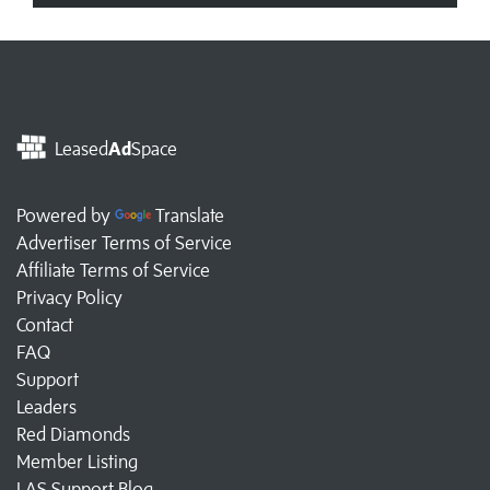
Leased
Ad
Space
Powered by
Translate
Advertiser Terms of Service
Affiliate Terms of Service
Privacy Policy
Contact
FAQ
Support
Leaders
Red Diamonds
Member Listing
LAS Support Blog