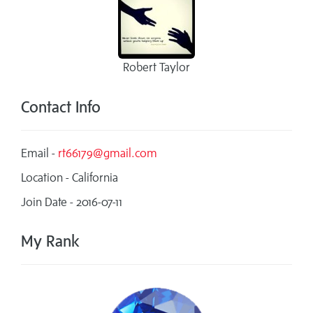
Robert Taylor
Contact Info
Email -
rt66179@gmail.com
Location - California
Join Date - 2016-07-11
My Rank