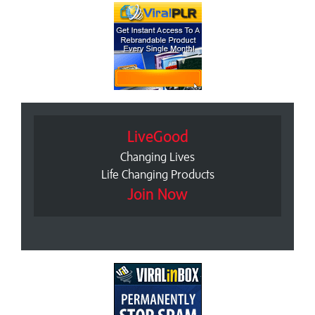
LiveGood
Changing Lives
Life Changing Products
Join Now