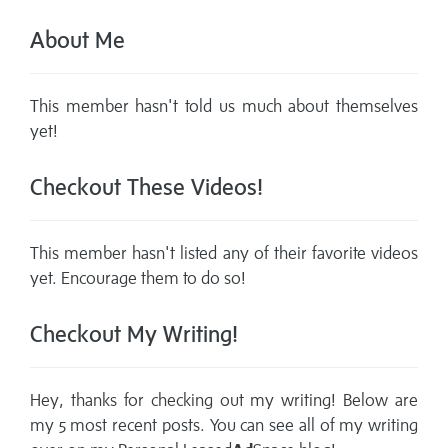
About Me
This member hasn't told us much about themselves
yet!
Checkout These Videos!
This member hasn't listed any of their favorite videos
yet. Encourage them to do so!
Checkout My Writing!
Hey, thanks for checking out my writing! Below are
my 5 most recent posts. You can see all of my writing