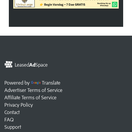
Leased
Ad
Space
Powered by
Translate
Advertiser Terms of Service
Affiliate Terms of Service
Privacy Policy
Contact
FAQ
Support