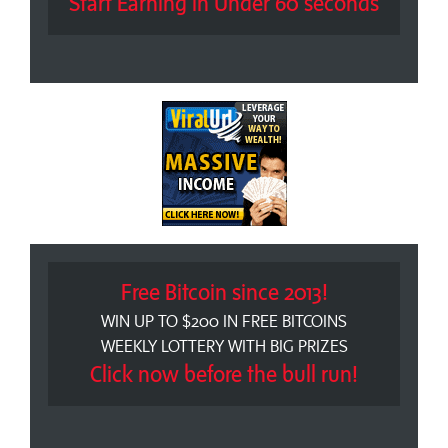
Start Earning in Under 60 seconds
Free Bitcoin since 2013!
WIN UP TO $200 IN FREE BITCOINS
WEEKLY LOTTERY WITH BIG PRIZES
Click now before the bull run!