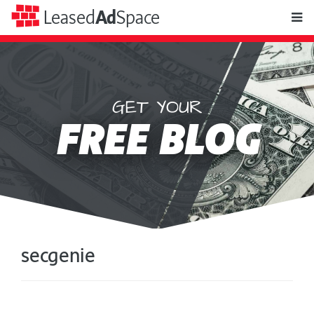
toggle
Leased
Ad
Space
naviga
GET YOUR
Leased
FREE BLOG
Ad
Space
secgenie