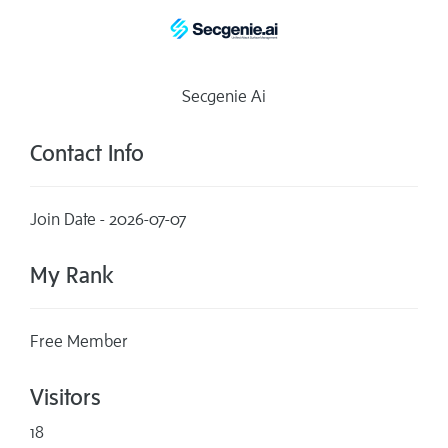
Secgenie Ai
Contact Info
Join Date - 2026-07-07
My Rank
Free Member
Visitors
18