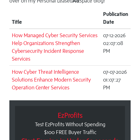
over on my
Personal Leased
Ad
Space blog!
Publication
Title
Date
How Managed Cyber Security Services
07-12-2026
Help Organizations Strengthen
02:07:08
Cybersecurity Incident Response
PM
Services
How Cyber Threat Intelligence
07-07-2026
Solutions Enhance Modern Security
01:07:27
Operation Center Services
PM
EzProfits
Test EzProfits Without Spending
$100 FREE Buyer Traffic