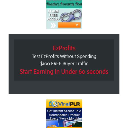
EzProfits
Test EzProfits Without Spending
$100 FREE Buyer Traffic
Start Earning in Under 60 seconds