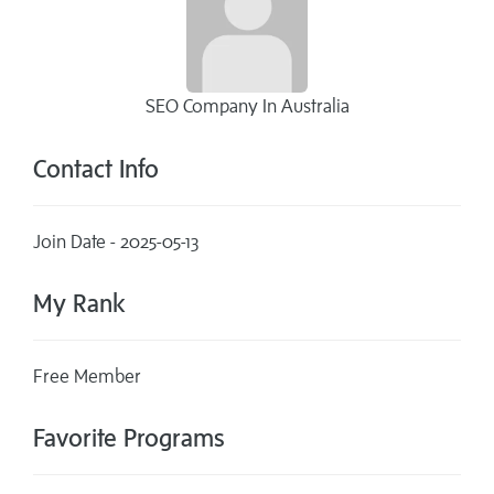
SEO Company In Australia
Contact Info
Join Date - 2025-05-13
My Rank
Free Member
Favorite Programs