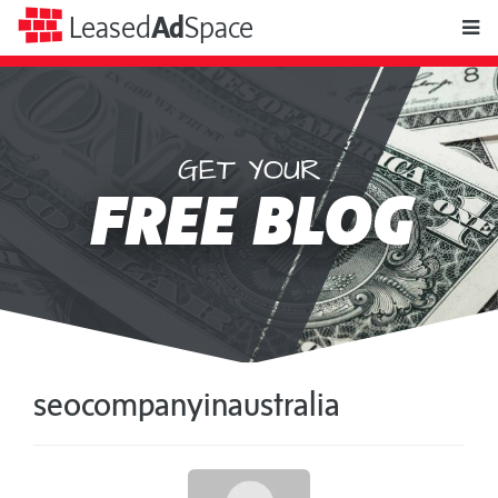
toggle
Leased
Ad
Space
naviga
GET YOUR
Leased
FREE BLOG
Ad
Space
seocompanyinaustralia