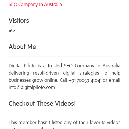
SEO Company In Australia
Visitors
162
About Me
Digital Piloto is a trusted SEO Company in Australia
delivering result-driven digital strategies to help
businesses grow online. Call +91 70039 41041 or email
info@digitalpiloto.com.
Checkout These Videos!
This member hasn't listed any of their favorite videos