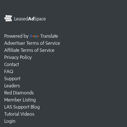
Leased
Ad
Space
Powered by
Translate
Advertiser Terms of Service
Affiliate Terms of Service
Privacy Policy
Contact
FAQ
Support
Leaders
Red Diamonds
Member Listing
LAS Support Blog
Tutorial Videos
Login