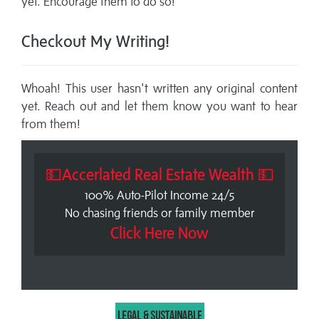
yet. Encourage them to do so!
Checkout My Writing!
Whoah! This user hasn't written any original content
yet. Reach out and let them know you want to hear
from them!
💵Accerlated Real Estate Wealth 💵
100% Auto-Pilot Income 24/5
No chasing friends or family member
Click Here Now