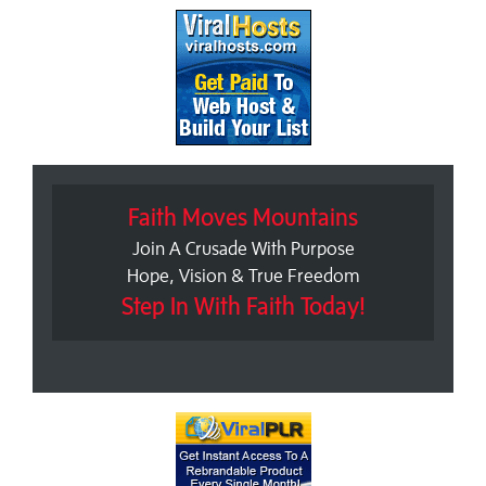
Faith Moves Mountains
Join A Crusade With Purpose
Hope, Vision & True Freedom
Step In With Faith Today!