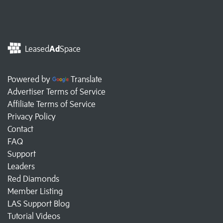
Leased
Ad
Space
Powered by
Translate
Advertiser Terms of Service
Affiliate Terms of Service
Privacy Policy
Contact
FAQ
Support
Leaders
Red Diamonds
Member Listing
LAS Support Blog
Tutorial Videos