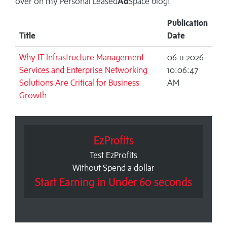
over on my
Personal Leased
Ad
Space blog!
Publication
Title
Date
Why IT Infrastructure Management
06-11-2026
Services and Enterprise Networking
10:06:47
Solutions Are Critical for Business
AM
Growth
EzProfits
Test EzProfits
Without Spend a dollar
Start Earning in Under 60 seconds