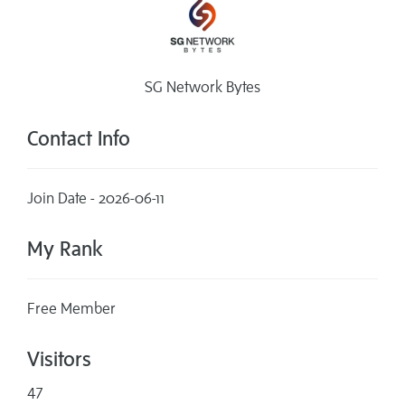
SG Network Bytes
Contact Info
Join Date - 2026-06-11
My Rank
Free Member
Visitors
47