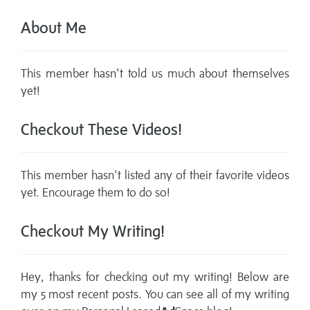
About Me
This member hasn't told us much about themselves
yet!
Checkout These Videos!
This member hasn't listed any of their favorite videos
yet. Encourage them to do so!
Checkout My Writing!
Hey, thanks for checking out my writing! Below are
my 5 most recent posts. You can see all of my writing