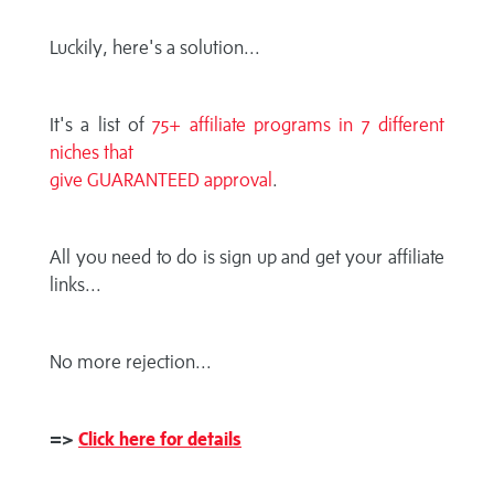
Luckily, here's a solution...
It's a list of
75+ affiliate programs in 7 different
niches that
give GUARANTEED approval
.
All you need to do is sign up and get your affiliate
links...
No more rejection...
=>
Click here for details