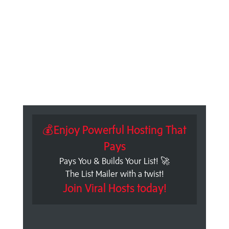
💰Enjoy Powerful Hosting That
Pays
Pays You & Builds Your List! 🚀
The List Mailer with a twist!
Join Viral Hosts today!