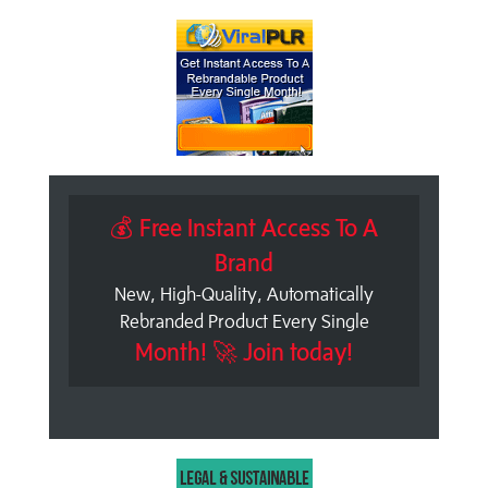
💰 Free Instant Access To A
Brand
New, High-Quality, Automatically
Rebranded Product Every Single
Month! 🚀 Join today!