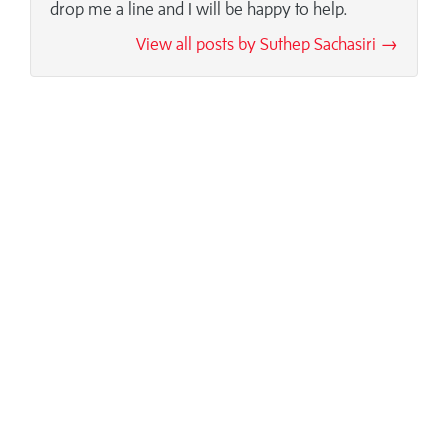
drop me a line and I will be happy to help.
View all posts by Suthep Sachasiri →