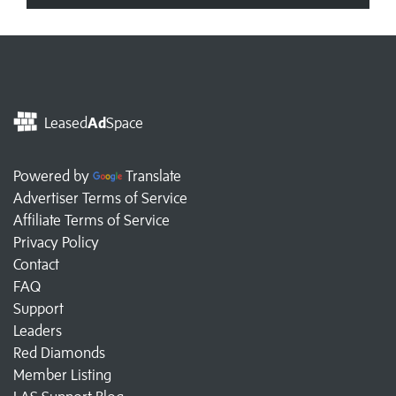
Leased
Ad
Space
Powered by
Translate
Advertiser Terms of Service
Affiliate Terms of Service
Privacy Policy
Contact
FAQ
Support
Leaders
Red Diamonds
Member Listing