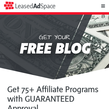
toggle
Leased
Ad
Space
naviga
GET YOUR
Leased
FREE BLOG
Ad
Space
Get 75+ Affiliate Programs
with GUARANTEED
Approval...