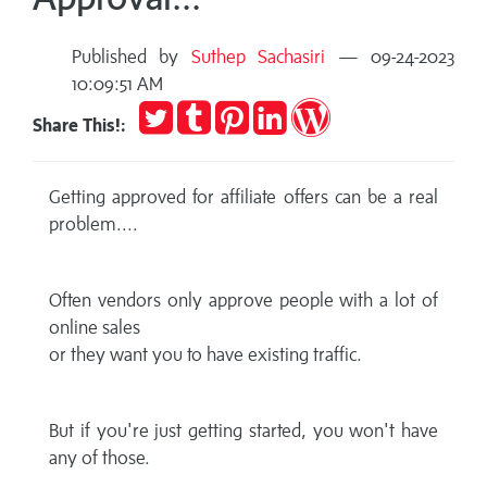
Published by
Suthep Sachasiri
— 09-24-2023
10:09:51 AM
Tweet
Post
Pin
Share
Publish
Share This!:
to
it
on
on
Tumblr
LinkedIn
WordPress
Getting approved for affiliate offers can be a real
problem....
Often vendors only approve people with a lot of
online sales
or they want you to have existing traffic.
But if you're just getting started, you won't have
any of those.