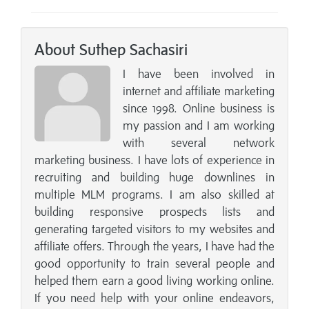
About Suthep Sachasiri
I have been involved in
internet and affiliate marketing
since 1998. Online business is
my passion and I am working
with several network
marketing business. I have lots of experience in
recruiting and building huge downlines in
multiple MLM programs. I am also skilled at
building responsive prospects lists and
generating targeted visitors to my websites and
affiliate offers. Through the years, I have had the
good opportunity to train several people and
helped them earn a good living working online.
If you need help with your online endeavors,