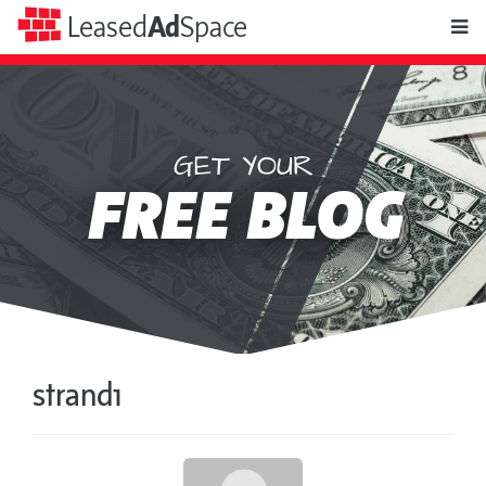
toggle
Leased
Ad
Space
naviga
GET YOUR
Leased
FREE BLOG
Ad
Space
strand1