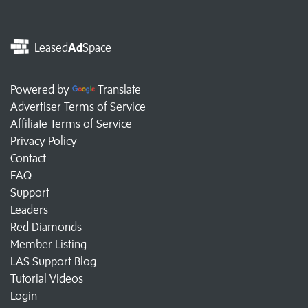
Leased
Ad
Space
Powered by
Translate
Advertiser Terms of Service
Affiliate Terms of Service
Privacy Policy
Contact
FAQ
Support
Leaders
Red Diamonds
Member Listing
LAS Support Blog
Tutorial Videos
Login