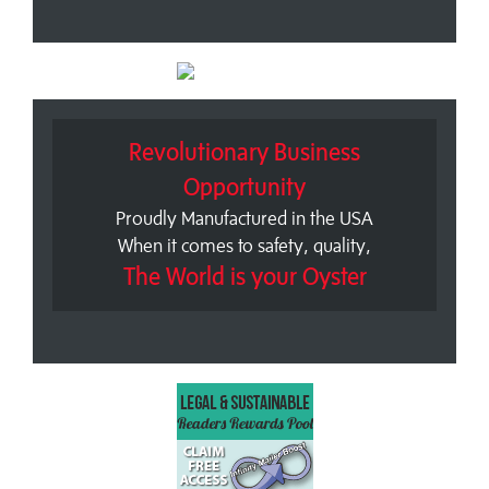
Revolutionary Business
Opportunity
Proudly Manufactured in the USA
When it comes to safety, quality,
The World is your Oyster