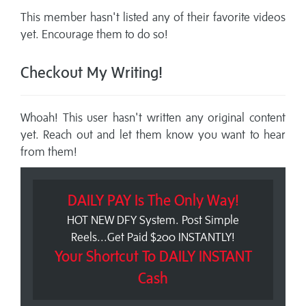
This member hasn't listed any of their favorite videos
yet. Encourage them to do so!
Checkout My Writing!
Whoah! This user hasn't written any original content
yet. Reach out and let them know you want to hear
from them!
DAILY PAY Is The Only Way!
HOT NEW DFY System. Post Simple
Reels...Get Paid $200 INSTANTLY!
Your Shortcut To DAILY INSTANT
Cash