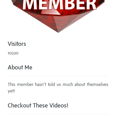
Visitors
10220
About Me
This member hasn't told us much about themselves
yet!
Checkout These Videos!