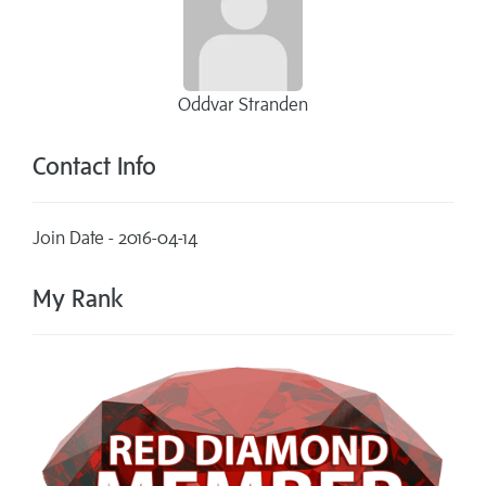
Oddvar Stranden
Contact Info
Join Date - 2016-04-14
My Rank