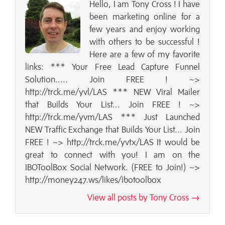
Hello, I am Tony Cross ! I have
been marketing online for a
few years and enjoy working
with others to be successful !
Here are a few of my favorite
links: *** Your Free Lead Capture Funnel
Solution..... Join FREE ! ~>
http://trck.me/yvl/LAS *** NEW Viral Mailer
that Builds Your List... Join FREE ! ~>
http://trck.me/yvm/LAS *** Just Launched
NEW Traffic Exchange that Builds Your List... Join
FREE ! ~> http://trck.me/yvtx/LAS It would be
great to connect with you! I am on the
IBOToolBox Social Network. (FREE to Join!) ~>
http://money247.ws/likes/ibotoolbox
View all posts by Tony Cross →