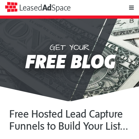
toggle
Leased
Ad
Space
naviga
GET YOUR
Leased
FREE BLOG
Ad
Space
Free Hosted Lead Capture
Funnels to Build Your List...