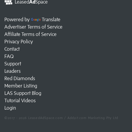
Leased
Ad
Space
Powered by
Translate
Advertiser Terms of Service
Affiliate Terms of Service
Privacy Policy
Contact
FAQ
Support
Leaders
Red Diamonds
Member Listing
LAS Support Blog
Tutorial Videos
Login
©2017 - 2026 LeasedAdSpace.com / Add2it.com Marketing Pty Ltd