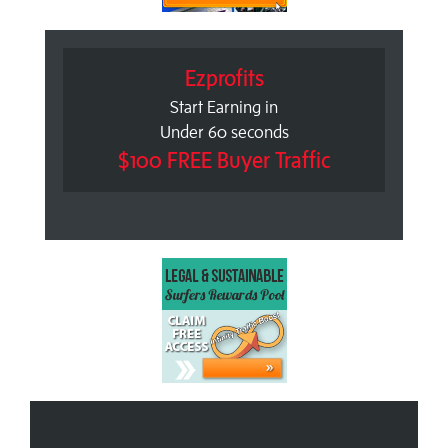
Ezprofits
Start Earning in
Under 60 seconds
$100 FREE Buyer Traffic