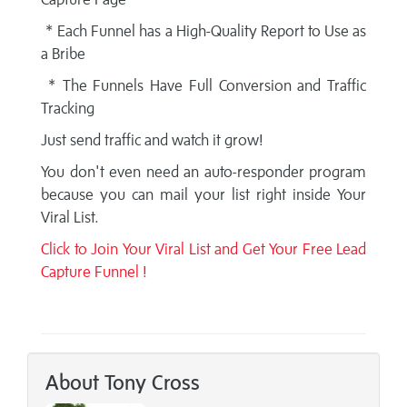
* Each Funnel has a High-Quality Report to Use as
a Bribe
* The Funnels Have Full Conversion and Traffic
Tracking
Just send traffic and watch it grow!
You don't even need an auto-responder program
because you can mail your list right inside Your
Viral List.
Click to Join Your Viral List and Get Your Free Lead
Capture Funnel !
About Tony Cross