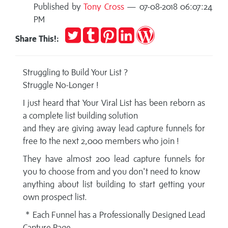
Published by
Tony Cross
— 07-08-2018 06:07:24
PM
Tweet
Post
Pin
Share
Publish
Share This!:
to
it
on
on
Tumblr
LinkedIn
WordPress
Struggling to Build Your List ?
Struggle No-Longer !
I just heard that Your Viral List has been reborn as
a complete list building solution
and they are giving away lead capture funnels for
free to the next 2,000 members who join !
They have almost 200 lead capture funnels for
you to choose from and you don't need to know
anything about list building to start getting your
own prospect list.
* Each Funnel has a Professionally Designed Lead
Capture Page