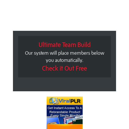
Ultimate Team Build
Our system will place members below
you automatically.
Check it Out Free