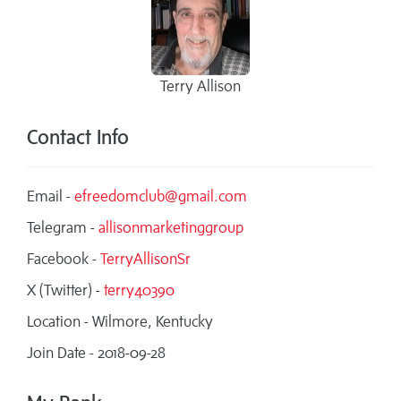
Terry Allison
Contact Info
Email -
efreedomclub@gmail.com
Telegram -
allisonmarketinggroup
Facebook -
TerryAllisonSr
X (Twitter) -
terry40390
Location - Wilmore, Kentucky
Join Date - 2018-09-28