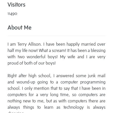
Visitors
11490
About Me
I am Terry Allison. I have been happily married over
half my life now! What a scream! It has been a blessing
with two wonderful boys! My wife and I are very
proud of both of our boys!
Right after high school, I answered some junk mail
and wound-up going to a computer programming
school. I only mention that to say that I have been in
computers for a very long time, so computers are
nothing new to me, but as with computers there are
always things to learn as technology is always