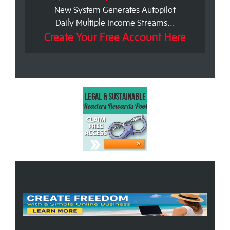
New System Generates Autopilot
Daily Multiple Income Streams...
Create Your Free Account Here