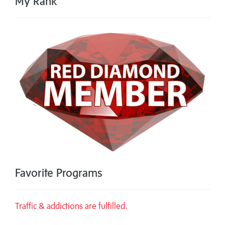
My Rank
Favorite Programs
Traffic & addictions are fulfilled.