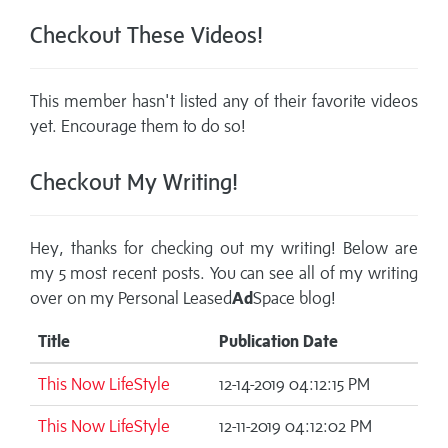
Checkout These Videos!
This member hasn't listed any of their favorite videos
yet. Encourage them to do so!
Checkout My Writing!
Hey, thanks for checking out my writing! Below are
my 5 most recent posts. You can see all of my writing
over on my
Personal Leased
Ad
Space blog!
Title
Publication Date
This Now LifeStyle
12-14-2019 04:12:15 PM
This Now LifeStyle
12-11-2019 04:12:02 PM