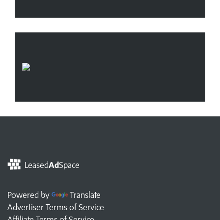
Leased
Ad
Space
Powered by
Translate
Advertiser Terms of Service
Affiliate Terms of Service