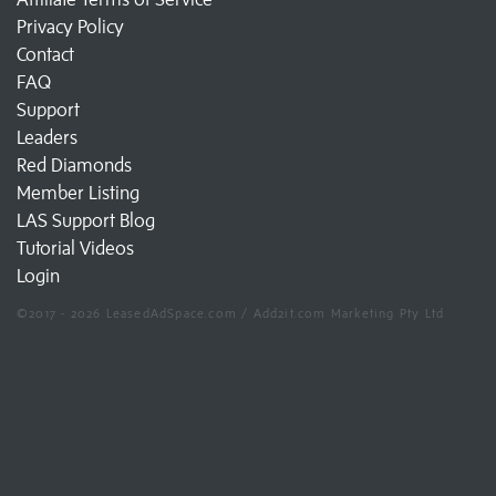
Privacy Policy
Contact
FAQ
Support
Leaders
Red Diamonds
Member Listing
LAS Support Blog
Tutorial Videos
Login
©2017 - 2026 LeasedAdSpace.com / Add2it.com Marketing Pty Ltd