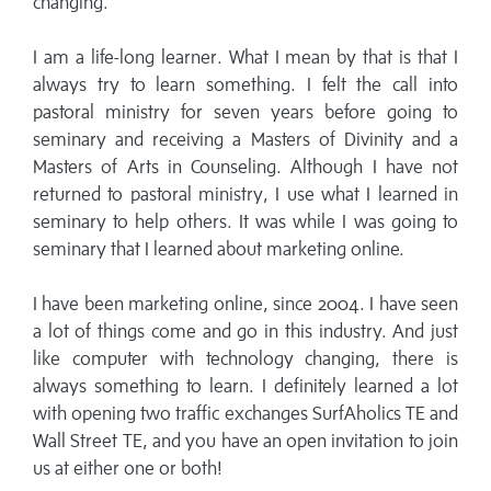
changing.
I am a life-long learner. What I mean by that is that I
always try to learn something. I felt the call into
pastoral ministry for seven years before going to
seminary and receiving a Masters of Divinity and a
Masters of Arts in Counseling. Although I have not
returned to pastoral ministry, I use what I learned in
seminary to help others. It was while I was going to
seminary that I learned about marketing online.
I have been marketing online, since 2004. I have seen
a lot of things come and go in this industry. And just
like computer with technology changing, there is
always something to learn. I definitely learned a lot
with opening two traffic exchanges SurfAholics TE and
Wall Street TE, and you have an open invitation to join
us at either one or both!