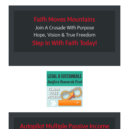
Faith Moves Mountains
Join A Crusade With Purpose
Hope, Vision & True Freedom
Step In With Faith Today!
Autopilot Multiple Passive Income