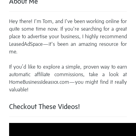
About Me
Hey there! I'm Tom, and I've been working online for
quite some time now. If you're searching for a great
place to advertise your business, I highly recommend
LeasedAdSpace—it's been an amazing resource for
me.
If you’d like to explore a simple, proven way to earn
automatic affiliate commissions, take a look at
HomeBusinessIdeas101.com—you might find it really
valuable!
Checkout These Videos!