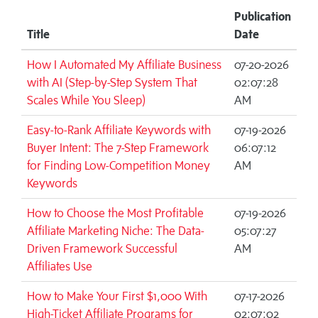
Publication
Title
Date
How I Automated My Affiliate Business
07-20-2026
with AI (Step-by-Step System That
02:07:28
Scales While You Sleep)
AM
Easy-to-Rank Affiliate Keywords with
07-19-2026
Buyer Intent: The 7-Step Framework
06:07:12
for Finding Low-Competition Money
AM
Keywords
How to Choose the Most Profitable
07-19-2026
Affiliate Marketing Niche: The Data-
05:07:27
Driven Framework Successful
AM
Affiliates Use
How to Make Your First $1,000 With
07-17-2026
High-Ticket Affiliate Programs for
02:07:02