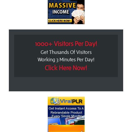
1000+ Visitors Per Day!
Get Thusands Of Visitors
Working 3 Minutes Per Day!
Click Here Now!