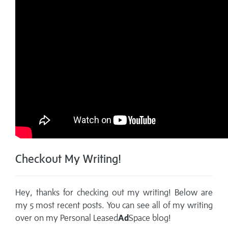
Checkout My Writing!
Hey, thanks for checking out my writing! Below are
my 5 most recent posts. You can see all of my writing
over on my
Personal Leased
Ad
Space blog!