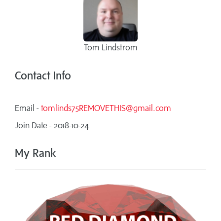
Tom Lindstrom
Contact Info
Email -
tomlinds75REMOVETHIS@gmail.com
Join Date - 2018-10-24
My Rank