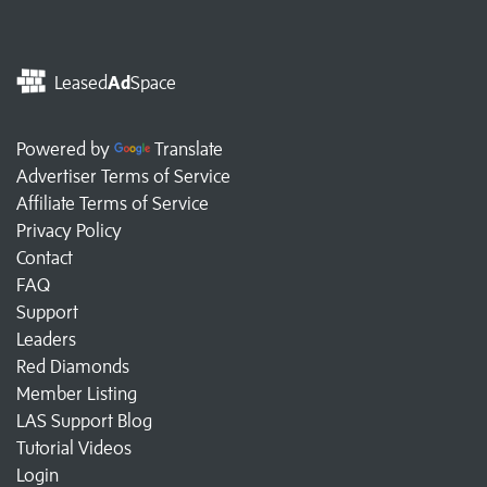
Leased
Ad
Space
Powered by
Translate
Advertiser Terms of Service
Affiliate Terms of Service
Privacy Policy
Contact
FAQ
Support
Leaders
Red Diamonds
Member Listing
LAS Support Blog
Tutorial Videos
Login