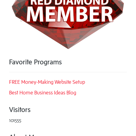
Favorite Programs
FREE Money-Making Website Setup
Best Home Business Ideas Blog
Visitors
101555