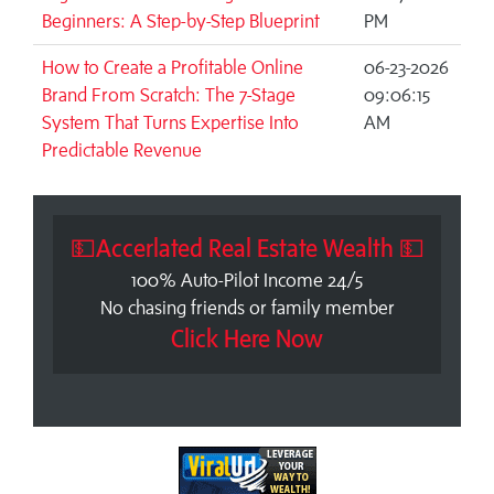
Beginners: A Step-by-Step Blueprint
PM
How to Create a Profitable Online
06-23-2026
Brand From Scratch: The 7-Stage
09:06:15
System That Turns Expertise Into
AM
Predictable Revenue
💵Accerlated Real Estate Wealth 💵
100% Auto-Pilot Income 24/5
No chasing friends or family member
Click Here Now