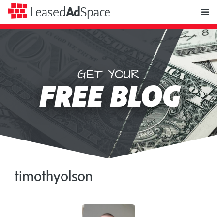
toggle
Leased
Ad
Space
naviga
GET YOUR
Leased
FREE BLOG
Ad
Space
timothyolson