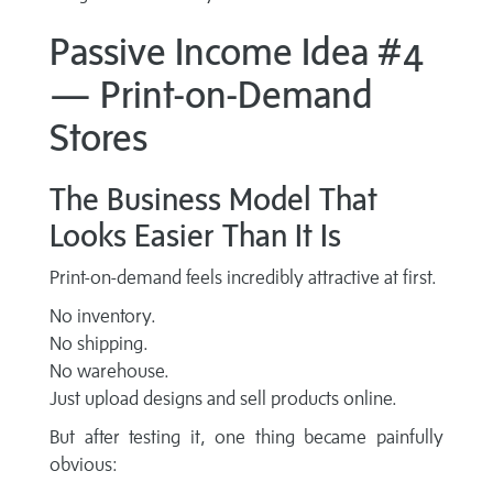
Passive Income Idea #4
— Print-on-Demand
Stores
The Business Model That
Looks Easier Than It Is
Print-on-demand feels incredibly attractive at first.
No inventory.
No shipping.
No warehouse.
Just upload designs and sell products online.
But after testing it, one thing became painfully
obvious: