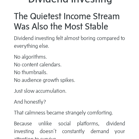
The Quietest Income Stream
Was Also the Most Stable
Dividend investing felt almost boring compared to
everything else.
No algorithms.
No content calendars.
No thumbnails.
No audience growth spikes.
Just slow accumulation.
And honestly?
That calmness became strangely comforting.
Because unlike social platforms, dividend
investing doesn’t constantly demand your