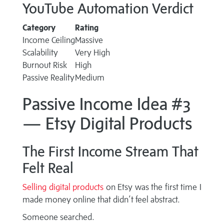
YouTube Automation Verdict
Category
Rating
Income Ceiling
Massive
Scalability
Very High
Burnout Risk
High
Passive Reality
Medium
Passive Income Idea #3
— Etsy Digital Products
The First Income Stream That
Felt Real
Selling digital products
on Etsy was the first time I
made money online that didn’t feel abstract.
Someone searched.