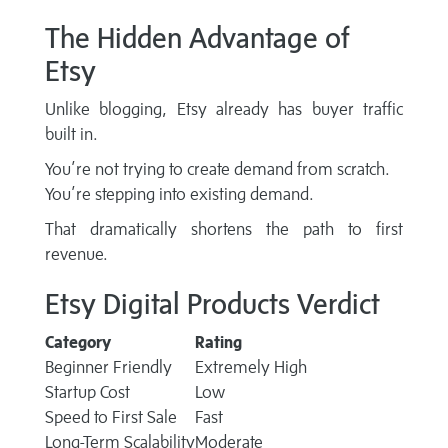
The Hidden Advantage of
Etsy
Unlike blogging, Etsy already has buyer traffic
built in.
You’re not trying to create demand from scratch.
You’re stepping into existing demand.
That dramatically shortens the path to first
revenue.
Etsy Digital Products Verdict
Category
Rating
Beginner Friendly
Extremely High
Startup Cost
Low
Speed to First Sale
Fast
Long-Term Scalability
Moderate