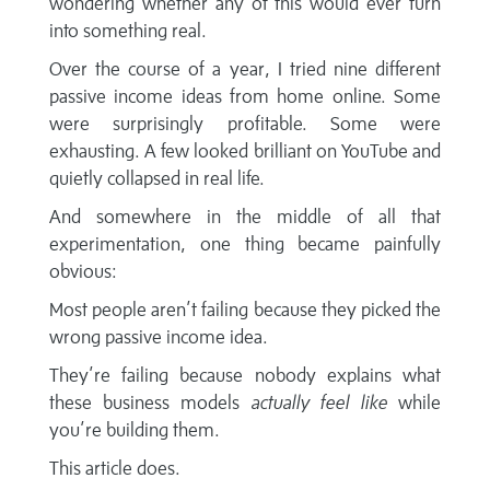
wondering whether any of this would ever turn
into something real.
Over the course of a year, I tried nine different
passive income ideas from home online. Some
were surprisingly profitable. Some were
exhausting. A few looked brilliant on YouTube and
quietly collapsed in real life.
And somewhere in the middle of all that
experimentation, one thing became painfully
obvious:
Most people aren’t failing because they picked the
wrong passive income idea.
They’re failing because nobody explains what
these business models
actually feel like
while
you’re building them.
This article does.