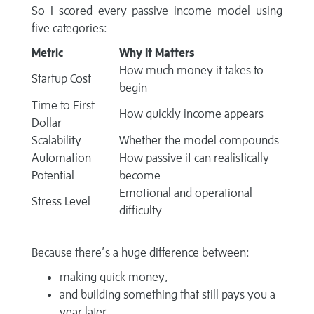
So I scored every passive income model using
five categories:
Metric
Why It Matters
How much money it takes to
Startup Cost
begin
Time to First
How quickly income appears
Dollar
Scalability
Whether the model compounds
Automation
How passive it can realistically
Potential
become
Emotional and operational
Stress Level
difficulty
Because there’s a huge difference between:
making quick money,
and building something that still pays you a
year later.