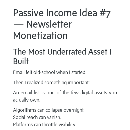
Passive Income Idea #7
— Newsletter
Monetization
The Most Underrated Asset I
Built
Email felt old-school when I started.
Then I realized something important:
An email list is one of the few digital assets you
actually own.
Algorithms can collapse overnight.
Social reach can vanish.
Platforms can throttle visibility.