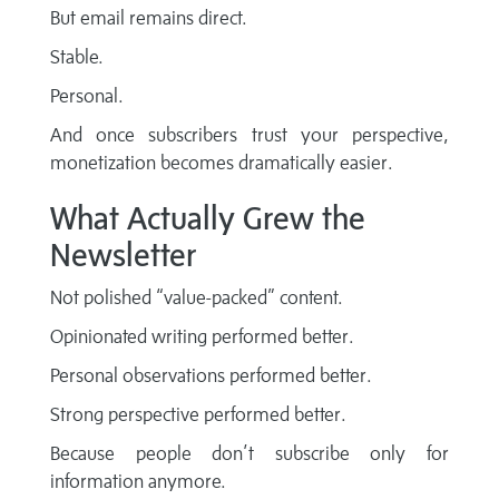
But email remains direct.
Stable.
Personal.
And once subscribers trust your perspective,
monetization becomes dramatically easier.
What Actually Grew the
Newsletter
Not polished “value-packed” content.
Opinionated writing performed better.
Personal observations performed better.
Strong perspective performed better.
Because people don’t subscribe only for
information anymore.