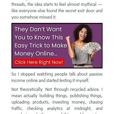
threads, the idea starts to feel almost mythical —
like everyone else found the secret exit door and
you somehow missed it.
So I stopped watching people talk about passive
income online and started testing it myself.
Not theoretically. Not through recycled advice. I
mean actually building things, publishing things,
uploading products, investing money, chasing
traffic, checking analytics at midnight, and