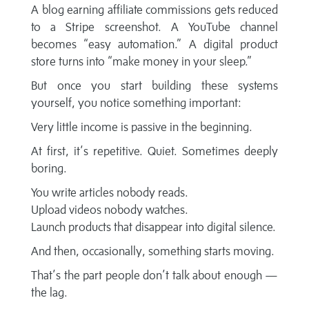
A blog earning affiliate commissions gets reduced
to a Stripe screenshot. A YouTube channel
becomes “easy automation.” A digital product
store turns into “make money in your sleep.”
But once you start building these systems
yourself, you notice something important:
Very little income is passive in the beginning.
At first, it’s repetitive. Quiet. Sometimes deeply
boring.
You write articles nobody reads.
Upload videos nobody watches.
Launch products that disappear into digital silence.
And then, occasionally, something starts moving.
That’s the part people don’t talk about enough —
the lag.