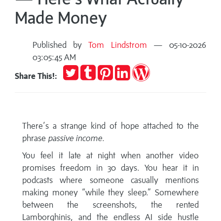
Made Money
Published by
Tom Lindstrom
— 05-10-2026
03:05:45 AM
Tweet
Post
Pin
Share
Publish
Share This!:
to
it
on
on
Tumblr
LinkedIn
WordPress
There’s a strange kind of hope attached to the
phrase
passive income
.
You feel it late at night when another video
promises freedom in 30 days. You hear it in
podcasts where someone casually mentions
making money “while they sleep.” Somewhere
between the screenshots, the rented
Lamborghinis, and the endless AI side hustle