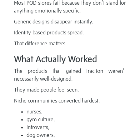
Most POD stores fail because they don’t stand for
anything emotionally specific.
Generic designs disappear instantly.
Identity-based products spread.
That difference matters.
What Actually Worked
The products that gained traction weren’t
necessarily well-designed.
They made people feel seen.
Niche communities converted hardest:
nurses,
gym culture,
introverts,
dog owners,