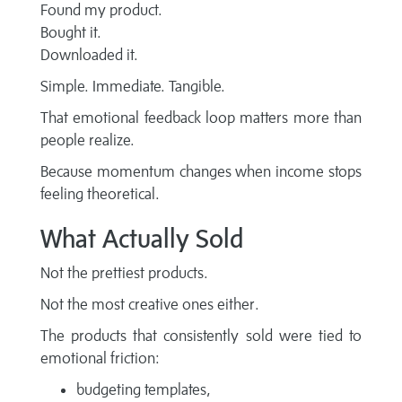
Found my product.
Bought it.
Downloaded it.
Simple. Immediate. Tangible.
That emotional feedback loop matters more than
people realize.
Because momentum changes when income stops
feeling theoretical.
What Actually Sold
Not the prettiest products.
Not the most creative ones either.
The products that consistently sold were tied to
emotional friction:
budgeting templates,