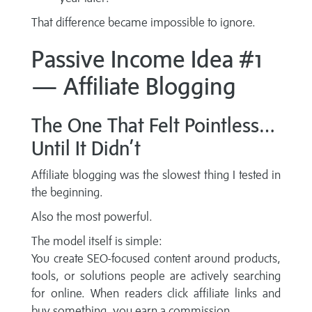
That difference became impossible to ignore.
Passive Income Idea #1
— Affiliate Blogging
The One That Felt Pointless…
Until It Didn’t
Affiliate blogging was the slowest thing I tested in
the beginning.
Also the most powerful.
The model itself is simple:
You create SEO-focused content around products,
tools, or solutions people are actively searching
for online. When readers click affiliate links and
buy something, you earn a commission.