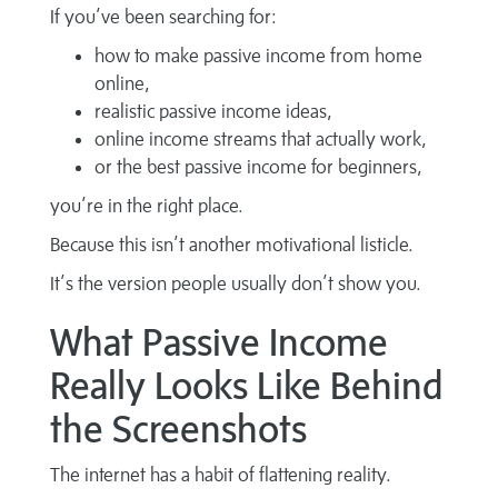
If you’ve been searching for:
how to make passive income from home
online,
realistic passive income ideas,
online income streams that actually work,
or the best passive income for beginners,
you’re in the right place.
Because this isn’t another motivational listicle.
It’s the version people usually don’t show you.
What Passive Income
Really Looks Like Behind
the Screenshots
The internet has a habit of flattening reality.