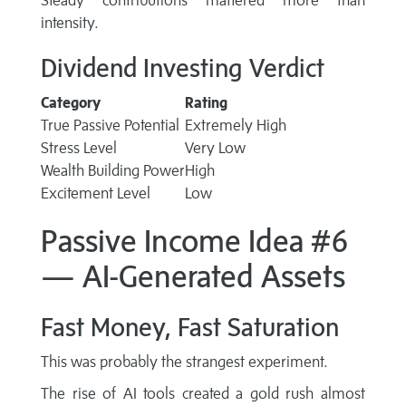
Steady contributions mattered more than
intensity.
Dividend Investing Verdict
Category
Rating
True Passive Potential
Extremely High
Stress Level
Very Low
Wealth Building Power
High
Excitement Level
Low
Passive Income Idea #6
— AI-Generated Assets
Fast Money, Fast Saturation
This was probably the strangest experiment.
The rise of AI tools created a gold rush almost