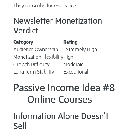
They subscribe for resonance.
Newsletter Monetization
Verdict
Category
Rating
Audience Ownership
Extremely High
Monetization Flexibility
High
Growth Difficulty
Moderate
Long-Term Stability
Exceptional
Passive Income Idea #8
— Online Courses
Information Alone Doesn’t
Sell