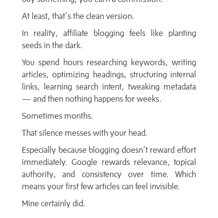
At least, that’s the clean version.
In reality, affiliate blogging feels like planting
seeds in the dark.
You spend hours researching keywords, writing
articles, optimizing headings, structuring internal
links, learning search intent, tweaking metadata
— and then nothing happens for weeks.
Sometimes months.
That silence messes with your head.
Especially because blogging doesn’t reward effort
immediately. Google rewards relevance, topical
authority, and consistency over time. Which
means your first few articles can feel invisible.
Mine certainly did.