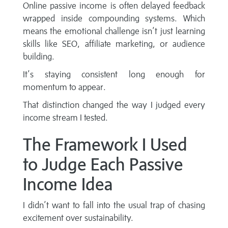
Online passive income is often delayed feedback
wrapped inside compounding systems. Which
means the emotional challenge isn’t just learning
skills like SEO, affiliate marketing, or audience
building.
It’s staying consistent long enough for
momentum to appear.
That distinction changed the way I judged every
income stream I tested.
The Framework I Used
to Judge Each Passive
Income Idea
I didn’t want to fall into the usual trap of chasing
excitement over sustainability.