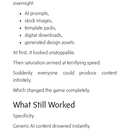
overnight:
AI prompts,
stock images,
template packs,
digital downloads,
generated design assets.
At first, it looked unstoppable.
Then saturation arrived at terrifying speed.
Suddenly everyone could produce content
infinitely.
Which changed the game completely.
What Still Worked
Specificity.
Generic AI content drowned instantly.