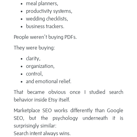
meal planners,
productivity systems,
wedding checklists,
business trackers.
People weren’t buying PDFs.
They were buying:
clarity,
organization,
control,
and emotional relief.
That became obvious once I studied search
behavior inside Etsy itself.
Marketplace SEO works differently than Google
SEO, but the psychology underneath it is
surprisingly similar:
Search intent always wins.