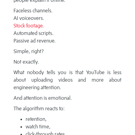
people explain it online.
Faceless channels.
AI voiceovers.
Stock footage
.
Automated scripts.
Passive ad revenue.
Simple, right?
Not exactly.
What nobody tells you is that YouTube is less
about uploading videos and more about
engineering attention.
And attention is emotional.
The algorithm reacts to:
retention,
watch time,
click-through rates,