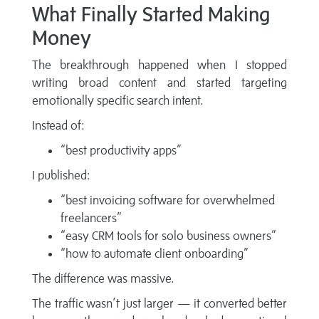
What Finally Started Making
Money
The breakthrough happened when I stopped
writing broad content and started targeting
emotionally specific search intent.
Instead of:
“best productivity apps”
I published:
“best invoicing software for overwhelmed
freelancers”
“easy CRM tools for solo business owners”
“how to automate client onboarding”
The difference was massive.
The traffic wasn’t just larger — it converted better