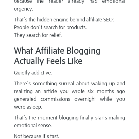
because the reader already had emotional
urgency.
That’s the hidden engine behind affiliate SEO:
People don’t search for products.
They search for relief.
What Affiliate Blogging
Actually Feels Like
Quietly addictive.
There’s something surreal about waking up and
realizing an article you wrote six months ago
generated commissions overnight while you
were asleep.
That’s the moment blogging finally starts making
emotional sense.
Not because it’s fast.