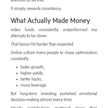
attention to survive.
It simply rewards consistency.
What Actually Made Money
Index funds consistently outperformed my
attempts to be clever.
That lesson hit harder than expected.
Online culture trains people to chase optimization
constantly:
faster growth,
higher yields,
better hacks,
more leverage.
But long-term investing punished emotional
decision-making almost every time.