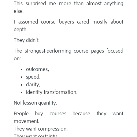
This surprised me more than almost anything
else.
I assumed course buyers cared mostly about
depth.
They didn’t.
The strongest-performing course pages focused
on:
outcomes,
speed,
clarity,
identity transformation.
Not lesson quantity.
People buy courses because they want
movement.
They want compression.
They want certainty.