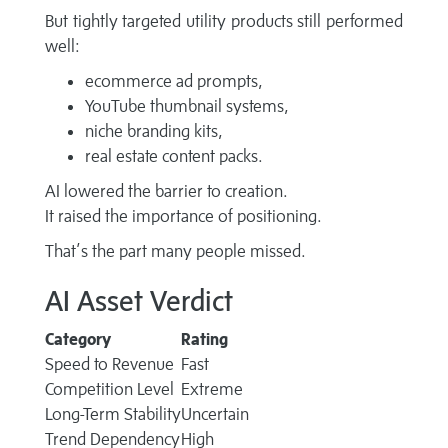
But tightly targeted utility products still performed
well:
ecommerce ad prompts,
YouTube thumbnail systems,
niche branding kits,
real estate content packs.
AI lowered the barrier to creation.
It raised the importance of positioning.
That’s the part many people missed.
AI Asset Verdict
Category
Rating
Speed to Revenue
Fast
Competition Level
Extreme
Long-Term Stability
Uncertain
Trend Dependency
High