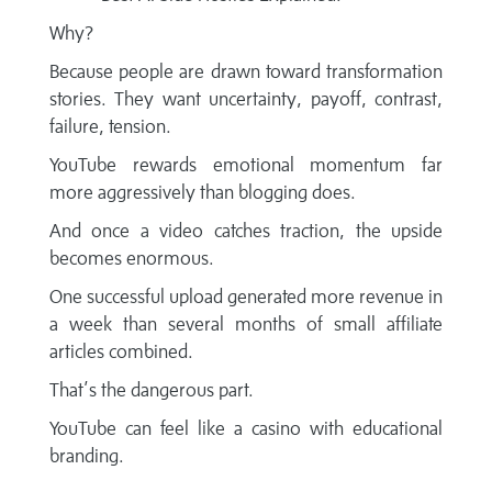
Why?
Because people are drawn toward transformation
stories. They want uncertainty, payoff, contrast,
failure, tension.
YouTube rewards emotional momentum far
more aggressively than blogging does.
And once a video catches traction, the upside
becomes enormous.
One successful upload generated more revenue in
a week than several months of small affiliate
articles combined.
That’s the dangerous part.
YouTube can feel like a casino with educational
branding.