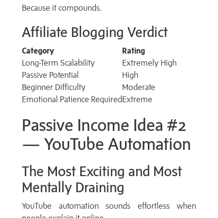
Because it compounds.
Affiliate Blogging Verdict
Category
Rating
Long-Term Scalability
Extremely High
Passive Potential
High
Beginner Difficulty
Moderate
Emotional Patience Required
Extreme
Passive Income Idea #2
— YouTube Automation
The Most Exciting and Most
Mentally Draining
YouTube automation sounds effortless when