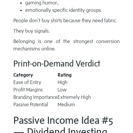
gaming humor,
emotionally specific identity groups.
People don’t buy shirts because they need fabric.
They buy signals.
Belonging is one of the strongest conversion
mechanisms online.
Print-on-Demand Verdict
Category
Rating
Ease of Entry
High
Profit Margins
Low
Branding Importance
Extremely High
Passive Potential
Medium
Passive Income Idea #5
— Dividend Investing