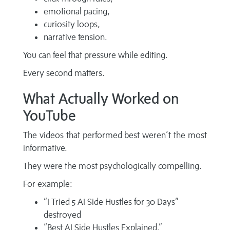
emotional pacing,
curiosity loops,
narrative tension.
You can feel that pressure while editing.
Every second matters.
What Actually Worked on
YouTube
The videos that performed best weren’t the most
informative.
They were the most psychologically compelling.
For example:
“I Tried 5 AI Side Hustles for 30 Days”
destroyed
“Best AI Side Hustles Explained.”