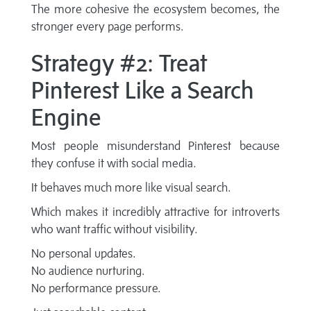
The more cohesive the ecosystem becomes, the
stronger every page performs.
Strategy #2: Treat
Pinterest Like a Search
Engine
Most people misunderstand Pinterest because
they confuse it with social media.
It behaves much more like visual search.
Which makes it incredibly attractive for introverts
who want traffic without visibility.
No personal updates.
No audience nurturing.
No performance pressure.