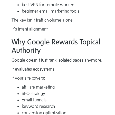
best VPN for remote workers
beginner email marketing tools
The key isn’t traffic volume alone.
It’s intent alignment.
Why Google Rewards Topical
Authority
Google doesn’t just rank isolated pages anymore.
It evaluates ecosystems.
If your site covers:
affiliate marketing
SEO strategy
email funnels
keyword research
conversion optimization