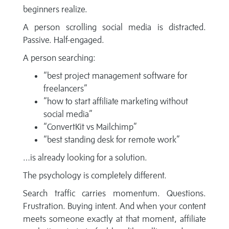
beginners realize.
A person scrolling social media is distracted.
Passive. Half-engaged.
A person searching:
“best project management software for
freelancers”
“how to start affiliate marketing without
social media”
“ConvertKit vs Mailchimp”
“best standing desk for remote work”
…is already looking for a solution.
The psychology is completely different.
Search traffic carries momentum. Questions.
Frustration. Buying intent. And when your content
meets someone exactly at that moment, affiliate