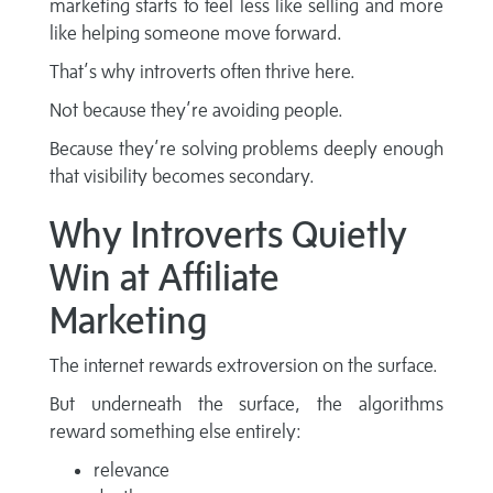
marketing starts to feel less like selling and more
like helping someone move forward.
That’s why introverts often thrive here.
Not because they’re avoiding people.
Because they’re solving problems deeply enough
that visibility becomes secondary.
Why Introverts Quietly
Win at Affiliate
Marketing
The internet rewards extroversion on the surface.
But underneath the surface, the algorithms
reward something else entirely:
relevance