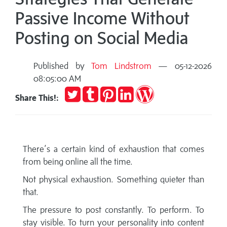
Passive Income Without
Posting on Social Media
Published by
Tom Lindstrom
— 05-12-2026
08:05:00 AM
Tweet
Post
Pin
Share
Publish
Share This!:
to
it
on
on
Tumblr
LinkedIn
WordPress
There’s a certain kind of exhaustion that comes
from being online all the time.
Not physical exhaustion. Something quieter than
that.
The pressure to post constantly. To perform. To
stay visible. To turn your personality into content