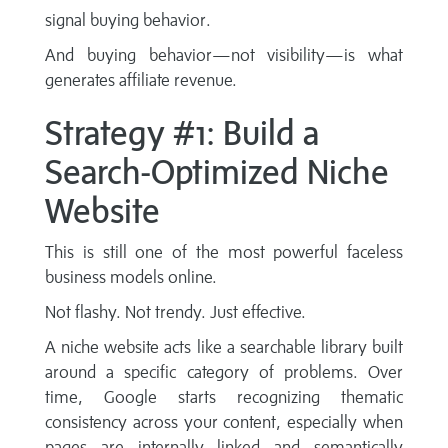
signal buying behavior.
And buying behavior—not visibility—is what
generates affiliate revenue.
Strategy #1: Build a
Search-Optimized Niche
Website
This is still one of the most powerful faceless
business models online.
Not flashy. Not trendy. Just effective.
A niche website acts like a searchable library built
around a specific category of problems. Over
time, Google starts recognizing thematic
consistency across your content, especially when
pages are internally linked and semantically