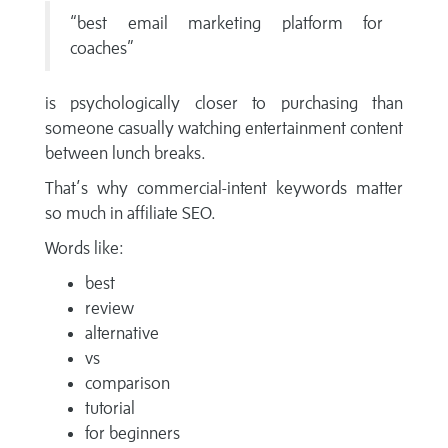
“best email marketing platform for
coaches”
is psychologically closer to purchasing than
someone casually watching entertainment content
between lunch breaks.
That’s why commercial-intent keywords matter
so much in affiliate SEO.
Words like:
best
review
alternative
vs
comparison
tutorial
for beginners