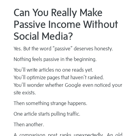
Can You Really Make
Passive Income Without
Social Media?
Yes. But the word “passive” deserves honesty.
Nothing feels passive in the beginning.
You’ll write articles no one reads yet.
You’ll optimize pages that haven’t ranked.
You’ll wonder whether Google even noticed your
site exists.
Then something strange happens.
One article starts pulling traffic.
Then another.
A comparison post ranks unexpectedly. An old