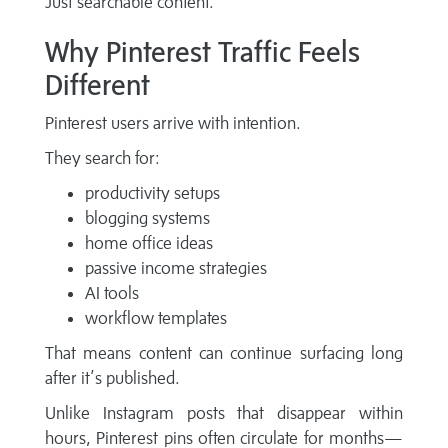
Just searchable content.
Why Pinterest Traffic Feels
Different
Pinterest users arrive with intention.
They search for:
productivity setups
blogging systems
home office ideas
passive income strategies
AI tools
workflow templates
That means content can continue surfacing long
after it’s published.
Unlike Instagram posts that disappear within
hours, Pinterest pins often circulate for months—