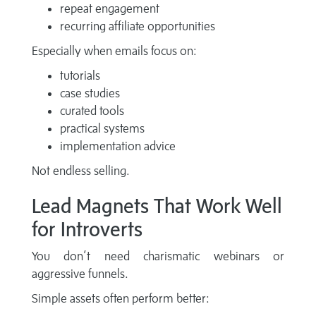
repeat engagement
recurring affiliate opportunities
Especially when emails focus on:
tutorials
case studies
curated tools
practical systems
implementation advice
Not endless selling.
Lead Magnets That Work Well
for Introverts
You don’t need charismatic webinars or
aggressive funnels.
Simple assets often perform better: