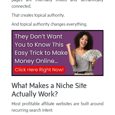
connected.
That creates topical authority.
And topical authority changes everything.
What Makes a Niche Site
Actually Work?
Most profitable affiliate websites are built around
recurring search intent.