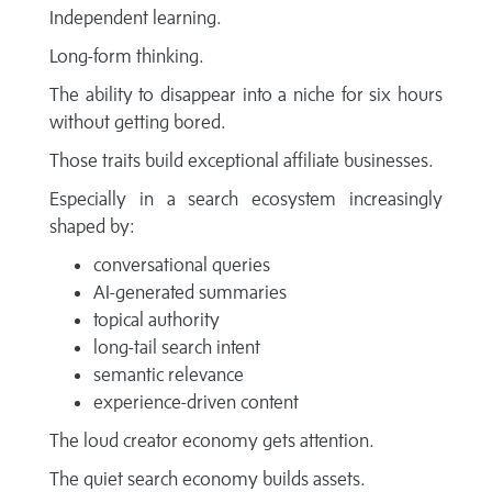
Independent learning.
Long-form thinking.
The ability to disappear into a niche for six hours
without getting bored.
Those traits build exceptional affiliate businesses.
Especially in a search ecosystem increasingly
shaped by:
conversational queries
AI-generated summaries
topical authority
long-tail search intent
semantic relevance
experience-driven content
The loud creator economy gets attention.
The quiet search economy builds assets.