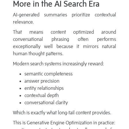
More in the AI Search Era
AI-generated summaries prioritize contextual
relevance.
That means content optimized around
conversational phrasing often performs
exceptionally well because it mirrors natural
human thought patterns.
Modern search systems increasingly reward:
semantic completeness
answer precision
entity relationships
contextual depth
conversational clarity
Which is exactly what long-tail content provides.
This is Generative Engine Optimization in practice: