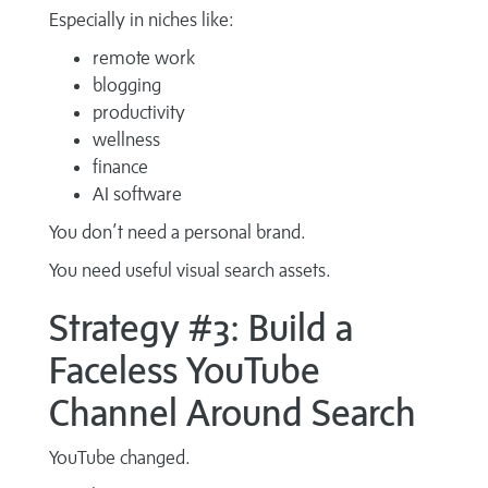
Especially in niches like:
remote work
blogging
productivity
wellness
finance
AI software
You don’t need a personal brand.
You need useful visual search assets.
Strategy #3: Build a
Faceless YouTube
Channel Around Search
YouTube changed.