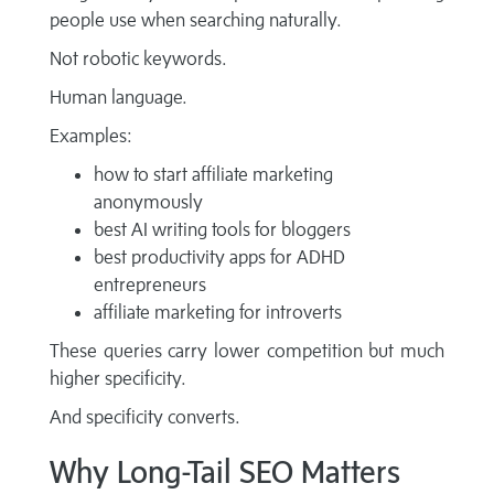
people use when searching naturally.
Not robotic keywords.
Human language.
Examples:
how to start affiliate marketing
anonymously
best AI writing tools for bloggers
best productivity apps for ADHD
entrepreneurs
affiliate marketing for introverts
These queries carry lower competition but much
higher specificity.
And specificity converts.
Why Long-Tail SEO Matters