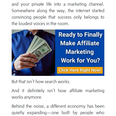
and your private life into a marketing channel.
Somewhere along the way, the internet started
convincing people that success only belongs to
the loudest voices in the room.
But that isn’t how search works.
And it definitely isn’t how affiliate marketing
works anymore.
Behind the noise, a different economy has been
quietly expanding—one built by people who