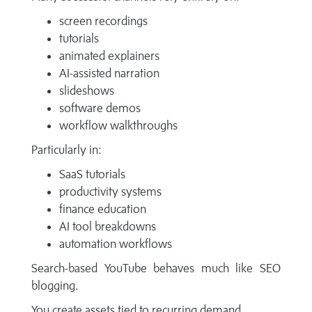
screen recordings
tutorials
animated explainers
AI-assisted narration
slideshows
software demos
workflow walkthroughs
Particularly in:
SaaS tutorials
productivity systems
finance education
AI tool breakdowns
automation workflows
Search-based YouTube behaves much like SEO
blogging.
You create assets tied to recurring demand.