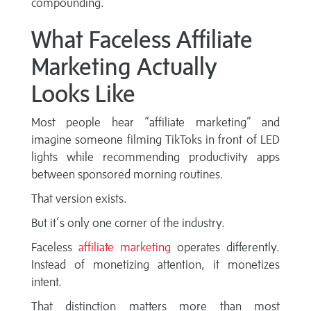
compounding.
What Faceless Affiliate
Marketing Actually
Looks Like
Most people hear “affiliate marketing” and
imagine someone filming TikToks in front of LED
lights while recommending productivity apps
between sponsored morning routines.
That version exists.
But it’s only one corner of the industry.
Faceless
affiliate marketing
operates differently.
Instead of monetizing attention, it monetizes
intent.
That distinction matters more than most