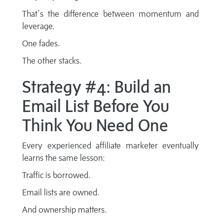
That’s the difference between momentum and
leverage.
One fades.
The other stacks.
Strategy #4: Build an
Email List Before You
Think You Need One
Every experienced affiliate marketer eventually
learns the same lesson:
Traffic is borrowed.
Email lists are owned.
And ownership matters.