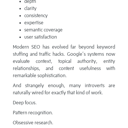
depth
clarity
consistency
expertise
semantic coverage
user satisfaction
Modern SEO has evolved far beyond keyword
stuffing and traffic hacks. Google’s systems now
evaluate context, topical authority, entity
relationships, and content usefulness with
remarkable sophistication.
And strangely enough, many introverts are
naturally wired for exactly that kind of work.
Deep focus.
Pattern recognition.
Obsessive research.