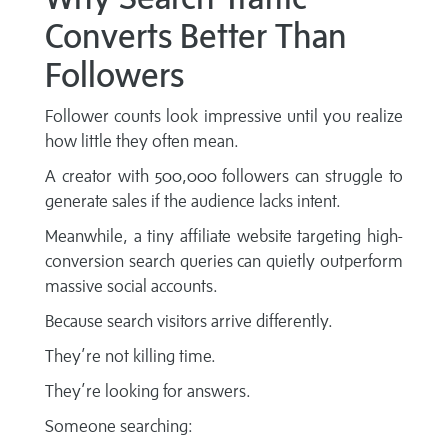
Converts Better Than
Followers
Follower counts look impressive until you realize
how little they often mean.
A creator with 500,000 followers can struggle to
generate sales if the audience lacks intent.
Meanwhile, a tiny affiliate website targeting high-
conversion search queries can quietly outperform
massive social accounts.
Because search visitors arrive differently.
They’re not killing time.
They’re looking for answers.
Someone searching: