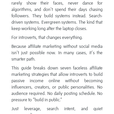
rarely show their faces, never dance for
algorithms, and don’t spend their days chasing
followers. They build systems instead. Search-
driven systems. Evergreen systems. The kind that
keep working long after the laptop closes.
For introverts, that changes everything.
Because affiliate marketing without social media
isn’t just possible now. In many cases, it’s the
smarter path.
This guide breaks down seven faceless affiliate
marketing strategies that allow introverts to build
passive income online without becoming
influencers, creators, or public personalities. No
audience required. No daily posting schedule. No
pressure to “build in public.”
Just leverage, search intent, and quiet