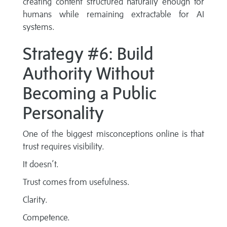
creating content structured naturally enough for
humans while remaining extractable for AI
systems.
Strategy #6: Build
Authority Without
Becoming a Public
Personality
One of the biggest misconceptions online is that
trust requires visibility.
It doesn’t.
Trust comes from usefulness.
Clarity.
Competence.