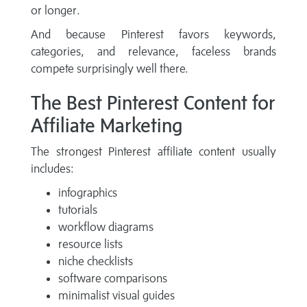
or longer.
And because Pinterest favors keywords,
categories, and relevance, faceless brands
compete surprisingly well there.
The Best Pinterest Content for
Affiliate Marketing
The strongest Pinterest affiliate content usually
includes:
infographics
tutorials
workflow diagrams
resource lists
niche checklists
software comparisons
minimalist visual guides