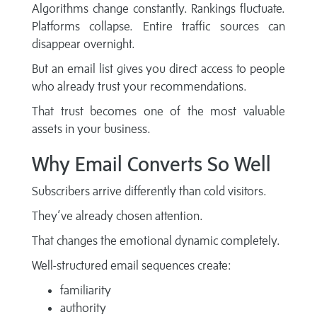
Algorithms change constantly. Rankings fluctuate.
Platforms collapse. Entire traffic sources can
disappear overnight.
But an email list gives you direct access to people
who already trust your recommendations.
That trust becomes one of the most valuable
assets in your business.
Why Email Converts So Well
Subscribers arrive differently than cold visitors.
They’ve already chosen attention.
That changes the emotional dynamic completely.
Well-structured email sequences create:
familiarity
authority