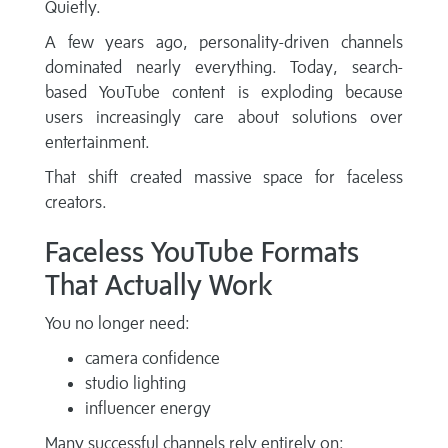
Quietly.
A few years ago, personality-driven channels
dominated nearly everything. Today, search-
based YouTube content is exploding because
users increasingly care about solutions over
entertainment.
That shift created massive space for faceless
creators.
Faceless YouTube Formats
That Actually Work
You no longer need:
camera confidence
studio lighting
influencer energy
Many successful channels rely entirely on: