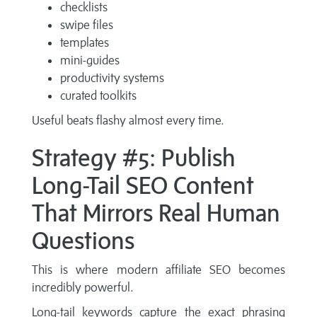
checklists
swipe files
templates
mini-guides
productivity systems
curated toolkits
Useful beats flashy almost every time.
Strategy #5: Publish
Long-Tail SEO Content
That Mirrors Real Human
Questions
This is where modern affiliate SEO becomes
incredibly powerful.
Long-tail keywords capture the exact phrasing