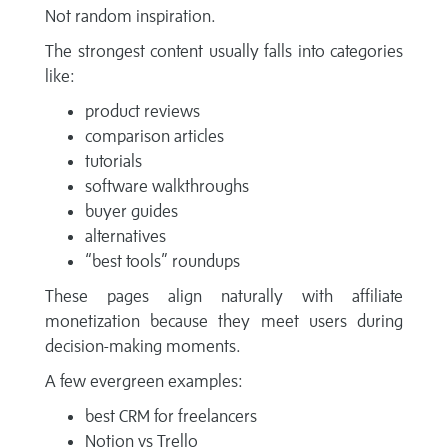
Not random inspiration.
The strongest content usually falls into categories
like:
product reviews
comparison articles
tutorials
software walkthroughs
buyer guides
alternatives
“best tools” roundups
These pages align naturally with affiliate
monetization because they meet users during
decision-making moments.
A few evergreen examples:
best CRM for freelancers
Notion vs Trello