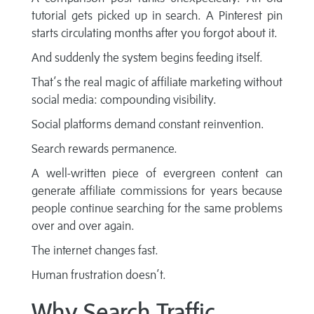
tutorial gets picked up in search. A Pinterest pin
starts circulating months after you forgot about it.
And suddenly the system begins feeding itself.
That’s the real magic of affiliate marketing without
social media: compounding visibility.
Social platforms demand constant reinvention.
Search rewards permanence.
A well-written piece of evergreen content can
generate affiliate commissions for years because
people continue searching for the same problems
over and over again.
The internet changes fast.
Human frustration doesn’t.
Why Search Traffic