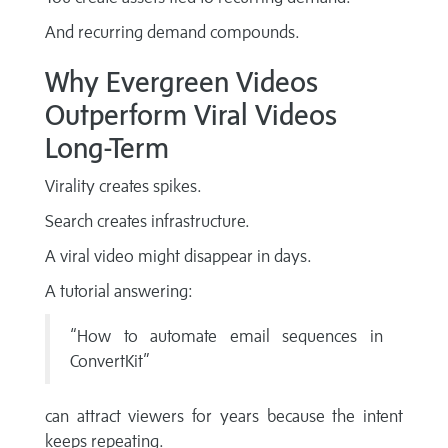
And recurring demand compounds.
Why Evergreen Videos
Outperform Viral Videos
Long-Term
Virality creates spikes.
Search creates infrastructure.
A viral video might disappear in days.
A tutorial answering:
“How to automate email sequences in
ConvertKit”
can attract viewers for years because the intent
keeps repeating.