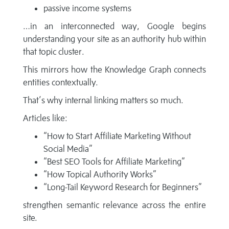
passive income systems
…in an interconnected way, Google begins
understanding your site as an authority hub within
that topic cluster.
This mirrors how the Knowledge Graph connects
entities contextually.
That’s why internal linking matters so much.
Articles like:
“How to Start Affiliate Marketing Without
Social Media”
“Best SEO Tools for Affiliate Marketing”
“How Topical Authority Works”
“Long-Tail Keyword Research for Beginners”
strengthen semantic relevance across the entire
site.