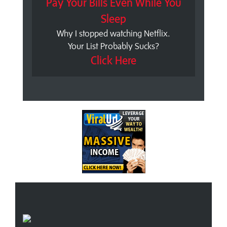
Pay Your Bills Even While You
Sleep
Why I stopped watching Netflix.
Your List Probably Sucks?
Click Here