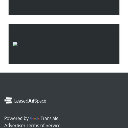
Leased
Ad
Space
Powered by
Translate
Advertiser Terms of Service