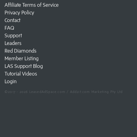
Affiliate Terms of Service
Privacy Policy
Contact
FAQ
Support
Leaders
Red Diamonds
Member Listing
LAS Support Blog
Tutorial Videos
Login
©2017 - 2026 LeasedAdSpace.com / Add2it.com Marketing Pty Ltd