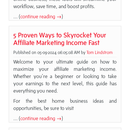
workflow, save time, and boost profits.
... (
continue reading →
)
5 Proven Ways to Skyrocket Your
Affiliate Marketing Income Fast
Published on 05-09-2024 06:05:08 AM by
Tom Lindstrom
Welcome to your ultimate guide on how to
maximize your affiliate marketing income.
Whether you’re a beginner or looking to take
your earnings to the next level, this guide has
everything you need.
For the best home business ideas and
opportunities, be sure to visit
... (
continue reading →
)