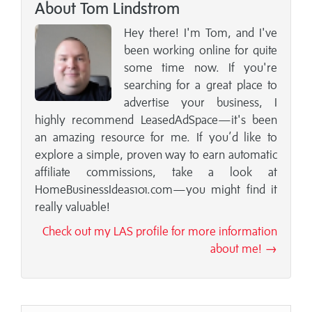
About Tom Lindstrom
Hey there! I'm Tom, and I've
been working online for quite
some time now. If you're
searching for a great place to
advertise your business, I
highly recommend LeasedAdSpace—it's been
an amazing resource for me. If you’d like to
explore a simple, proven way to earn automatic
affiliate commissions, take a look at
HomeBusinessIdeas101.com—you might find it
really valuable!
Check out my LAS profile for more information
about me! →