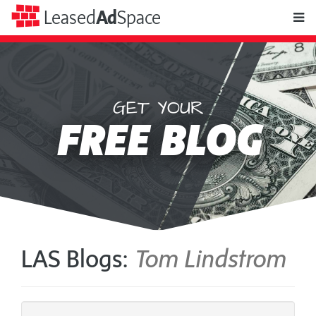
toggle
Leased
Ad
Space
naviga
GET YOUR
Leased
FREE BLOG
Ad
Space
LAS Blogs:
Tom Lindstrom