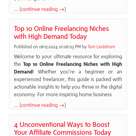
... (
continue reading →
)
Top 10 Online Freelancing Niches
with High Demand Today
Published on 06-15-2024 01:06:03 PM by
Tom Lindstrom
Welcome to your ultimate resource for exploring
the
Top 10 Online Freelancing Niches with High
Demand
! Whether you're a beginner or an
experienced freelancer, this guide is packed with
actionable insights to help you thrive in the digital
economy. For more inspiring home business
... (
continue reading →
)
4 Unconventional Ways to Boost
Your Affiliate Commissions Today