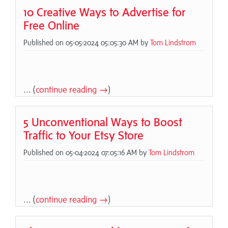
10 Creative Ways to Advertise for
Free Online
Published on 05-05-2024 05:05:30 AM by
Tom Lindstrom
... (
continue reading →
)
5 Unconventional Ways to Boost
Traffic to Your Etsy Store
Published on 05-04-2024 07:05:16 AM by
Tom Lindstrom
... (
continue reading →
)