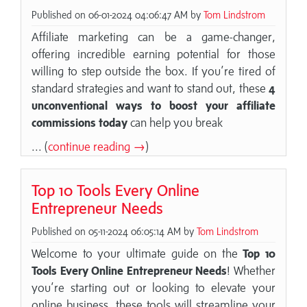
Published on 06-01-2024 04:06:47 AM by
Tom Lindstrom
Affiliate marketing can be a game-changer,
offering incredible earning potential for those
willing to step outside the box. If you’re tired of
standard strategies and want to stand out, these
4
unconventional ways to boost your affiliate
commissions today
can help you break
... (
continue reading →
)
Top 10 Tools Every Online
Entrepreneur Needs
Published on 05-11-2024 06:05:14 AM by
Tom Lindstrom
Welcome to your ultimate guide on the
Top 10
Tools Every Online Entrepreneur Needs
! Whether
you’re starting out or looking to elevate your
online business, these tools will streamline your