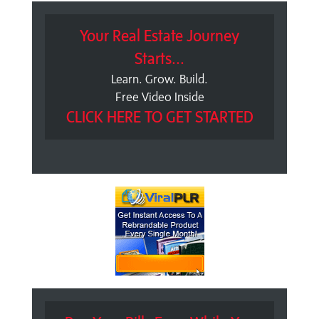
Your Real Estate Journey
Starts...
Learn. Grow. Build.
Free Video Inside
CLICK HERE TO GET STARTED