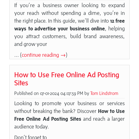
If you’re a business owner looking to expand
your reach without spending a dime, you’re in
the right place. In this guide, we’ll dive into
12 free
ways to advertise your business online
, helping
you attract customers, build brand awareness,
and grow your
... (
continue reading →
)
How to Use Free Online Ad Posting
Sites
Published on 07-01-2024 04:07:59 PM by
Tom Lindstrom
Looking to promote your business or services
without breaking the bank? Discover
How to Use
Free Online Ad Posting Sites
and reach a larger
audience today.
Don’t forget to