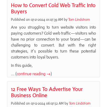
How to Convert Cold Web Traffic Into
Buyers
Published on 07-21-2024 01:07:39 AM by
Tom Lindstrom
Are you struggling to turn website visitors into
paying customers? Cold web traffic—visitors who
have no prior connection to your brand—can be
challenging to convert. But with the right
strategies, it’s possible to turn these potential
customers into loyal buyers.
In this guide,
... (
continue reading →
)
12 Free Ways To Advertise Your
Business Online
Published on 07-12-2024 06:07:52 AM by
Tom Lindstrom