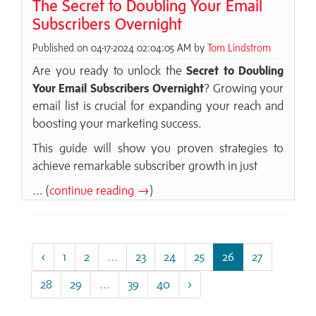
The Secret to Doubling Your Email
Subscribers Overnight
Published on 04-17-2024 02:04:05 AM by
Tom Lindstrom
Are you ready to unlock the
Secret to Doubling
Your Email Subscribers Overnight
? Growing your
email list is crucial for expanding your reach and
boosting your marketing success.
This guide will show you proven strategies to
achieve remarkable subscriber growth in just
... (
continue reading →
)
‹
1
2
...
23
24
25
26
27
28
29
...
39
40
›