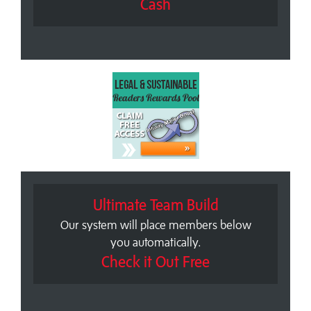
Cash
Ultimate Team Build
Our system will place members below
you automatically.
Check it Out Free