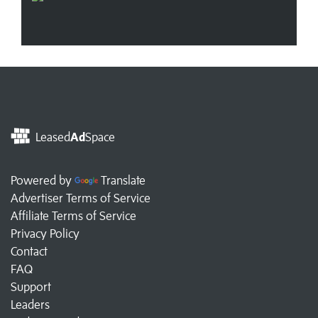
Leased
Ad
Space
Powered by
Translate
Advertiser Terms of Service
Affiliate Terms of Service
Privacy Policy
Contact
FAQ
Support
Leaders