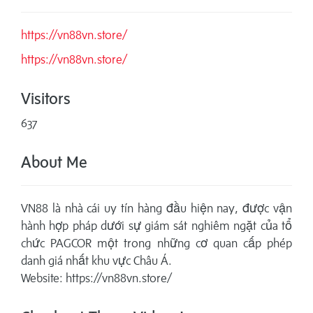
https://vn88vn.store/
https://vn88vn.store/
Visitors
637
About Me
VN88 là nhà cái uy tín hàng đầu hiện nay, được vận
hành hợp pháp dưới sự giám sát nghiêm ngặt của tổ
chức PAGCOR một trong những cơ quan cấp phép
danh giá nhất khu vực Châu Á.
Website: https://vn88vn.store/