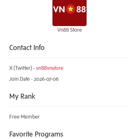
Vn88 Store
Contact Info
X (Twitter) -
vn88vnstore
Join Date - 2026-07-06
My Rank
Free Member
Favorite Programs