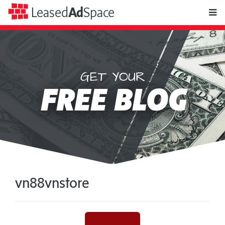
toggle
Leased
Ad
Space
naviga
GET YOUR
Leased
FREE BLOG
Ad
Space
vn88vnstore