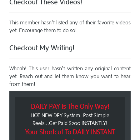
Checkout These Videos!
This member hasn't listed any of their favorite videos
yet. Encourage them to do so!
Checkout My Writing!
Whoah! This user hasn't written any original content
yet. Reach out and let them know you want to hear
from them!
DAILY PAY Is The Only Way!
HOT NEW DFY System. Post Simple
Reels...Get Paid $200 INSTANTLY!
Your Shortcut To DAILY INSTANT