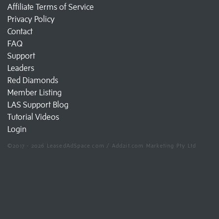
Affiliate Terms of Service
Privacy Policy
Contact
FAQ
Support
Leaders
Red Diamonds
Member Listing
LAS Support Blog
Tutorial Videos
Login
©2017 - 2026 LeasedAdSpace.com / Add2it.com Marketing Pty Ltd