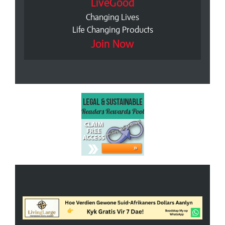
LiveGood
Changing Lives
Life Changing Products
Join Now