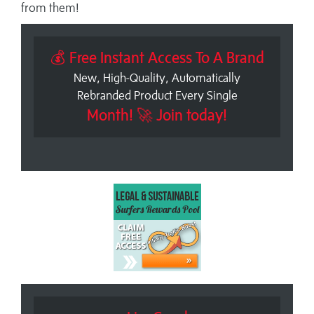
from them!
💰 Free Instant Access To A Brand
New, High-Quality, Automatically
Rebranded Product Every Single
Month! 🚀 Join today!