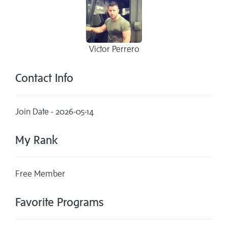
Victor Perrero
Contact Info
Join Date - 2026-05-14
My Rank
Free Member
Favorite Programs