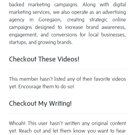
backed marketing campaigns. Along with digital
marketing services, we also operate as an advertising
agency in Goregaon, creating strategic online
campaigns designed to increase brand awareness,
engagement, and conversions for local businesses,
startups, and growing brands.
Checkout These Videos!
This member hasn't listed any of their favorite videos
yet. Encourage them to do so!
Checkout My Writing!
Whoah! This user hasn't written any original content
yet. Reach out and let them know you want to hear