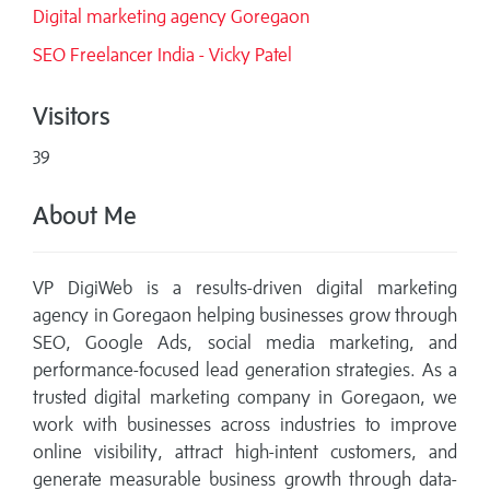
Digital marketing agency Goregaon
SEO Freelancer India - Vicky Patel
Visitors
39
About Me
VP DigiWeb is a results-driven digital marketing
agency in Goregaon helping businesses grow through
SEO, Google Ads, social media marketing, and
performance-focused lead generation strategies. As a
trusted digital marketing company in Goregaon, we
work with businesses across industries to improve
online visibility, attract high-intent customers, and
generate measurable business growth through data-