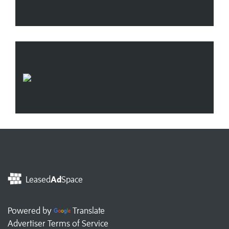
Leased
Ad
Space
Powered by
Translate
Advertiser Terms of Service