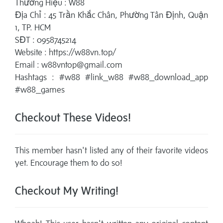
Thương Hiệu : W88
Địa Chỉ : 45 Trần Khắc Chân, Phường Tân Định, Quận
1, TP. HCM
SĐT : 0958745214
Website : https://w88vn.top/
Email : w88vntop@gmail.com
Hashtags : #w88 #link_w88 #w88_download_app
#w88_games
Checkout These Videos!
This member hasn't listed any of their favorite videos
yet. Encourage them to do so!
Checkout My Writing!