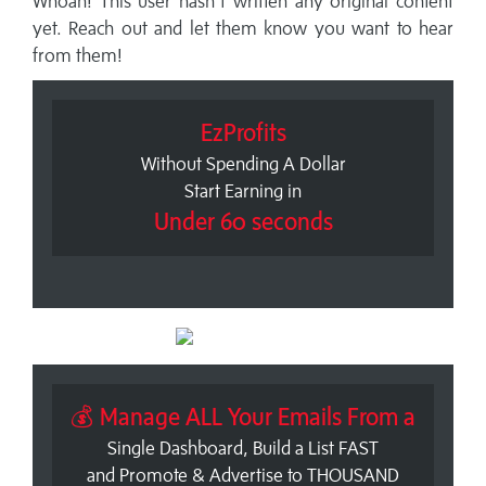
Whoah! This user hasn't written any original content
yet. Reach out and let them know you want to hear
from them!
EzProfits
Without Spending A Dollar
Start Earning in
Under 60 seconds
💰 Manage ALL Your Emails From a
Single Dashboard, Build a List FAST
and Promote & Advertise to THOUSAND