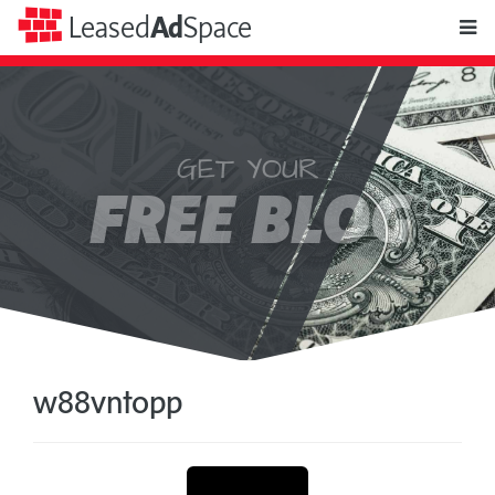
toggle
Leased
Ad
Space
naviga
GET YOUR
Leased
FREE BLOG
Ad
Space
w88vntopp