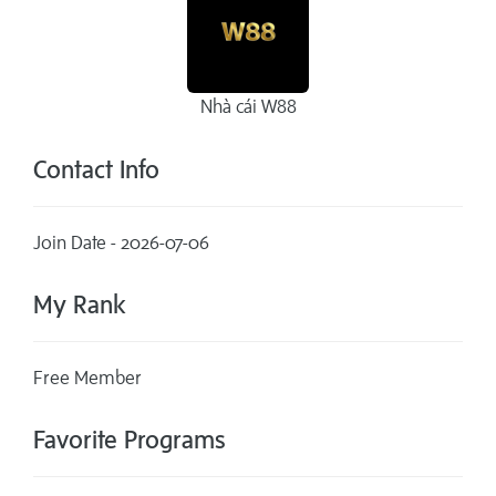
Nhà cái W88
Contact Info
Join Date - 2026-07-06
My Rank
Free Member
Favorite Programs