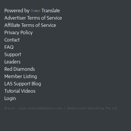
Powered by
Translate
Advertiser Terms of Service
Affiliate Terms of Service
Privacy Policy
Contact
FAQ
Support
Leaders
Red Diamonds
Member Listing
LAS Support Blog
Tutorial Videos
Login
©2017 - 2026 LeasedAdSpace.com / Add2it.com Marketing Pty Ltd