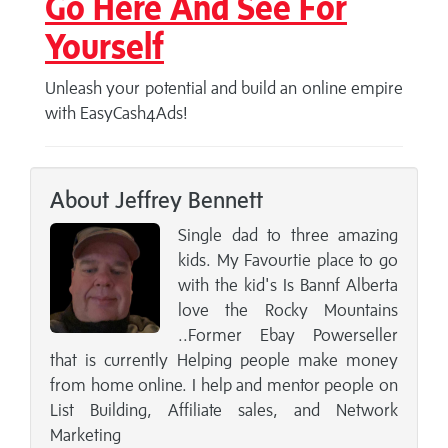
Go Here And See For
Yourself
Unleash your potential and build an online empire
with EasyCash4Ads!
About Jeffrey Bennett
Single dad to three amazing
kids. My Favourtie place to go
with the kid's Is Bannf Alberta
love the Rocky Mountains
..Former Ebay Powerseller
that is currently Helping people make money
from home online. I help and mentor people on
List Building, Affiliate sales, and Network
Marketing