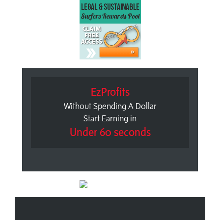
EzProfits
Without Spending A Dollar
Start Earning in
Under 60 seconds