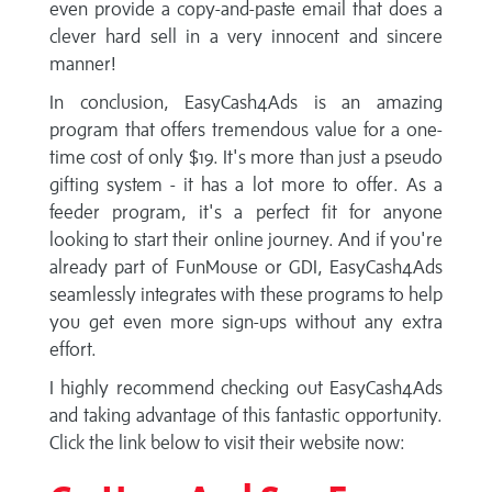
even provide a copy-and-paste email that does a
clever hard sell in a very innocent and sincere
manner!
In conclusion, EasyCash4Ads is an amazing
program that offers tremendous value for a one-
time cost of only $19. It's more than just a pseudo
gifting system - it has a lot more to offer. As a
feeder program, it's a perfect fit for anyone
looking to start their online journey. And if you're
already part of FunMouse or GDI, EasyCash4Ads
seamlessly integrates with these programs to help
you get even more sign-ups without any extra
effort.
I highly recommend checking out EasyCash4Ads
and taking advantage of this fantastic opportunity.
Click the link below to visit their website now: