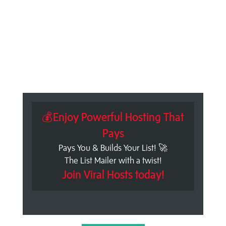
💰Enjoy Powerful Hosting That
Pays
Pays You & Builds Your List! 🚀
The List Mailer with a twist!
Join Viral Hosts today!