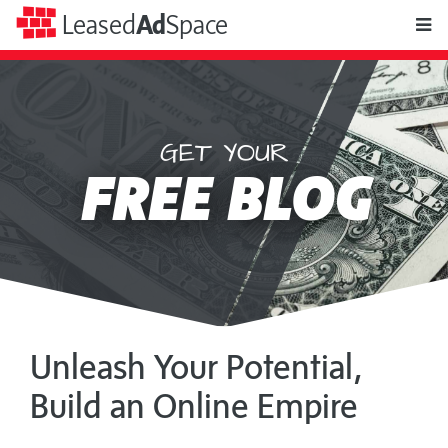
toggle
Leased
Ad
Space
naviga
GET YOUR
Leased
FREE BLOG
Ad
Space
Unleash Your Potential,
Build an Online Empire