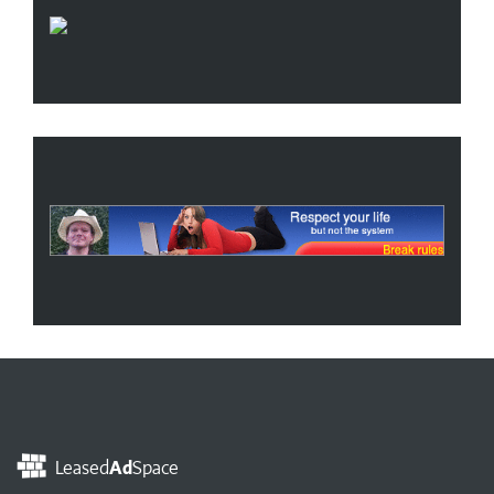
Leased
Ad
Space