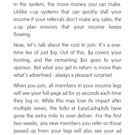
in the system, the more money you can make.
Unlike 1-up systems that can quickly stall your
income if your referrals don't make any sales, the
2-up plan ensures that your income keeps
flowing.
Now, let's talk about the cost to join. It's a one-
time fee of just $19. Out of this, $9 covers your
hosting, and the remaining $10 goes to your
sponsor. But what you get in return is more than
what's advertised - always a pleasant surprise!
When you join, all members in your income legs
will see your full-page ad for 25 seconds each time
they log in. While this may lose its impact after
multiple views, the folks at EasyCash4Ads have
gone the extra mile to over-deliver. For the first
two weeks, any new members you refer or those
passed up from your legs will also see your ad