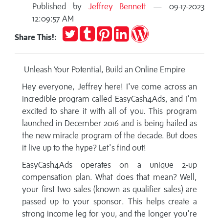
Published by
Jeffrey Bennett
— 09-17-2023
12:09:57 AM
Tweet
Post
Pin
Share
Publish
Share This!:
to
it
on
on
Tumblr
LinkedIn
WordPress
Unleash Your Potential, Build an Online Empire
Hey everyone, Jeffrey here! I've come across an
incredible program called EasyCash4Ads, and I'm
excited to share it with all of you. This program
launched in December 2016 and is being hailed as
the new miracle program of the decade. But does
it live up to the hype? Let's find out!
EasyCash4Ads operates on a unique 2-up
compensation plan. What does that mean? Well,
your first two sales (known as qualifier sales) are
passed up to your sponsor. This helps create a
strong income leg for you, and the longer you're