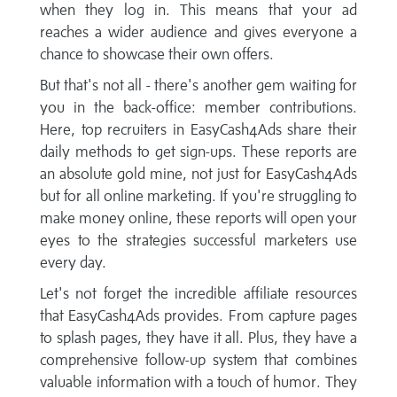
when they log in. This means that your ad
reaches a wider audience and gives everyone a
chance to showcase their own offers.
But that's not all - there's another gem waiting for
you in the back-office: member contributions.
Here, top recruiters in EasyCash4Ads share their
daily methods to get sign-ups. These reports are
an absolute gold mine, not just for EasyCash4Ads
but for all online marketing. If you're struggling to
make money online, these reports will open your
eyes to the strategies successful marketers use
every day.
Let's not forget the incredible affiliate resources
that EasyCash4Ads provides. From capture pages
to splash pages, they have it all. Plus, they have a
comprehensive follow-up system that combines
valuable information with a touch of humor. They