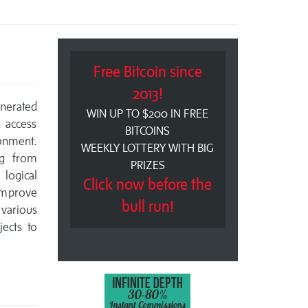
Free Bitcoin since
2013!
enerated
WIN UP TO $200 IN FREE
 access
BITCOINS
onment.
WEEKLY LOTTERY WITH BIG
ng from
PRIZES
logical
Click now before the
 improve
bull run!
 various
jects to