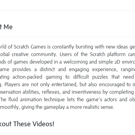
t Me
ld of Scratch Games is constantly bursting with new ideas g
lobal creative community. Users of the Scratch platform can
nds of games developed in a welcoming and simple 2D envir
ame provides a distinct and engaging experience, rangi
rating action-packed gaming to difficult puzzles that need 
g. Players are not only entertained, but also encouraged to
bservation abilities, reflexes, and inventiveness by completing
The fluid animation technique lets the game's actors and ob
oothly, giving the gameplay a more realistic sense.
out These Videos!