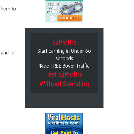
 them to
EzProfits
Start Earning in Under 60
 and let
seconds
$100 FREE Buyer Traffic
Test EzProfits
Without Spending