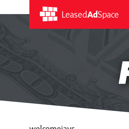
Leased
Ad
Space
Leased
Ad
Space
welcomejays