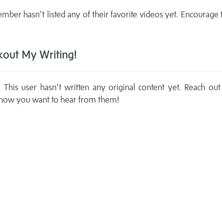
mber hasn't listed any of their favorite videos yet. Encourage
out My Writing!
This user hasn't written any original content yet. Reach out
now you want to hear from them!