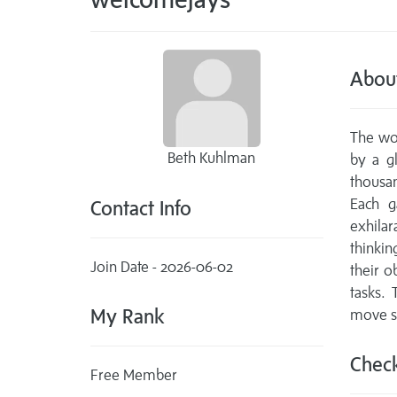
Abou
The wor
Beth Kuhlman
by a g
thousa
Each g
Contact Info
exhila
thinkin
Join Date - 2026-06-02
their o
tasks. 
My Rank
move sm
Check
Free Member