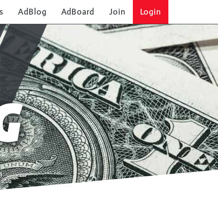
s
AdBlog
AdBoard
Join
Login
G