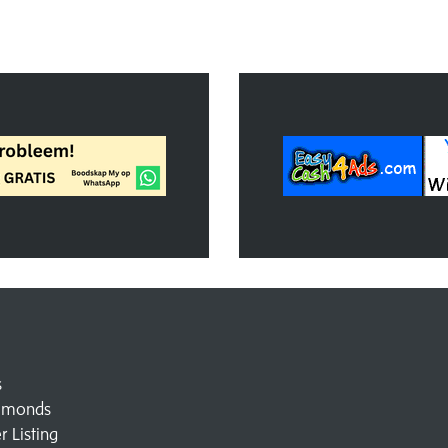
s
amonds
 Listing