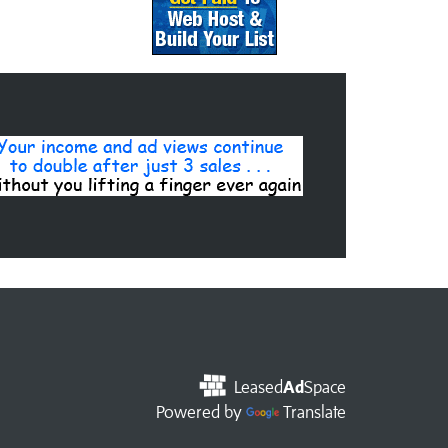
Leased
Ad
Space
Powered by
Translate