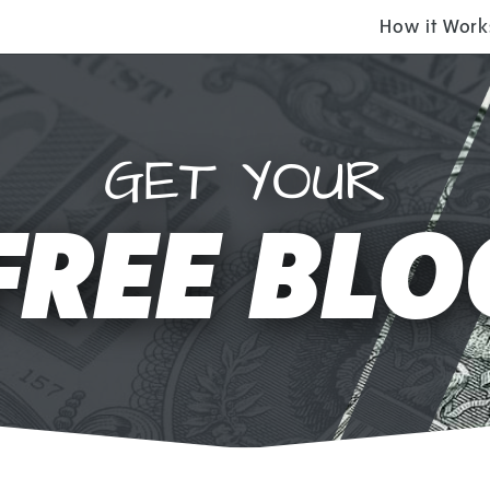
How it Work
GET YOUR
FREE BLO