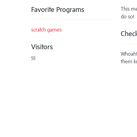
Favorite Programs
This me
do so!
scratch games
Check
Visitors
Whoah! 
55
them k