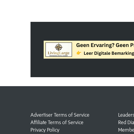
Advertiser Terms of Service
Leader
Affiliate Terms of Service
Red Di
Privacy Policy
Member