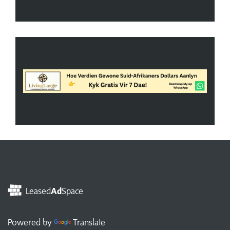
Leased
Ad
Space
Powered by
Translate