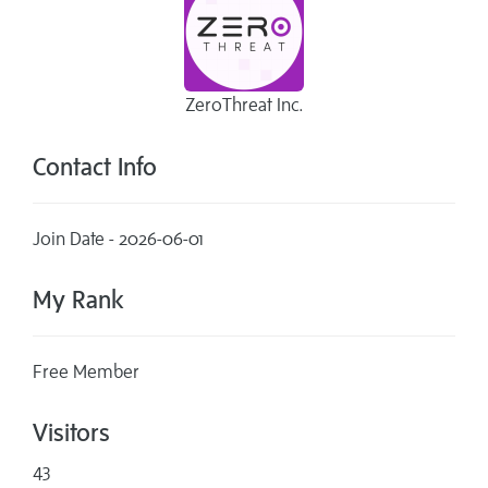
ZeroThreat Inc.
Contact Info
Join Date - 2026-06-01
My Rank
Free Member
Visitors
43