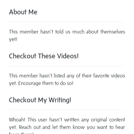
About Me
This member hasn't told us much about themselves
yet!
Checkout These Videos!
This member hasn't listed any of their favorite videos
yet. Encourage them to do so!
Checkout My Writing!
Whoah! This user hasn't written any original content
yet. Reach out and let them know you want to hear