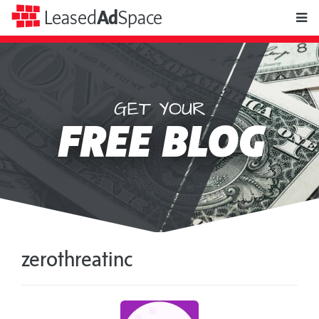
toggle
Leased
Ad
Space
naviga
GET YOUR
Leased
FREE BLOG
Ad
Space
zerothreatinc