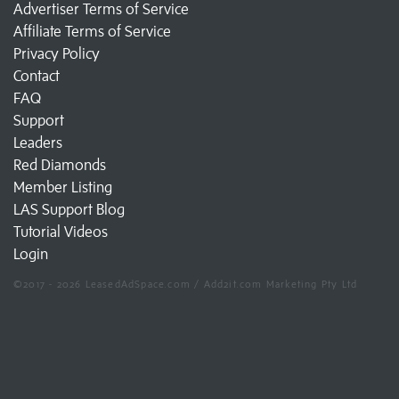
Advertiser Terms of Service
Affiliate Terms of Service
Privacy Policy
Contact
FAQ
Support
Leaders
Red Diamonds
Member Listing
LAS Support Blog
Tutorial Videos
Login
©2017 - 2026 LeasedAdSpace.com / Add2it.com Marketing Pty Ltd