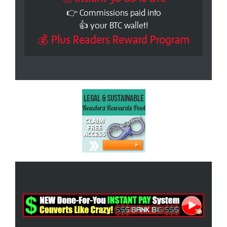
👉 Commissions paid into
👍 your BTC wallet!
💰 Plus Readers Reward Program