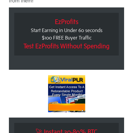
from them!
EzProfits
Start Earning in Under 60 seconds
$100 FREE Buyer Traffic
Test EzProfits Without Spending
🚀 Instant 30-80% BTC