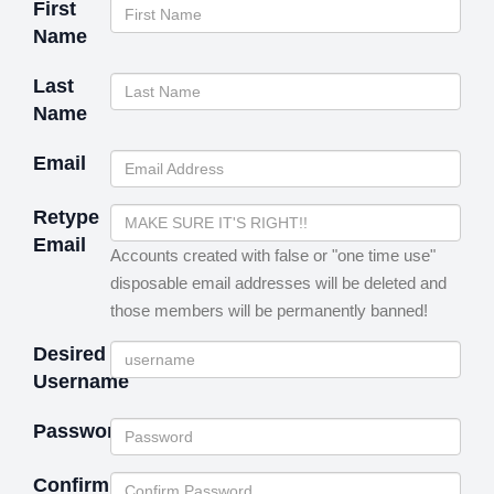
First
Name
Last
Name
Email
Retype
Email
Accounts created with false or "one time use"
disposable email addresses will be deleted and
those members will be permanently banned!
Desired
Username
Password
Confirm