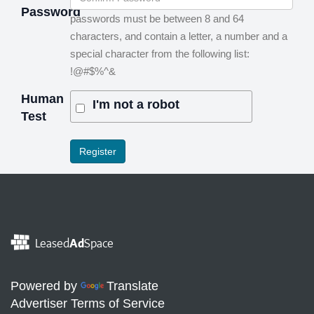
Password
passwords must be between 8 and 64
characters, and contain a letter, a number and a
special character from the following list:
!@#$%^&
Human
I'm not a robot
Test
Leased
Ad
Space
Powered by
Translate
Advertiser Terms of Service