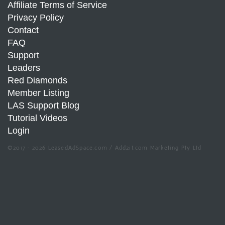
Affiliate Terms of Service
Privacy Policy
Contact
FAQ
Support
Leaders
Red Diamonds
Member Listing
LAS Support Blog
Tutorial Videos
Login
©2017 - 2026 LeasedAdSpace.com / Add2it.com Marketing Pty Ltd