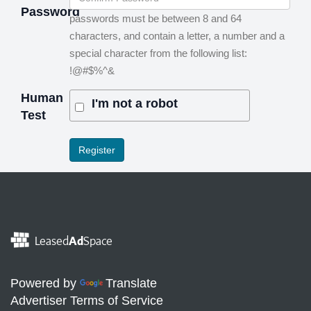
Password
passwords must be between 8 and 64
characters, and contain a letter, a number and a
special character from the following list:
!@#$%^&
Human
I'm not a robot
Test
Leased
Ad
Space
Powered by
Translate
Advertiser Terms of Service