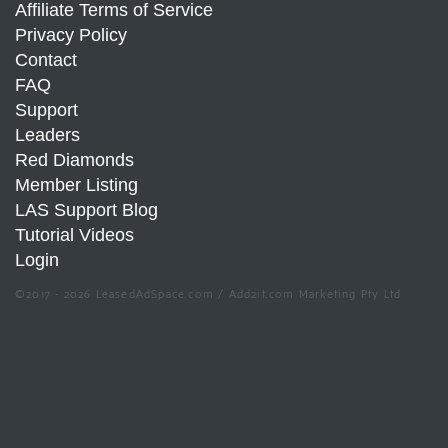
Affiliate Terms of Service
Privacy Policy
Contact
FAQ
Support
Leaders
Red Diamonds
Member Listing
LAS Support Blog
Tutorial Videos
Login
©2017 - 2026 LeasedAdSpace.com / Add2it.com Marketing Pty Ltd