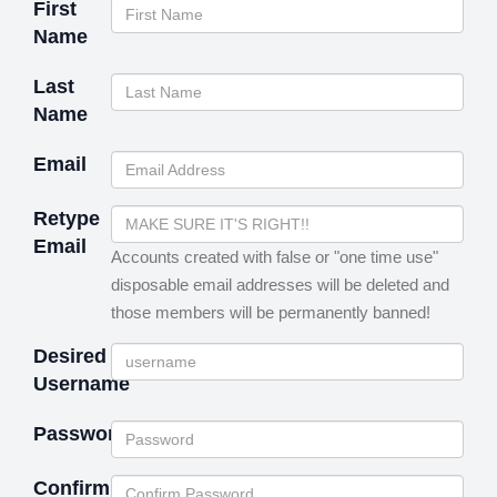
First
Name
Last
Name
Email
Retype
Email
Accounts created with false or "one time use"
disposable email addresses will be deleted and
those members will be permanently banned!
Desired
Username
Password
Confirm