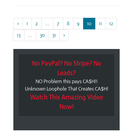
‹
1
2
...
7
8
9
10
11
12
13
...
30
31
›
No PayPal? No Stripe? No
Leads?
NO Problem this pays CA$H!!
Unknown Loophole That Creates CA$H!
Watch This Amazing Video
Now!