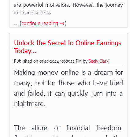
are powerful motivators. However, the journey
to online success
... (
continue reading →
)
Unlock the Secret to Online Earnings
Today...
Published on 07-20-2024 10:07:22 PM by
Seely Clark
Making money online is a dream for
many, but for those who have tried
and failed, it can quickly turn into a
nightmare.
The allure of financial freedom,