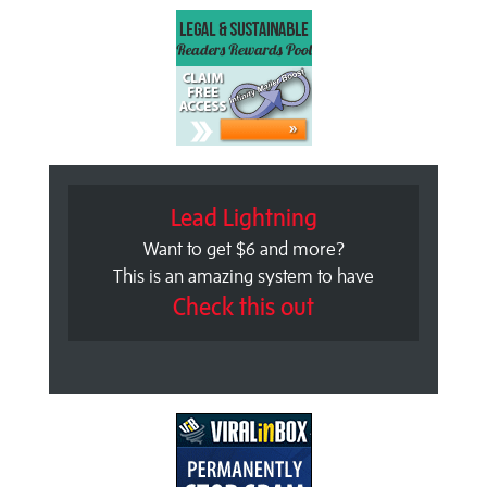
Lead Lightning
Want to get $6 and more?
This is an amazing system to have
Check this out