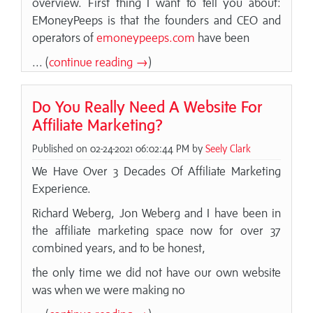
overview. First thing I want to tell you about:
EMoneyPeeps is that the founders and CEO and
operators of
emoneypeeps.com
have been
... (
continue reading →
)
Do You Really Need A Website For
Affiliate Marketing?
Published on 02-24-2021 06:02:44 PM by
Seely Clark
We Have Over 3 Decades Of Affiliate Marketing
Experience.
Richard Weberg, Jon Weberg and I have been in
the affiliate marketing space now for over 37
combined years, and to be honest,
the only time we did not have our own website
was when we were making no