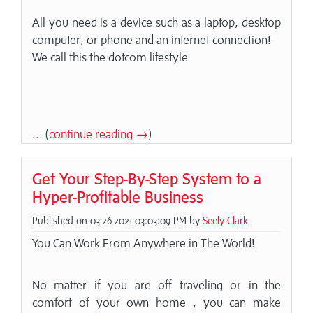
All you need is a device such as a laptop, desktop
computer, or phone and an internet connection!
We call this the dotcom lifestyle
... (
continue reading →
)
Get Your Step-By-Step System to a
Hyper-Profitable Business
Published on 03-26-2021 03:03:09 PM by
Seely Clark
You Can Work From Anywhere in The World!
No matter if you are off traveling or in the
comfort of your own home , you can make