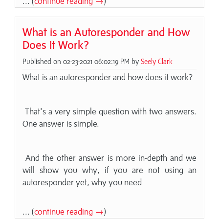
... (
continue reading →
)
What is an Autoresponder and How
Does It Work?
Published on 02-23-2021 06:02:19 PM by
Seely Clark
What is an autoresponder and how does it work?
That's a very simple question with two answers.
One answer is simple.
And the other answer is more in-depth and we
will show you why, if you are not using an
autoresponder yet, why you need
... (
continue reading →
)