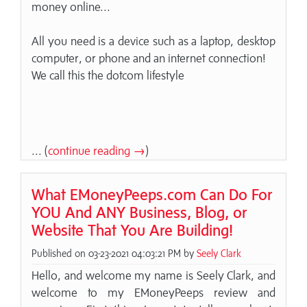
money online...
All you need is a device such as a laptop, desktop
computer, or phone and an internet connection!
We call this the dotcom lifestyle
... (
continue reading →
)
What EMoneyPeeps.com Can Do For
YOU And ANY Business, Blog, or
Website That You Are Building!
Published on 03-23-2021 04:03:21 PM by
Seely Clark
Hello, and welcome my name is Seely Clark, and
welcome to my EMoneyPeeps review and