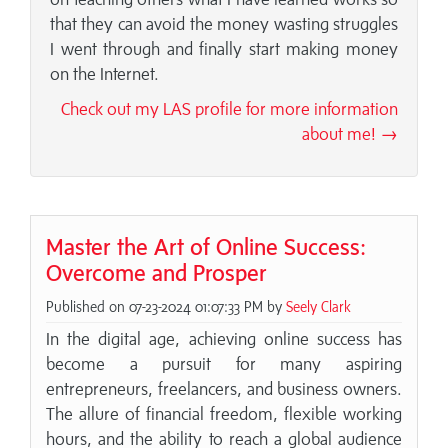
that they can avoid the money wasting struggles
I went through and finally start making money
on the Internet.
Check out my LAS profile for more information
about me! →
Master the Art of Online Success:
Overcome and Prosper
Published on 07-23-2024 01:07:33 PM by
Seely Clark
In the digital age, achieving online success has
become a pursuit for many aspiring
entrepreneurs, freelancers, and business owners.
The allure of financial freedom, flexible working
hours, and the ability to reach a global audience