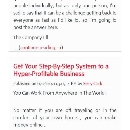
people individually, but as only one person, I'm
sad to say that it can be a challenge getting back to
everyone as fast as I'd like to, so I'm going to
post the answer here.
The Company I'll
... (
continue reading →
)
Get Your Step-By-Step System to a
Hyper-Profitable Business
Published on 03-26-2021 03:03:14 PM by
Seely Clark
You Can Work From Anywhere in The World!
No matter if you are off traveling or in the
comfort of your own home , you can make
money online...