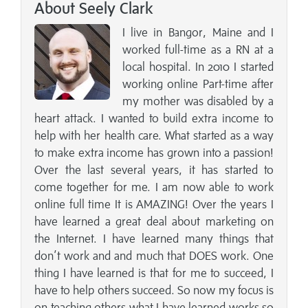
About Seely Clark
I live in Bangor, Maine and I
worked full-time as a RN at a
local hospital. In 2010 I started
working online Part-time after
my mother was disabled by a
heart attack. I wanted to build extra income to
help with her health care. What started as a way
to make extra income has grown into a passion!
Over the last several years, it has started to
come together for me. I am now able to work
online full time It is AMAZING! Over the years I
have learned a great deal about marketing on
the Internet. I have learned many things that
don’t work and and much that DOES work. One
thing I have learned is that for me to succeed, I
have to help others succeed. So now my focus is
on teaching others what I have learned works so