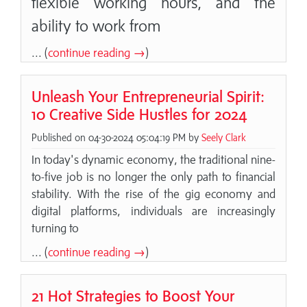
flexible working hours, and the
ability to work from
... (
continue reading →
)
Unleash Your Entrepreneurial Spirit:
10 Creative Side Hustles for 2024
Published on 04-30-2024 05:04:19 PM by
Seely Clark
In today's dynamic economy, the traditional nine-
to-five job is no longer the only path to financial
stability. With the rise of the gig economy and
digital platforms, individuals are increasingly
turning to
... (
continue reading →
)
21 Hot Strategies to Boost Your