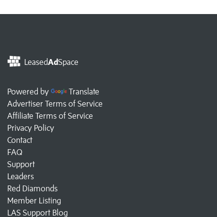
Leased
Ad
Space
Powered by
Translate
Advertiser Terms of Service
Affiliate Terms of Service
Privacy Policy
Contact
FAQ
Support
Leaders
Red Diamonds
Member Listing
LAS Support Blog