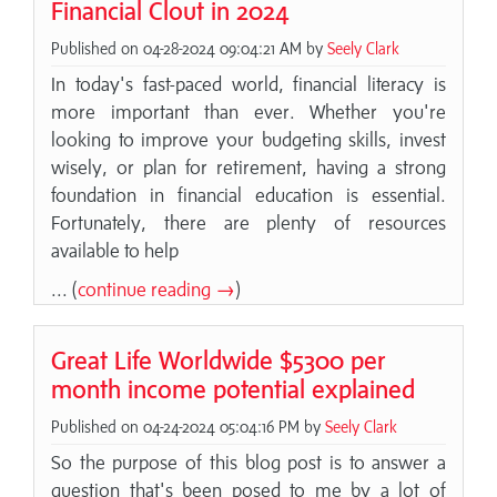
Financial Clout in 2024
Published on 04-28-2024 09:04:21 AM by
Seely Clark
In today's fast-paced world, financial literacy is
more important than ever. Whether you're
looking to improve your budgeting skills, invest
wisely, or plan for retirement, having a strong
foundation in financial education is essential.
Fortunately, there are plenty of resources
available to help
... (
continue reading →
)
Great Life Worldwide $5300 per
month income potential explained
Published on 04-24-2024 05:04:16 PM by
Seely Clark
So the purpose of this blog post is to answer a
question that's been posed to me by a lot of