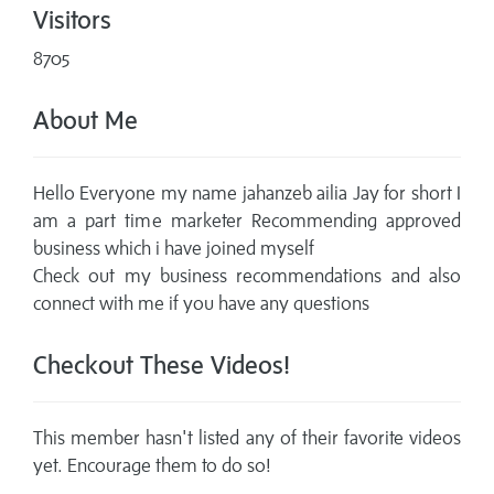
Visitors
8705
About Me
Hello Everyone my name jahanzeb ailia Jay for short I
am a part time marketer Recommending approved
business which i have joined myself
Check out my business recommendations and also
connect with me if you have any questions
Checkout These Videos!
This member hasn't listed any of their favorite videos
yet. Encourage them to do so!