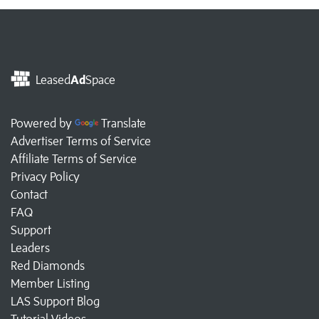
Leased
Ad
Space
Powered by
Translate
Advertiser Terms of Service
Affiliate Terms of Service
Privacy Policy
Contact
FAQ
Support
Leaders
Red Diamonds
Member Listing
LAS Support Blog
Tutorial Videos