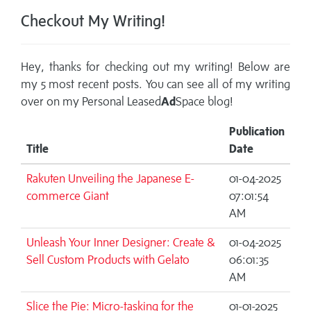
Checkout My Writing!
Hey, thanks for checking out my writing! Below are
my 5 most recent posts. You can see all of my writing
over on my
Personal Leased
Ad
Space blog!
Publication
Title
Date
Rakuten Unveiling the Japanese E-
01-04-2025
commerce Giant
07:01:54
AM
Unleash Your Inner Designer: Create &
01-04-2025
Sell Custom Products with Gelato
06:01:35
AM
Slice the Pie: Micro-tasking for the
01-01-2025