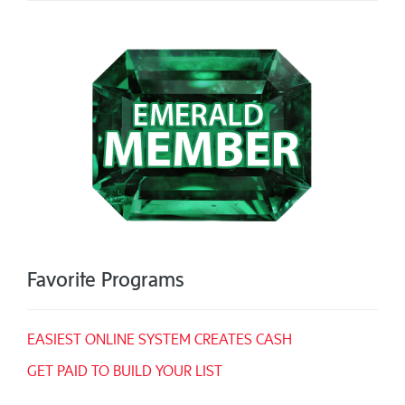
Favorite Programs
EASIEST ONLINE SYSTEM CREATES CASH
GET PAID TO BUILD YOUR LIST