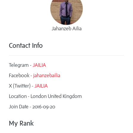
Jahanzeb Ailia
Contact Info
Telegram -
JAILIA
Facebook -
jahanzebailia
X (Twitter) -
JAILIA
Location - London United Kingdom
Join Date - 2016-09-20
My Rank