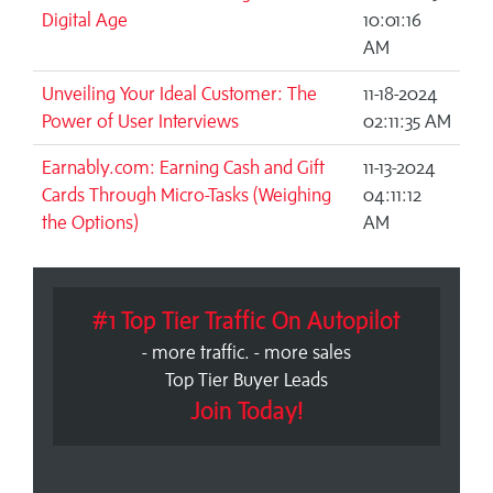
Digital Age
10:01:16
AM
Unveiling Your Ideal Customer: The
11-18-2024
Power of User Interviews
02:11:35 AM
Earnably.com: Earning Cash and Gift
11-13-2024
Cards Through Micro-Tasks (Weighing
04:11:12
the Options)
AM
#1 Top Tier Traffic On Autopilot
- more traffic. - more sales
Top Tier Buyer Leads
Join Today!