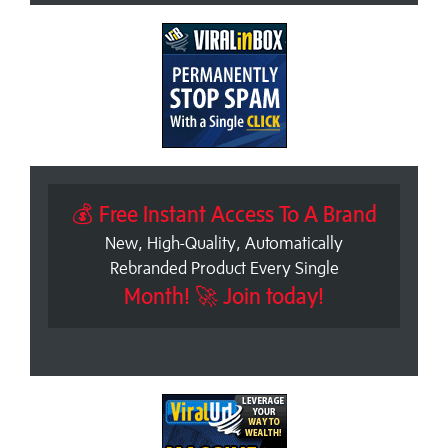
💰 Free Instant Access To A Brand
New, High-Quality, Automatically
Rebranded Product Every Single
Month! 🚀 Join today!