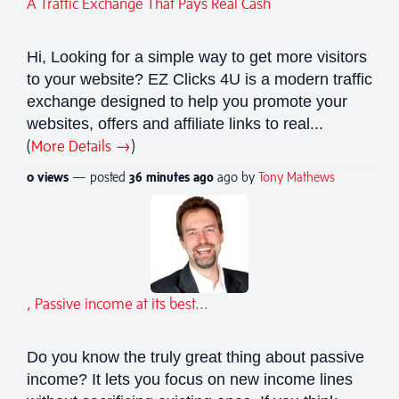
A Traffic Exchange That Pays Real Cash
Hi, Looking for a simple way to get more visitors
to your website? EZ Clicks 4U is a modern traffic
exchange designed to help you promote your
websites, offers and affiliate links to real...
(
More Details →
)
0 views
— posted
36 minutes
ago
ago by
Tony Mathews
, Passive income at its best...
Do you know the truly great thing about passive
income? It lets you focus on new income lines