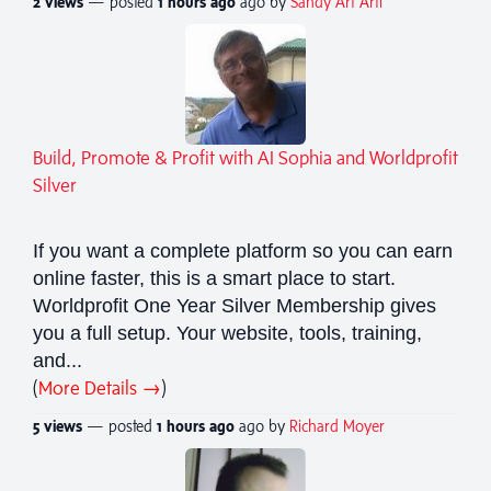
2 views
— posted
1 hours
ago
ago by
Sandy Art Arti
Build, Promote & Profit with AI Sophia and Worldprofit
Silver
If you want a complete platform so you can earn
online faster, this is a smart place to start.
Worldprofit One Year Silver Membership gives
you a full setup. Your website, tools, training,
and...
(
More Details →
)
5 views
— posted
1 hours
ago
ago by
Richard Moyer