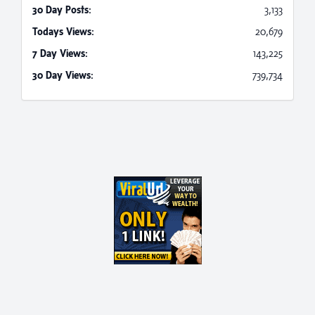
30 Day Posts:
3,133
Todays Views:
20,679
7 Day Views:
143,225
30 Day Views:
739,734