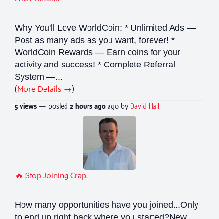
Why You'll Love WorldCoin: * Unlimited Ads —
Post as many ads as you want, forever! *
WorldCoin Rewards — Earn coins for your
activity and success! * Complete Referral
System —...
(
More Details →
)
5 views
— posted
2 hours
ago
ago by
David Hall
🔥 Stop Joining Crap.
How many opportunities have you joined...Only
to end up right back where you started?New