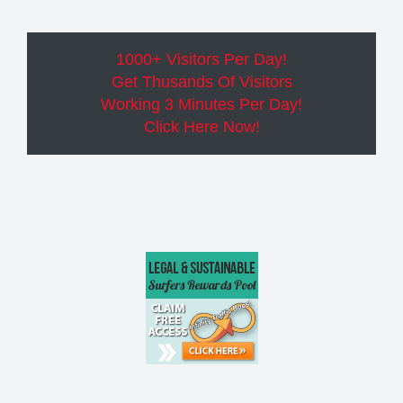
1000+ Visitors Per Day!
Get Thusands Of Visitors
Working 3 Minutes Per Day!
Click Here Now!