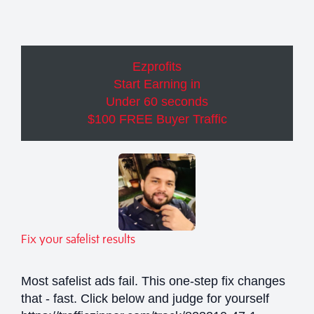
Ezprofits
Start Earning in
Under 60 seconds
$100 FREE Buyer Traffic
Fix your safelist results
Most safelist ads fail. This one-step fix changes
that - fast. Click below and judge for yourself