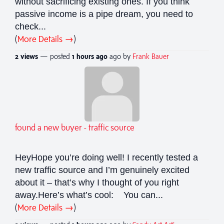
without sacrificing existing ones. If you think
passive income is a pipe dream, you need to
check...
(
More Details →
)
2 views
— posted
1 hours
ago
ago by
Frank Bauer
found a new buyer - traffic source
HeyHope you’re doing well! I recently tested a
new traffic source and I’m genuinely excited
about it – that’s why I thought of you right
away.Here’s what’s cool: You can...
(
More Details →
)