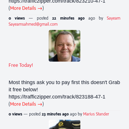
https://trafficzipper.com/track/823210-47-1
(
More Details →
)
0 views
— posted
22 minutes
ago
ago by
Sayeam
Sayeamsahmed@gmail.com
Free Today!
Most things ask you to pay first this doesn't Grab
it free below!
https://trafficzipper.com/track/823188-47-1
(
More Details →
)
0 views
— posted
23 minutes
ago
ago by
Marius Stander