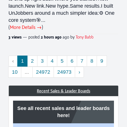
launch.New link.New hype.Same results.I built
UnJobbers around a much simpler idea:⚙️ One
core system🎯...
(
More Details →
)
3 views
— posted
2 hours
ago
ago by
Tony Babb
‹
1
2
3
4
5
6
7
8
9
10
...
24972
24973
›
Recent Sales & Leader Boards
See all recent sales and leader boards
here!