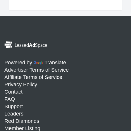
Leased
Ad
Space
Powered by
Translate
Advertiser Terms of Service
Affiliate Terms of Service
Privacy Policy
Contact
FAQ
Support
Leaders
Red Diamonds
Member Listing