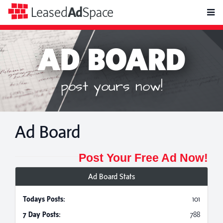
toggle
Leased
Ad
Space
naviga
AD BOARD
post yours now!
Ad Board
Post Your Free Ad Now!
Ad Board Stats
Todays Posts:
101
7 Day Posts:
788