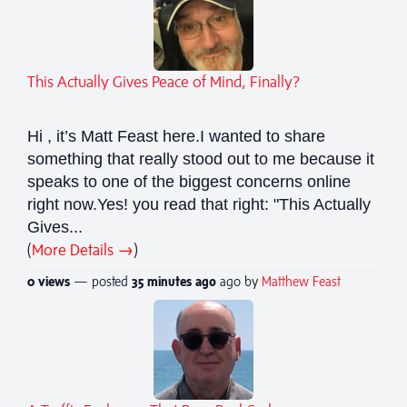
This Actually Gives Peace of Mind, Finally?
Hi , it’s Matt Feast here.I wanted to share
something that really stood out to me because it
speaks to one of the biggest concerns online
right now.Yes! you read that right: "This Actually
Gives...
(
More Details →
)
0 views
— posted
35 minutes
ago
ago by
Matthew Feast