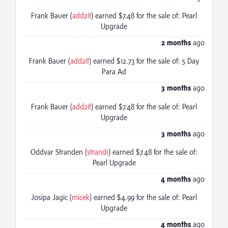
Frank Bauer (
add2it
) earned $7.48 for the sale of: Pearl
Upgrade
2 months
ago
Frank Bauer (
add2it
) earned $12.73 for the sale of: 5 Day
Para Ad
3 months
ago
Frank Bauer (
add2it
) earned $7.48 for the sale of: Pearl
Upgrade
3 months
ago
Oddvar Stranden (
strand1
) earned $7.48 for the sale of:
Pearl Upgrade
4 months
ago
Josipa Jagic (
micek
) earned $4.99 for the sale of: Pearl
Upgrade
4 months
ago