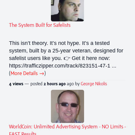
The System Built for Safelists
This isn’t theory. It’s not hype. It’s a tested
system, built by a 25-year veteran, designed for
safelist users like you. 👉 Get it here now:
https://trafficzipper.com/track/823151-47-1 ...
(
More Details →
)
4 views
— posted
2 hours
ago
ago by
George Nikolis
WorldCoin: Unlimited Advertising System - NO Limits -
FAST Results