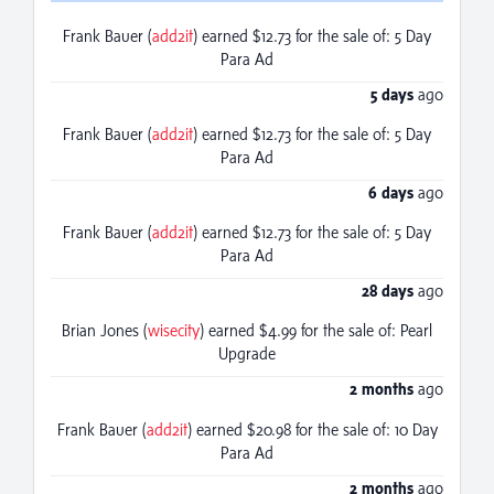
Frank Bauer (
add2it
) earned $12.73 for the sale of: 5 Day
Para Ad
5 days
ago
Frank Bauer (
add2it
) earned $12.73 for the sale of: 5 Day
Para Ad
6 days
ago
Frank Bauer (
add2it
) earned $12.73 for the sale of: 5 Day
Para Ad
28 days
ago
Brian Jones (
wisecity
) earned $4.99 for the sale of: Pearl
Upgrade
2 months
ago
Frank Bauer (
add2it
) earned $20.98 for the sale of: 10 Day
Para Ad
2 months
ago