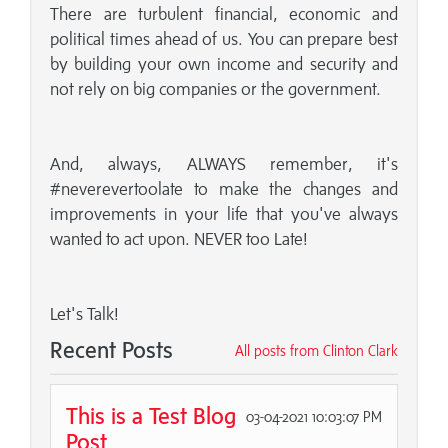
There are turbulent financial, economic and
political times ahead of us. You can prepare best
by building your own income and security and
not rely on big companies or the government.
And, always, ALWAYS remember, it's
#neverevertoolate to make the changes and
improvements in your life that you've always
wanted to act upon. NEVER too Late!
Let's Talk!
Recent Posts
All posts from Clinton Clark
This is a Test Blog
03-04-2021 10:03:07 PM
Post