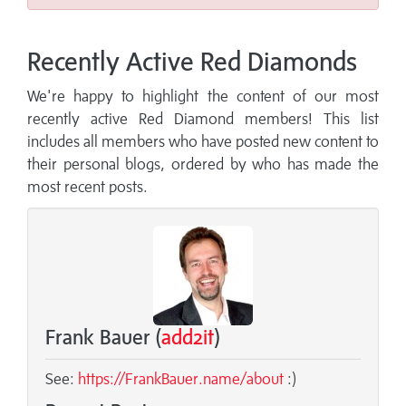
Recently Active Red Diamonds
We're happy to highlight the content of our most
recently active Red Diamond members! This list
includes all members who have posted new content to
their personal blogs, ordered by who has made the
most recent posts.
Frank Bauer (
add2it
)
See:
https://FrankBauer.name/about
:)