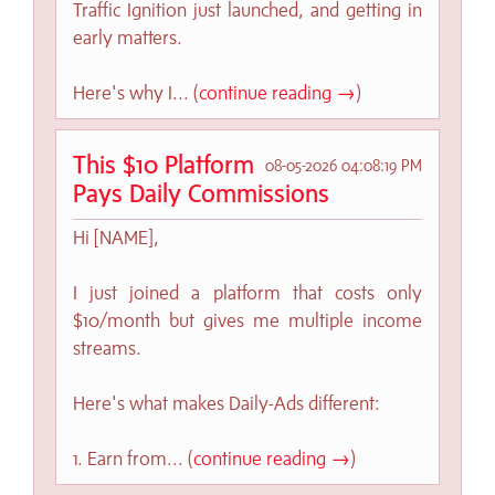
Traffic Ignition just launched, and getting in
early matters.
Here's why I... (
continue reading →
)
This $10 Platform
08-05-2026 04:08:19 PM
Pays Daily Commissions
Hi [NAME],
I just joined a platform that costs only
$10/month but gives me multiple income
streams.
Here's what makes Daily-Ads different:
1. Earn from... (
continue reading →
)