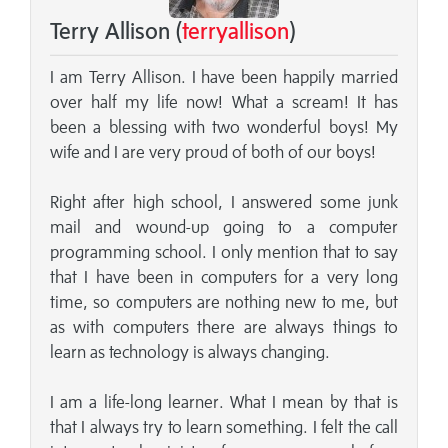
Terry Allison (
terryallison
)
I am Terry Allison. I have been happily married
over half my life now! What a scream! It has
been a blessing with two wonderful boys! My
wife and I are very proud of both of our boys!
Right after high school, I answered some junk
mail and wound-up going to a computer
programming school. I only mention that to say
that I have been in computers for a very long
time, so computers are nothing new to me, but
as with computers there are always things to
learn as technology is always changing.
I am a life-long learner. What I mean by that is
that I always try to learn something. I felt the call