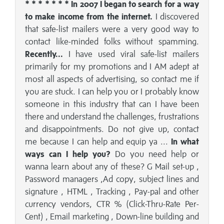
* * * * * * * In 2007 I began to search for a way
to make income from the internet.
I discovered
that safe-list mailers were a very good way to
contact like-minded folks without spamming.
Recently...
I have used viral safe-list mailers
primarily for my promotions and I AM adept at
most all aspects of advertising, so contact me if
you are stuck. I can help you or I probably know
someone in this industry that can I have been
there and understand the challenges, frustrations
and disappointments. Do not give up, contact
me because I can help and equip ya ...
In what
ways can I help you?
Do you need help or
wanna learn about any of these? G Mail set-up ,
Password managers ,Ad copy, subject lines and
signature , HTML , Tracking , Pay-pal and other
currency vendors, CTR % (Click-Thru-Rate Per-
Cent) , Email marketing , Down-line building and