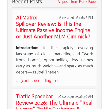
Recent Posts
All posts from Frank Bauer
AI Matrix
06-02-2026 08:06:28 PM
Spillover Review: Is This the
Ultimate Passive Income Engine
or Just Another MLM Gimmick?
Introduction:
In the rapidly evolving
landscape of digital marketing and "work
from home" opportunities, few names
carry as much weight—and spark as much
debate—as Joel Therien
... (
continue reading →
)
Traffic Spacebar
06-02-2026 07:06:46 AM
Review 2026: The Ultimate "Real
Human" Traffic Exchange &