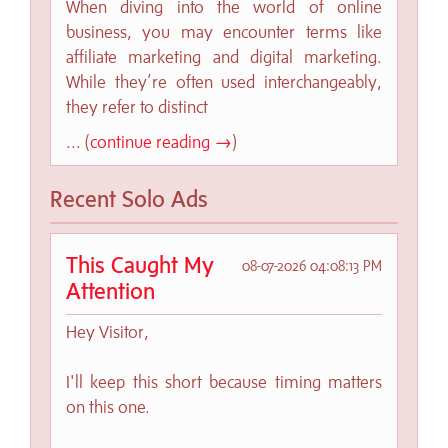
When diving into the world of online
business, you may encounter terms like
affiliate marketing and digital marketing.
While they’re often used interchangeably,
they refer to distinct
... (
continue reading →
)
Recent Solo Ads
This Caught My
08-07-2026 04:08:13 PM
Attention
Hey Visitor,
I'll keep this short because timing matters
on this one.