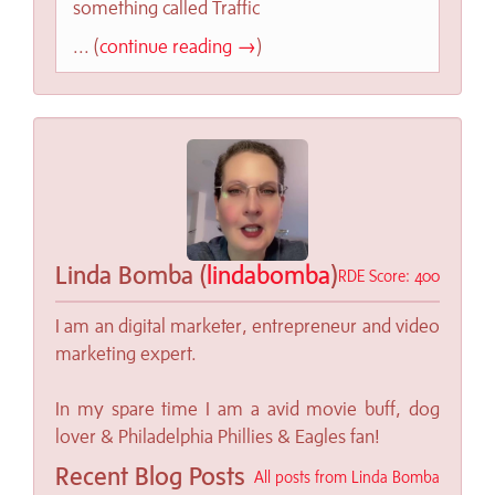
something called Traffic
... (
continue reading →
)
Linda Bomba (
lindabomba
)
RDE Score: 400
I am an digital marketer, entrepreneur and video
marketing expert.
In my spare time I am a avid movie buff, dog
lover & Philadelphia Phillies & Eagles fan!
Recent Blog Posts
All posts from Linda Bomba