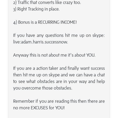
2) Traffic that converts like crazy too.
3) Right Tracking in place.
4) Bonus is a RECURRING INCOME!
If you have any questions hit me up on skype:
live:adam.harris.successnow.
Anyway this is not about me it's about YOU.
If you are a action taker and finally want success
then hit me up on skype and we can have a chat
to see what obstacles are in your way and help
you overcome those obstacles.
Remember if you are reading this then there are
no more EXCUSES for YOU!