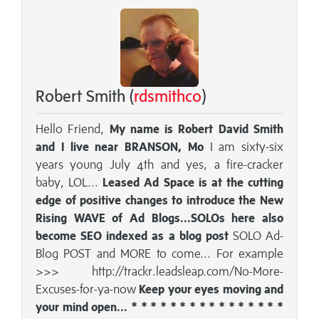
Robert Smith (
rdsmithco
)
Hello Friend,
My name is Robert David Smith
and I live near BRANSON, Mo
I am sixty-six
years young July 4th and yes, a fire-cracker
baby, LOL...
Leased Ad Space is at the cutting
edge of positive changes to introduce the New
Rising WAVE of Ad Blogs...SOLOs here also
become SEO indexed as a blog post
SOLO Ad-
Blog POST and MORE to come... For example
>>> http://trackr.leadsleap.com/No-More-
Excuses-for-ya-now
Keep your eyes moving and
your mind open... * * * * * * * * * * * * * * * *