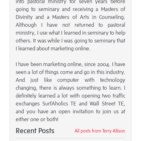
into pastoral ministry for seven years before
going to seminary and receiving a Masters of
Divinity and a Masters of Arts in Counseling.
Although I have not returned to pastoral
ministry, I use what I learned in seminary to help
others. It was while I was going to seminary that
I learned about marketing online.
I have been marketing online, since 2004. I have
seen a lot of things come and go in this industry.
And just like computer with technology
changing, there is always something to learn. I
definitely learned a lot with opening two traffic
exchanges SurfAholics TE and Wall Street TE,
and you have an open invitation to join us at
either one or both!
Recent Posts
All posts from Terry Allison