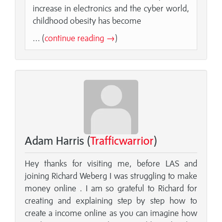
increase in electronics and the cyber world,
childhood obesity has become
... (
continue reading →
)
Adam Harris (
Trafficwarrior
)
Hey thanks for visiting me, before LAS and
joining Richard Weberg I was struggling to make
money online . I am so grateful to Richard for
creating and explaining step by step how to
create a income online as you can imagine how