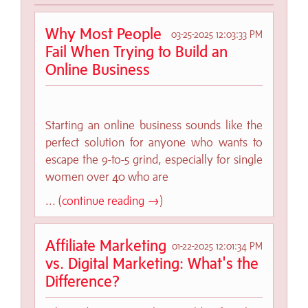
Why Most People
03-25-2025 12:03:33 PM
Fail When Trying to Build an
Online Business
Starting an online business sounds like the
perfect solution for anyone who wants to
escape the 9-to-5 grind, especially for single
women over 40 who are
... (
continue reading →
)
Affiliate Marketing
01-22-2025 12:01:34 PM
vs. Digital Marketing: What's the
Difference?