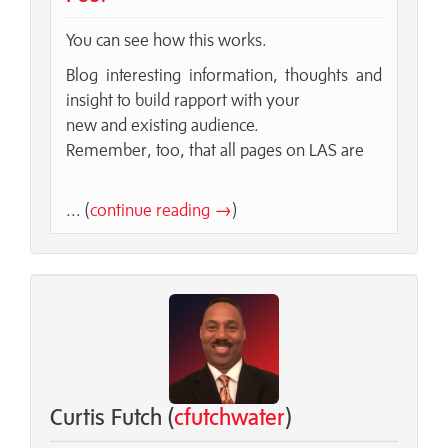
You can see how this works.
Blog interesting information, thoughts and
insight to build rapport with your
new and existing audience.
Remember, too, that all pages on LAS are
... (
continue reading →
)
Curtis Futch (
cfutchwater
)