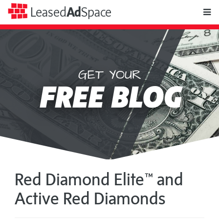
toggle
Leased
Ad
Space
naviga
$9.97 will get you
Leased
RECURRING
Ad
A
SOLO
Space
AD
Red Diamond Elite™ and
Active Red Diamonds