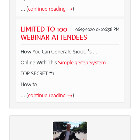
... (
continue reading →
)
LIMITED TO 100
06-19-2020 04:06:58 PM
WEBINAR ATTENDEES
How You Can Generate $1000 's ...
Online With This
Simple 3-Step System
TOP SECRET #1
How to
... (
continue reading →
)