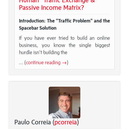
Passive Income Matrix?
Introduction: The "Traffic Problem" and the
Spacebar Solution
If you have ever tried to build an online
business, you know the single biggest
hurdle isn't building the
... (
continue reading →
)
Paulo Correia (
pcorreia
)