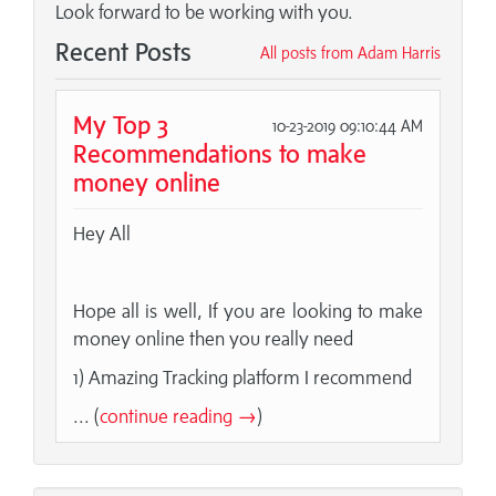
Look forward to be working with you.
Recent Posts
All posts from Adam Harris
My Top 3
10-23-2019 09:10:44 AM
Recommendations to make
money online
Hey All
Hope all is well, If you are looking to make
money online then you really need
1) Amazing Tracking platform I recommend
... (
continue reading →
)