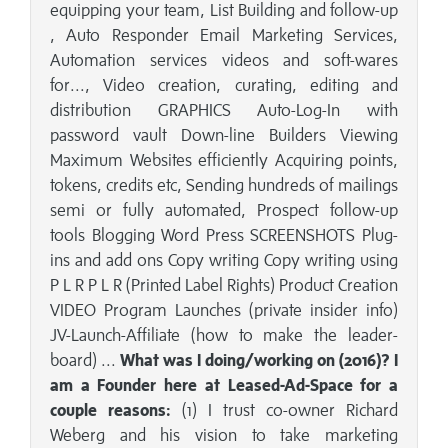
equipping your team, List Building and follow-up
, Auto Responder Email Marketing Services,
Automation services videos and soft-wares
for..., Video creation, curating, editing and
distribution GRAPHICS Auto-Log-In with
password vault Down-line Builders Viewing
Maximum Websites efficiently Acquiring points,
tokens, credits etc, Sending hundreds of mailings
semi or fully automated, Prospect follow-up
tools Blogging Word Press SCREENSHOTS Plug-
ins and add ons Copy writing Copy writing using
P L R P L R (Printed Label Rights) Product Creation
VIDEO Program Launches (private insider info)
JV-Launch-Affiliate (how to make the leader-
board) ...
What was I doing/working on (2016)? I
am a Founder here at Leased-Ad-Space for a
couple reasons:
(1) I trust co-owner Richard
Weberg and his vision to take marketing