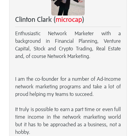
Clinton Clark (
microcap
)
Enthusiastic Network Marketer with a
background in Financial Planning, Venture
Capital, Stock and Crypto Trading, Real Estate
and, of course Network Marketing.
I am the co-founder for a number of Ad-Income
network marketing programs and take a lot of
proud helping my teams to succeed.
It truly is possible to earn a part time or even full
time income in the network marketing world
but it has to be approached as a business, not a
hobby.