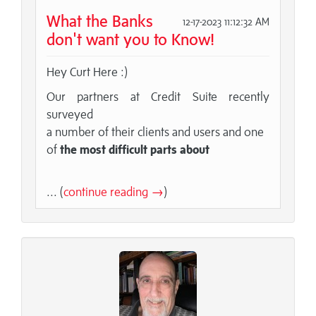
What the Banks
12-17-2023 11:12:32 AM
don't want you to Know!
Hey Curt Here :)
Our partners at Credit Suite recently
surveyed
a number of their clients and users and one
of
the most difficult parts about
... (
continue reading →
)