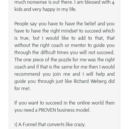
much nonsense is out there. I am blessed with 4
kids and very happy in my life.
People say you have to have the belief and you
have to have the right mindset to succeed which
is true, but I would like to add to that, that
without the right coach or mentor to guide you
through the difficult times you will not succeed.
The one piece of the puzzle for me was the right
coach and if that is the same for me then I would
recommend you join me and I will help and
guide you through just like Richard Weberg did
for me!.
If you want to succeed in the online world then
you need a PROVEN business model.
1) A Funnel that converts like crazy.