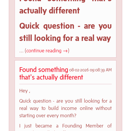
actually different
Quick question - are you
still looking for a real way
... (
continue reading →
)
Found something
08-02-2026 09:08:39 AM
that's actually different
Hey ,
Quick question - are you still looking for a
real way to build income online without
starting over every month?
I just became a Founding Member of