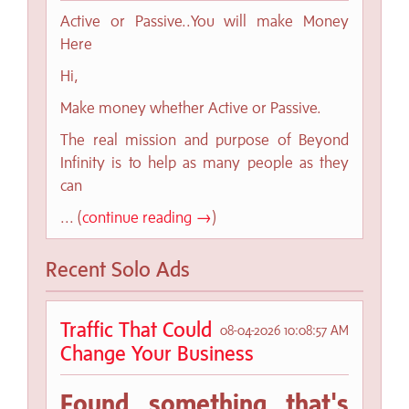
Active or Passive..You will make Money
Here
Hi,
Make money whether Active or Passive.
The real mission and purpose of Beyond
Infinity is to help as many people as they
can
... (
continue reading →
)
Recent Solo Ads
Traffic That Could
08-04-2026 10:08:57 AM
Change Your Business
Found something that's