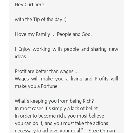
Hey Curt here
with the Tip of the day :)
I love my Family ... People and God.
I Enjoy working with people and sharing new
ideas.
Profit are better than wages ...
Wages will make you a living and Profits will
make you a Fortune.
What’s keeping you from being Rich?
In most cases it’s simply a lack of belief.
In order to become rich, you must believe
you can do it, and you must take the actions
necessary to achieve your goal.” – Suze Orman