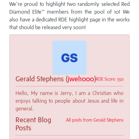
We're proud to highlight two randomly selected Red
Diamond Elite™ members from the pool of 10!
We
also have a dedicated RDE highlight page in the works
that should be released very soon!
Gerald Stephens (
jwel1000
)
RDE Score: 550
Hello, My name is Jerry, I am a Christian who
enjoys talking to people about Jesus and life in
general.
Recent Blog
All posts from Gerald Stephens
Posts