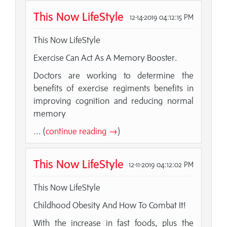
This Now LifeStyle
12-14-2019 04:12:15 PM
This Now LifeStyle
Exercise Can Act As A Memory Booster.
Doctors are working to determine the
benefits of exercise regiments benefits in
improving cognition and reducing normal
memory
... (
continue reading →
)
This Now LifeStyle
12-11-2019 04:12:02 PM
This Now LifeStyle
Childhood Obesity And How To Combat It!
With the increase in fast foods, plus the