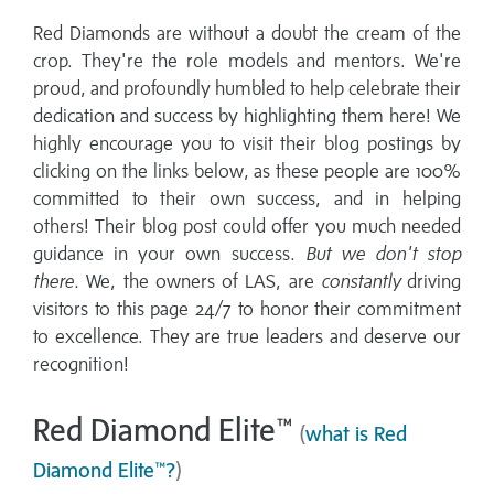
Red Diamonds are without a doubt the cream of the
crop. They're the role models and mentors. We're
proud, and profoundly humbled to help celebrate their
dedication and success by highlighting them here! We
highly encourage you to visit their blog postings by
clicking on the links below, as these people are 100%
committed to their own success, and in helping
others! Their blog post could offer you much needed
guidance in your own success.
But we don't stop
there.
We, the owners of LAS, are
constantly
driving
visitors to this page 24/7 to honor their commitment
to excellence. They are true leaders and deserve our
recognition!
Red Diamond Elite™
(
what is Red
Diamond Elite™?
)