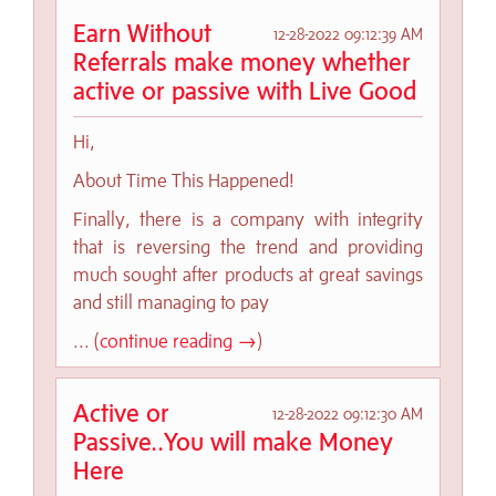
Earn Without
12-28-2022 09:12:39 AM
Referrals make money whether
active or passive with Live Good
Hi,
About Time This Happened!
Finally, there is a company with integrity
that is reversing the trend and providing
much sought after products at great savings
and still managing to pay
... (
continue reading →
)
Active or
12-28-2022 09:12:30 AM
Passive..You will make Money
Here