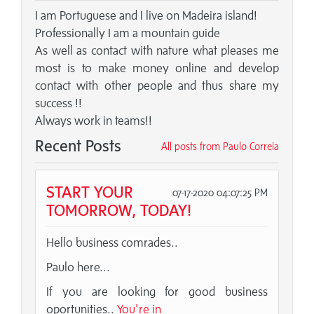
I am Portuguese and I live on Madeira island!
Professionally I am a mountain guide
As well as contact with nature what pleases me
most is to make money online and develop
contact with other people and thus share my
success !!
Always work in teams!!
Recent Posts
All posts from Paulo Correia
START YOUR
07-17-2020 04:07:25 PM
TOMORROW, TODAY!
Hello business comrades..
Paulo here...
If you are looking for good business
oportunities..
You're in