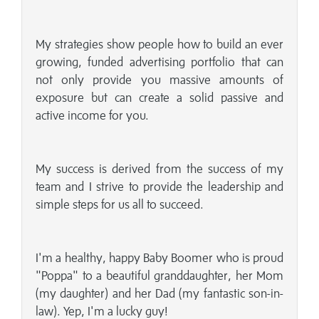
My strategies show people how to build an ever
growing, funded advertising portfolio that can
not only provide you massive amounts of
exposure but can create a solid passive and
active income for you.
My success is derived from the success of my
team and I strive to provide the leadership and
simple steps for us all to succeed.
I'm a healthy, happy Baby Boomer who is proud
"Poppa" to a beautiful granddaughter, her Mom
(my daughter) and her Dad (my fantastic son-in-
law). Yep, I'm a lucky guy!