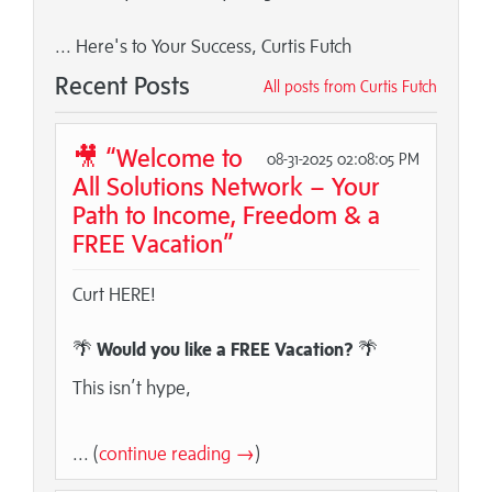
... Here's to Your Success, Curtis Futch
Recent Posts
All posts from Curtis Futch
🎥 “Welcome to
08-31-2025 02:08:05 PM
All Solutions Network – Your
Path to Income, Freedom & a
FREE Vacation”
Curt HERE!
🌴
Would you like a FREE Vacation?
🌴
This isn’t hype,
... (
continue reading →
)